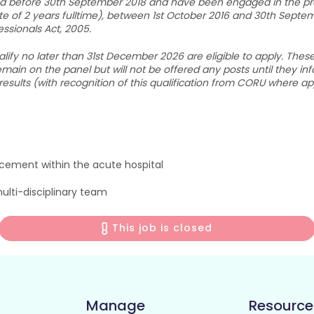
ied before 30th September 2018 and have been engaged in the prac
te of 2 years fulltime), between 1st October 2016 and 30th Septe
ssionals Act, 2005.
y no later than 31st December 2026 are eligible to apply. These ap
main on the panel but will not be offered any posts until they in
 results (with recognition of this qualification from CORU where ap
cement within the acute hospital
ulti-disciplinary team
This job is closed
Manage
Resource