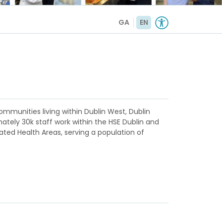
GA
EN
ommunities living within Dublin West, Dublin
ately 30k staff work within the HSE Dublin and
rated Health Areas, serving a population of