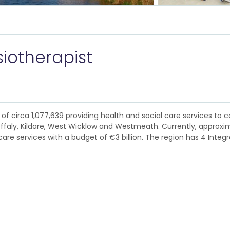
iotherapist
of circa 1,077,639 providing health and social care services to c
Offaly, Kildare, West Wicklow and Westmeath. Currently, approxim
are services with a budget of €3 billion. The region has 4 Integ