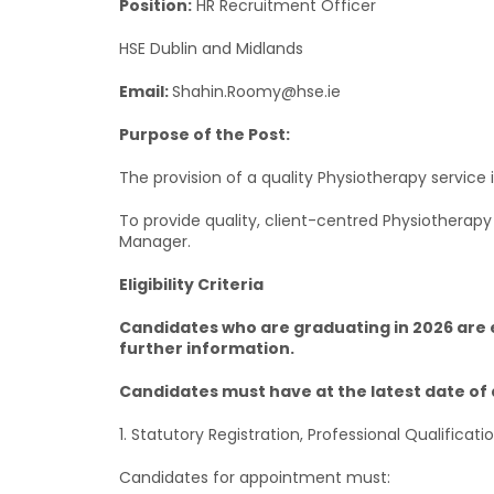
Position:
HR Recruitment Officer
HSE Dublin and Midlands
Email:
Shahin.Roomy@hse.ie
Purpose of the Post:
The provision of a quality Physiotherapy service 
To provide quality, client-centred Physiotherap
Manager.
Eligibility Criteria
Candidates who are graduating in 2026 are el
further information.
Candidates must have at the latest date of 
1. Statutory Registration, Professional Qualificati
Candidates for appointment must: