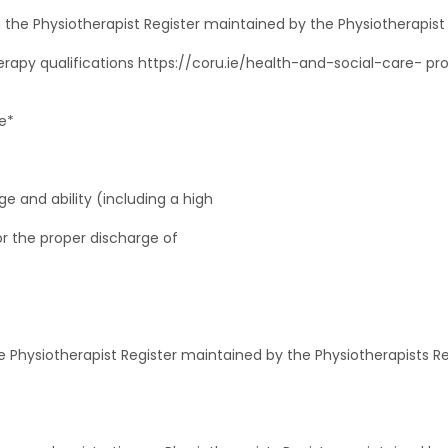
, on the Physiotherapist Register maintained by the Physiotherapi
erapy qualifications https://coru.ie/health-and-social-care- p
e*
e and ability (including a high
for the proper discharge of
 the Physiotherapist Register maintained by the Physiotherapists 