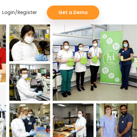
Login/Register
Get a Demo