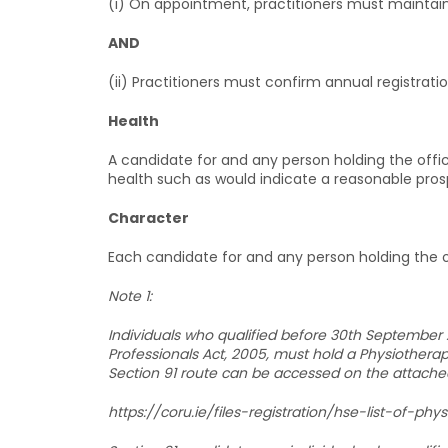
(i) On appointment, practitioners must maintain
AND
(ii) Practitioners must confirm annual registrat
Health
A candidate for and any person holding the offi
health such as would indicate a reasonable prospe
Character
Each candidate for and any person holding the 
Note 1:
Individuals who qualified before 30th September 2
Professionals Act, 2005, must hold a Physiotherapy
Section 91 route can be accessed on the attached
https://coru.ie/files-registration/hse-list-of-phys