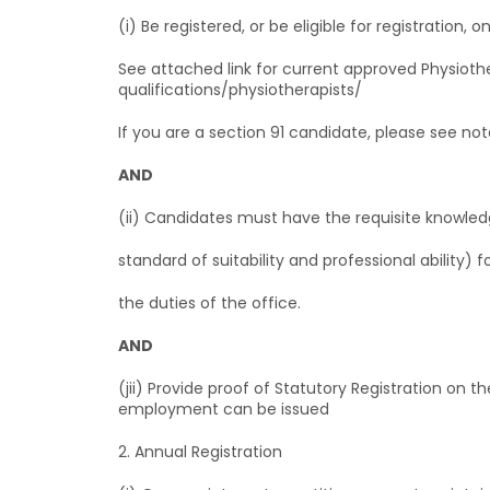
(i) Be registered, or be eligible for registration
See attached link for current approved Physioth
qualifications/physiotherapists/
If you are a section 91 candidate, please see not
AND
(ii) Candidates must have the requisite knowledg
standard of suitability and professional ability) 
the duties of the office.
AND
(jii) Provide proof of Statutory Registration on
employment can be issued
2. Annual Registration