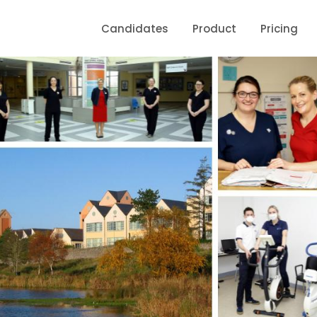
Candidates
Product
Pricing