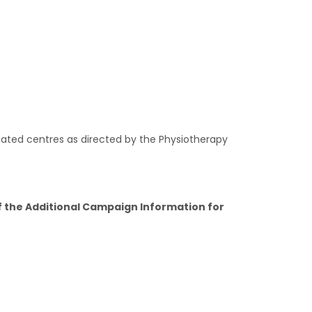
nated centres as directed by the Physiotherapy
of the Additional Campaign Information for