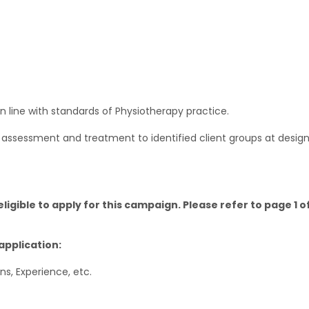
in line with standards of Physiotherapy practice.
y assessment and treatment to identified client groups at desig
igible to apply for this campaign. Please refer to page 1 
application:
ons, Experience, etc.