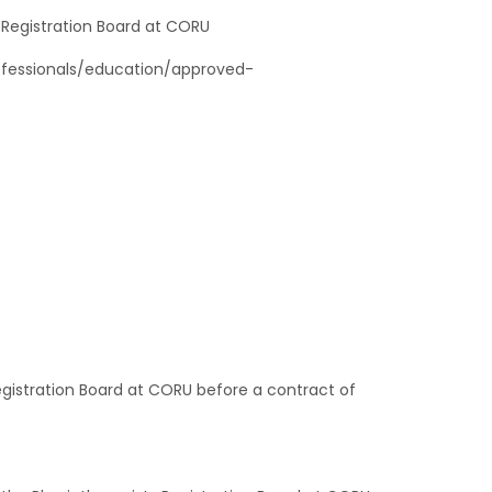
st Registration Board at CORU
rofessionals/education/approved-
Registration Board at CORU before a contract of