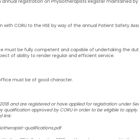
 annual registration on Physiotherapists Register maintained by
ion with CORU to the HSE by way of the annual Patient Safety Ass
ce must be fully competent and capable of undertaking the dutie
ct of ability to render regular and efficient service.
office must be of good character.
018 and are registered or have applied for registration under Sec
 qualification approved by CORU in order to be eligible to apply. 
 link:
iotherapist-qualifications.pdf