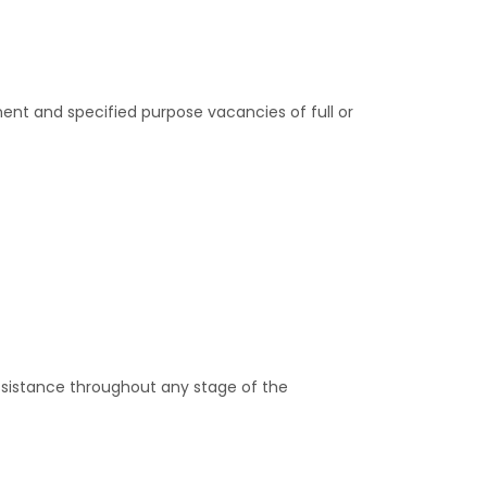
ent and specified purpose vacancies of full or
assistance throughout any stage of the