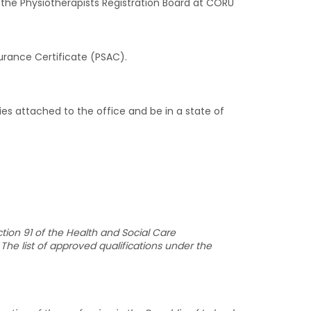
 the Physiotherapists Registration Board at CORU
urance Certificate (PSAC).
s attached to the office and be in a state of
tion 91 of the Health and Social Care
The list of approved qualifications under the