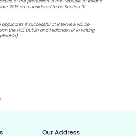
tice of the profession in the Republic of Ireland
mber 2018 are considered to be Section 91
plicants if successful at interview will be
form the HSE Dublin and Midlands HR in writing
plicable).
s
Our Address