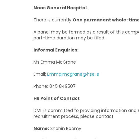
Naas General Hospital.
There is currently
One permanent whole-time 
A panel may be formed as a result of this campa
part-time duration may be filled.
Informal Enquiries:
Ms Emma McGrane
Email:
Emma.mcgrane@hse.ie
Phone: 045 849507
HR Point of Contact
DML is committed to providing information and se
recruitment process, please contact:
Name:
Shahin Roomy