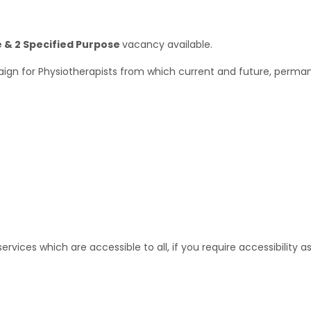
& 2 Specified Purpose
vacancy available.
ign for Physiotherapists from which current and future, perman
rvices which are accessible to all, if you require accessibility 