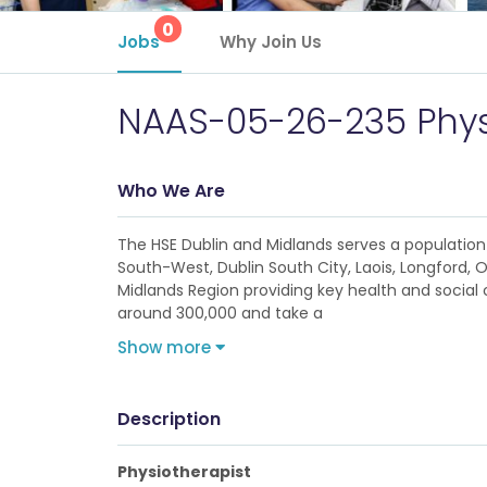
0
Jobs
Why Join Us
NAAS-05-26-235 Phys
Who We Are
The HSE Dublin and Midlands serves a population 
South-West, Dublin South City, Laois, Longford, 
Midlands Region providing key health and social c
around 300,000 and take a
Show more
Description
Physiotherapist