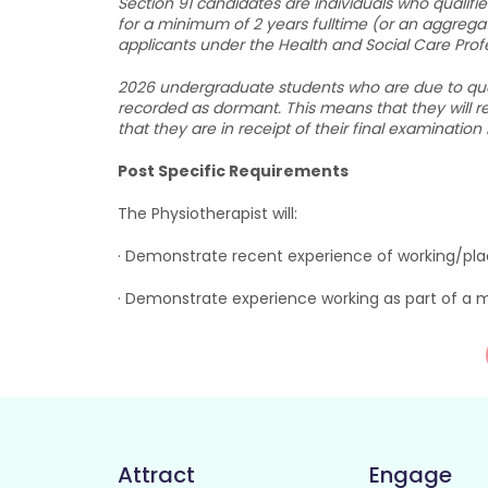
Section 91 candidates are individuals who qualif
for a minimum of 2 years fulltime (or an aggrega
applicants under the Health and Social Care Profe
2026 undergraduate students who are due to qualif
recorded as dormant. This means that they will re
that they are in receipt of their final examination
Post Specific Requirements
The Physiotherapist will:
· Demonstrate recent experience of working/pla
· Demonstrate experience working as part of a m
Attract
Engage