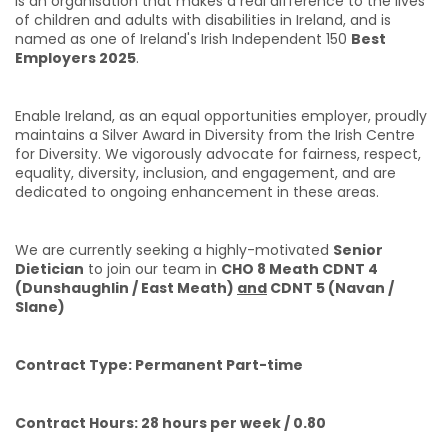
is an organisation that makes a real difference to the lives
of children and adults with disabilities in Ireland, and is
named as one of Ireland's Irish Independent 150
Best
Employers 2025
.
Enable Ireland, as an equal opportunities employer, proudly
maintains a Silver Award in Diversity from the Irish Centre
for Diversity. We vigorously advocate for fairness, respect,
equality, diversity, inclusion, and engagement, and are
dedicated to ongoing enhancement in these areas.
We are currently seeking a highly-motivated
Senior
Dietician
to join our team in
CHO 8 Meath CDNT 4
(Dunshaughlin / East Meath)
and
CDNT 5 (Navan /
Slane)
Contract Type: Permanent Part-time
Contract Hours: 28 hours per week / 0.80