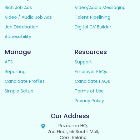
Rich Job Ads
Video/Audio Messaging
Video / Audio Job Ads
Talent Pipelining
Job Distribution
Digital CV Builder
Accessibility
Manage
Resources
ATS
Support
Reporting
Employer FAQs
Candidate Profiles
Candidate FAQs
Simple Setup
Terms of Use
Privacy Policy
Our Address
Rezoomo HQ,
2nd Floor, 55 South Mall,
Cork, Ireland