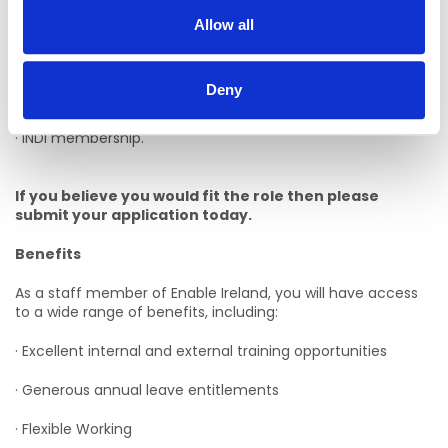
· Postgraduate experience of working with children with
disabilities (in a community based setting).
Allow all
· Postgraduate paediatric dietetic experience.
Deny
· Postgraduate INDI Paediatric Course.
· INDI membership.
If you believe you would fit the role then please
submit your application today.
Benefits
As a staff member of Enable Ireland, you will have access
to a wide range of benefits, including:
· Excellent internal and external training opportunities
· Generous annual leave entitlements
· Flexible Working