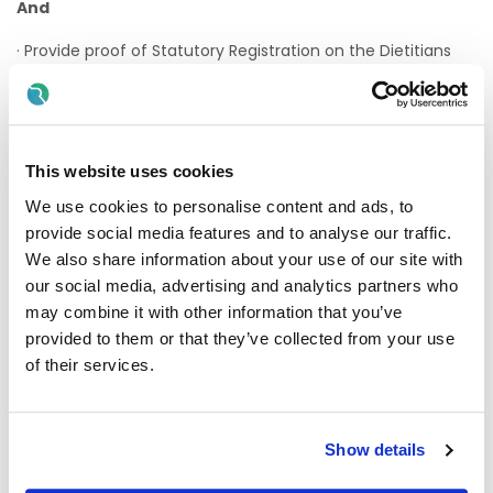
And
· Provide proof of Statutory Registration on the Dietitians
Register maintained by the Dietitians Registration Board at
CORU before a contract of employment can be issued.
· On appointment practitioners must maintain annual
registration on the Dieticians Register maintained by the
This website uses cookies
Dieticians Registration Board at CORU.
We use cookies to personalise content and ads, to
· Valid driving licence for within the state / jurisdiction with
provide social media features and to analyse our traffic.
access to own transport in order to deliver services across
We also share information about your use of our site with
a large geographical area
our social media, advertising and analytics partners who
· Applicants must be eligible to work in the state.
Please
may combine it with other information that you’ve
review the criteria at the following link
provided to them or that they’ve collected from your use
https://enterprise.gov.ie/en/what-we-do/workplace-and-
of their services.
skills/employment-permits
and ensure you meet the
requirements before submitting your application
Show details
Desirable Criteria: