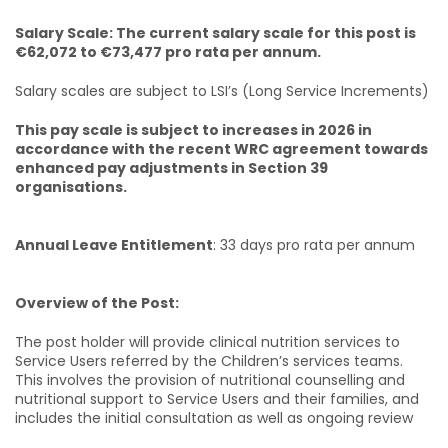
Salary Scale: The current salary scale for this post is
€62,072 to €73,477 pro rata per annum.
Salary scales are subject to LSI’s (Long Service Increments)
This pay scale is subject to increases in 2026 in
accordance with the recent WRC agreement towards
enhanced pay adjustments in Section 39
organisations.
Annual Leave Entitlement
: 33 days pro rata per annum
Overview of the Post:
The post holder will provide clinical nutrition services to
Service Users referred by the Children’s services teams.
This involves the provision of nutritional counselling and
nutritional support to Service Users and their families, and
includes the initial consultation as well as ongoing review