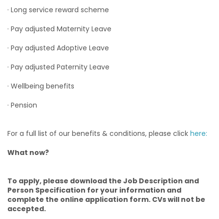
· Long service reward scheme
· Pay adjusted Maternity Leave
· Pay adjusted Adoptive Leave
· Pay adjusted Paternity Leave
· Wellbeing benefits
· Pension
For a full list of our benefits & conditions, please click
here:
What now?
To apply, please download the Job Description and
Person Specification for your information and
complete the online application form. CVs will not be
accepted.