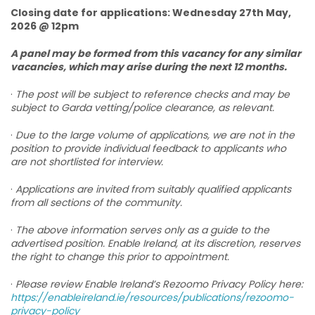
Closing date for applications: Wednesday 27th May,
2026 @ 12pm
A panel may be formed from this vacancy for any similar
vacancies, which may arise during the next 12 months.
·
The post will be subject to reference checks and may be
subject to Garda vetting/police clearance, as relevant.
·
Due to the large volume of applications, we are not in the
position to provide individual feedback to applicants who
are not shortlisted for interview.
·
Applications are invited from suitably qualified applicants
from all sections of the community.
·
The above information serves only as a guide to the
advertised position. Enable Ireland, at its discretion, reserves
the right to change this prior to appointment.
·
Please review Enable Ireland’s Rezoomo Privacy Policy here:
https://enableireland.ie/resources/publications/rezoomo-
privacy-policy