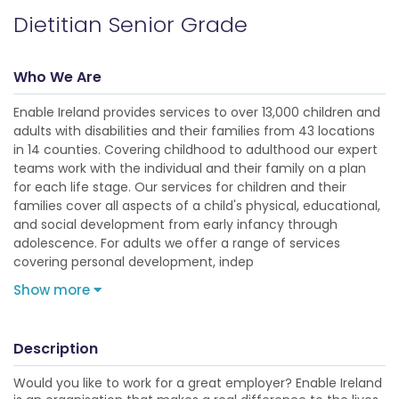
Dietitian Senior Grade
Who We Are
Enable Ireland provides services to over 13,000 children and
adults with disabilities and their families from 43 locations
in 14 counties. Covering childhood to adulthood our expert
teams work with the individual and their family on a plan
for each life stage. Our services for children and their
families cover all aspects of a child's physical, educational,
and social development from early infancy through
adolescence. For adults we offer a range of services
covering personal development, indep
Show more
Description
Would you like to work for a great employer? Enable Ireland