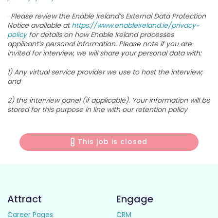
·
Please review the Enable Ireland’s External Data Protection
Notice available at
https://www.enableireland.ie/privacy-
policy
for details on how Enable Ireland processes
applicant’s personal information. Please note if you are
invited for interview, we will share your personal data with:
1) Any virtual service provider we use to host the interview;
and
2) the interview panel (if applicable). Your information will be
stored for this purpose in line with our retention policy
This job is closed
Attract
Engage
Career Pages
CRM