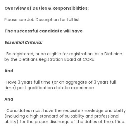
Overview of Duties & Responsibilities:
Please see Job Description for full list
The successful candidate will have
Essential Criteria:
· Be registered, or be eligible for registration, as a Dietician
by the Dietitians Registration Board at CORU.
And
· Have 3 years full time (or an aggregate of 3 years full
time) post qualification dietetic experience
And
· Candidates must have the requisite knowledge and ability
(including a high standard of suitability and professional
ability) for the proper discharge of the duties of the office.