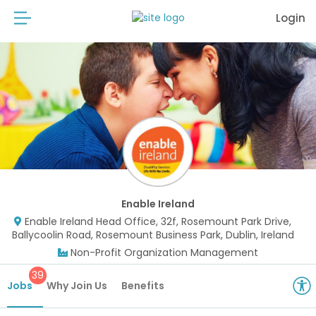
Login
Enable Ireland
Enable Ireland Head Office, 32f, Rosemount Park Drive,
Ballycoolin Road, Rosemount Business Park, Dublin, Ireland
Non-Profit Organization Management
39
Jobs
Why Join Us
Benefits