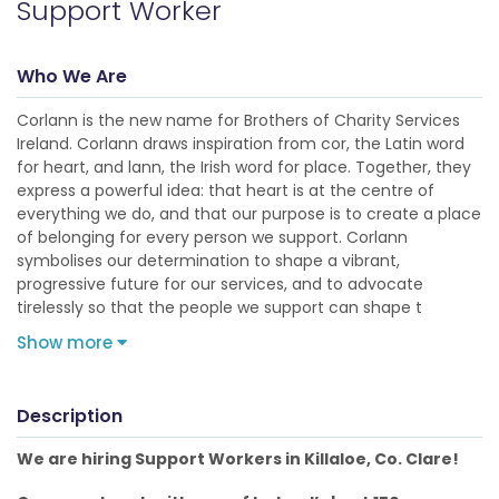
Support Worker
Who We Are
Corlann is the new name for Brothers of Charity Services
Ireland. Corlann draws inspiration from cor, the Latin word
for heart, and lann, the Irish word for place. Together, they
express a powerful idea: that heart is at the centre of
everything we do, and that our purpose is to create a place
of belonging for every person we support. Corlann
symbolises our determination to shape a vibrant,
progressive future for our services, and to advocate
tirelessly so that the people we support can shape t
Show more
Description
We are hiring Support Workers in Killaloe, Co. Clare!