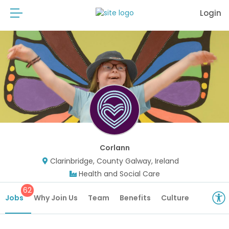
Login
Corlann
Clarinbridge, County Galway, Ireland
Health and Social Care
62
Jobs
Why Join Us
Team
Benefits
Culture