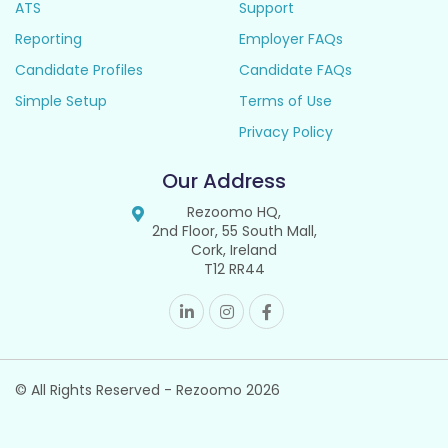
ATS
Support
Reporting
Employer FAQs
Candidate Profiles
Candidate FAQs
Simple Setup
Terms of Use
Privacy Policy
Our Address
Rezoomo HQ,
2nd Floor, 55 South Mall,
Cork, Ireland
T12 RR44
© All Rights Reserved - Rezoomo
2026