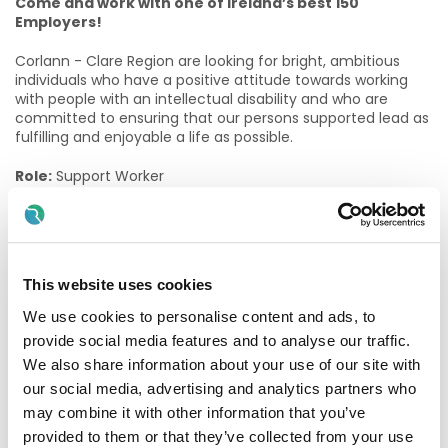
Come and work with one of Ireland’s best 150
Employers!
Corlann - Clare Region are looking for bright, ambitious
individuals who have a positive attitude towards working
with people with an intellectual disability and who are
committed to ensuring that our persons supported lead as
fulfilling and enjoyable a life as possible.
Role:
Support Worker
Contracts Available:
Permanent Part Time 43/78 (43
hours fortnightly)
Location:
Killaloe, Co. Clare
This website uses cookies
The role of a Support Worker
We use cookies to personalise content and ads, to
provide social media features and to analyse our traffic.
Support Workers provide a key-working caring role for a
We also share information about your use of our site with
group of People Supported by the Services. They are
responsible for all aspects of personal care required during
our social media, advertising and analytics partners who
the day. This includes meals, personal hygiene and other
may combine it with other information that you’ve
related aspects of physical well-being. Secondly, a major
provided to them or that they’ve collected from your use
focus of the Support Worker role is to assist and support