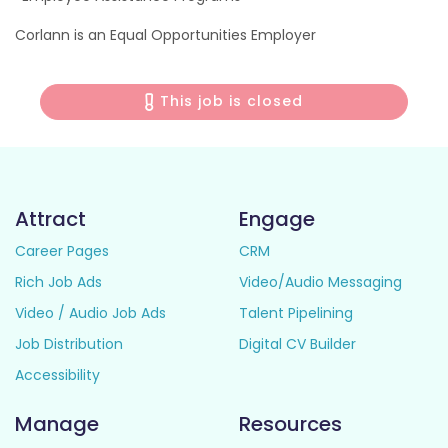
Corlann is an Equal Opportunities Employer
This job is closed
Attract
Engage
Career Pages
CRM
Rich Job Ads
Video/Audio Messaging
Video / Audio Job Ads
Talent Pipelining
Job Distribution
Digital CV Builder
Accessibility
Manage
Resources