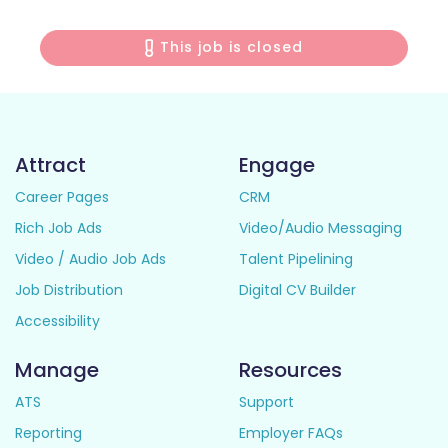
This job is closed
Attract
Engage
Career Pages
CRM
Rich Job Ads
Video/Audio Messaging
Video / Audio Job Ads
Talent Pipelining
Job Distribution
Digital CV Builder
Accessibility
Manage
Resources
ATS
Support
Reporting
Employer FAQs