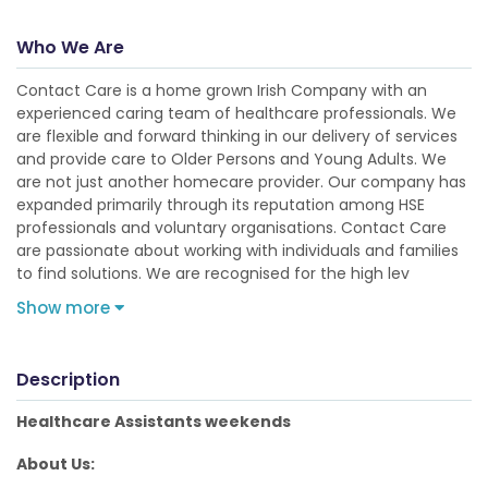
Who We Are
Contact Care is a home grown Irish Company with an
experienced caring team of healthcare professionals. We
are flexible and forward thinking in our delivery of services
and provide care to Older Persons and Young Adults. We
are not just another homecare provider. Our company has
expanded primarily through its reputation among HSE
professionals and voluntary organisations. Contact Care
are passionate about working with individuals and families
to find solutions. We are recognised for the high lev
Show more
Description
Healthcare Assistants weekends
About Us: