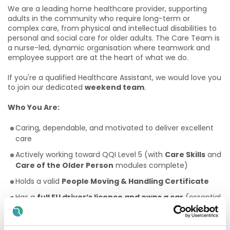
We are a leading home healthcare provider, supporting
adults in the community who require long-term or
complex care, from physical and intellectual disabilities to
personal and social care for older adults. The Care Team is
a nurse-led, dynamic organisation where teamwork and
employee support are at the heart of what we do.
If you're a qualified Healthcare Assistant, we would love you
to join our dedicated
weekend team
.
Who You Are:
Caring, dependable, and motivated to deliver excellent
care
Actively working toward QQI Level 5 (with
Care Skills
and
Care of the Older Person
modules complete)
Holds a valid
People Moving & Handling Certificate
Has a
full EU driver’s licence and owns a car
(essential
for this role)
Fluent in written and spoken English