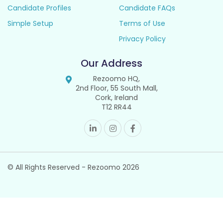
Candidate Profiles
Candidate FAQs
Simple Setup
Terms of Use
Privacy Policy
Our Address
Rezoomo HQ,
2nd Floor, 55 South Mall,
Cork, Ireland
T12 RR44
© All Rights Reserved - Rezoomo
2026