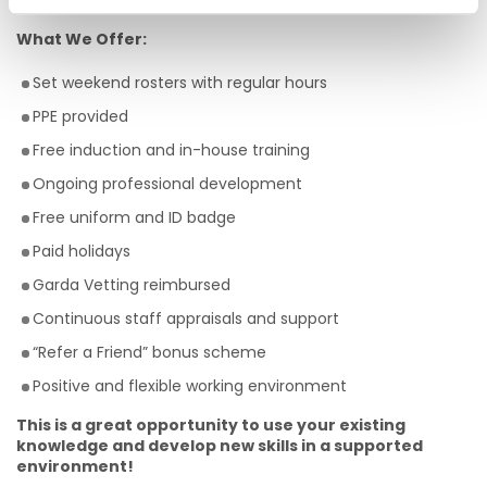
team
What We Offer:
Set weekend rosters with regular hours
PPE provided
Free induction and in-house training
Ongoing professional development
Free uniform and ID badge
Paid holidays
Garda Vetting reimbursed
Continuous staff appraisals and support
“Refer a Friend” bonus scheme
Positive and flexible working environment
This is a great opportunity to use your existing
knowledge and develop new skills in a supported
environment!