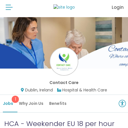
Login
Contact Care
Dublin, Ireland
Hospital & Health Care
1
Jobs
Why Join Us
Benefits
HCA - Weekender EU 18 per hour