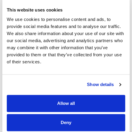
Available to work
every Saturday and Sunday
This website uses cookies
Can provide work and character references
We use cookies to personalise content and ads, to
Prepared to complete
Garda Vetting
(we cover the
provide social media features and to analyse our traffic.
fee)
We also share information about your use of our site with
Experience with disabilities or
Dementia training
is a
our social media, advertising and analytics partners who
plus (not essential)
may combine it with other information that you’ve
provided to them or that they’ve collected from your use
What You’ll Do:
of their services.
Deliver personal care and home support to clients in their
homes
Follow care plans tailored to each client's needs
Show details
Promote independence, dignity, and well-being
Maintain accurate daily care notes and report changes
Allow all
in condition
Adhere to infection prevention and control measures
Deny
Work collaboratively with supervisors and the wider care