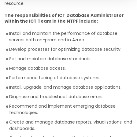
resource.
The responsibilities of ICT Database Administrator
within the ICT Team in the NTPF include:
Install and maintain the performance of database
servers both on-prem and in Azure.
Develop processes for optimizing database security.
Set and maintain database standards.
Manage database access.
Performance tuning of database systems.
Install, upgrade, and manage database applications.
Diagnose and troubleshoot database errors.
Recommend and implement emerging database
technologies.
Create and manage database reports, visualizations, and
dashboards.