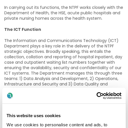
In carrying out its functions, the NTPF works closely with the
Department of Health, the HSE, acute public hospitals and
private nursing homes across the health system.
The ICT Function
The Information and Communications Technology (ICT)
Department plays a key role in the delivery of the NTPF
strategic objectives. Broadly speaking, this entails the
collection, collation and reporting of hospital inpatient, day
case and outpatient waiting list numbers together with
ensuring the availability, security and confidentiality of our
ICT systems. The Department manages this through three
teams: 1) Data Analysis and Development, 2) Operations,
Infrastructure and Security and 3) Data Quality and
Testing.
The Role
As the NTPF continues to expand its operations, the
This website uses cookies
demands on the IT Operations Team and the systems that
they manage have also increased.
We use cookies to personalise content and ads, to