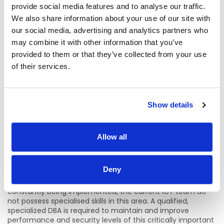
provide social media features and to analyse our traffic.
With the addition of Radiology Diagnostic reporting and
We also share information about your use of our site with
expanded reporting for HSE Health Regions, the demands
on the NTPF Database Infrastructure will continue to
our social media, advertising and analytics partners who
increase. This requires specialised skills to pro-actively
may combine it with other information that you’ve
manage and optimise performance and ensure full
provided to them or that they’ve collected from your use
availability of data on an ongoing basis.
of their services.
It is expected that the current volume of 56 million patient
records processed per annum will increase by 40 to 50%
with the addition of Radiology Diagnostics reporting. This
volume requires pro-active, skilled database management
Show details
to mitigate against the risks of poor performance and data
unavailability.
Allow all
The NTPF PTR2 database infrastructure has grown
massively over the last 3 years and a 40-50% increase is
projected with the addition of the Radiology Diagnostics
Deny
waiting lists. These increases have had an effect on the
performance of the database and while improvements are
constantly being implemented, the current ICT team do
not possess specialised skills in this area. A qualified,
specialized DBA is required to maintain and improve
performance and security levels of this critically important