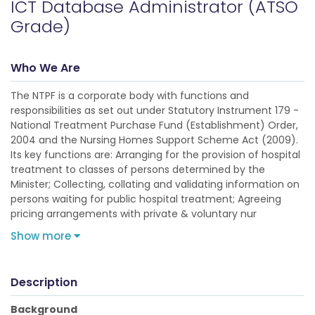
ICT Database Administrator (ATSO
Grade)
Who We Are
The NTPF is a corporate body with functions and
responsibilities as set out under Statutory Instrument 179 -
National Treatment Purchase Fund (Establishment) Order,
2004 and the Nursing Homes Support Scheme Act (2009).
Its key functions are: Arranging for the provision of hospital
treatment to classes of persons determined by the
Minister; Collecting, collating and validating information on
persons waiting for public hospital treatment; Agreeing
pricing arrangements with private & voluntary nur
Show more
Description
Background