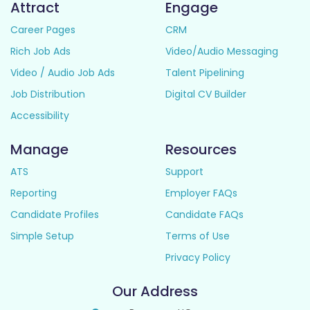
Attract
Engage
Career Pages
CRM
Rich Job Ads
Video/Audio Messaging
Video / Audio Job Ads
Talent Pipelining
Job Distribution
Digital CV Builder
Accessibility
Manage
Resources
ATS
Support
Reporting
Employer FAQs
Candidate Profiles
Candidate FAQs
Simple Setup
Terms of Use
Privacy Policy
Our Address