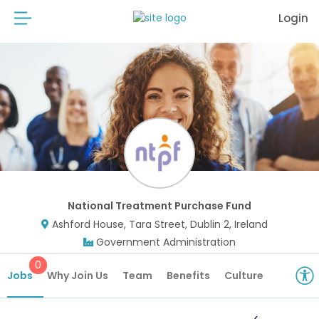
Login
National Treatment Purchase Fund
Ashford House, Tara Street, Dublin 2, Ireland
Government Administration
0
Jobs
Why Join Us
Team
Benefits
Culture