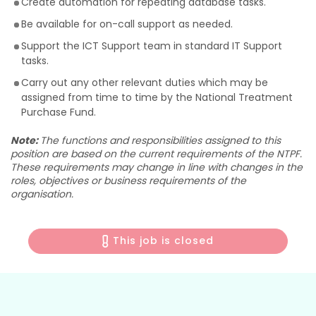
Create automation for repeating database tasks.
Be available for on-call support as needed.
Support the ICT Support team in standard IT Support
tasks.
Carry out any other relevant duties which may be
assigned from time to time by the National Treatment
Purchase Fund.
Note:
The functions and responsibilities assigned to this
position are based on the current requirements of the NTPF.
These requirements may change in line with changes in the
roles, objectives or business requirements of the
organisation.
This job is closed