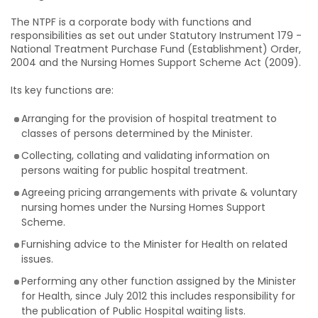
The NTPF is a corporate body with functions and
responsibilities as set out under Statutory Instrument 179 -
National Treatment Purchase Fund (Establishment) Order,
2004 and the Nursing Homes Support Scheme Act (2009).
Its key functions are:
Arranging for the provision of hospital treatment to
classes of persons determined by the Minister.
Collecting, collating and validating information on
persons waiting for public hospital treatment.
Agreeing pricing arrangements with private & voluntary
nursing homes under the Nursing Homes Support
Scheme.
Furnishing advice to the Minister for Health on related
issues.
Performing any other function assigned by the Minister
for Health, since July 2012 this includes responsibility for
the publication of Public Hospital waiting lists.