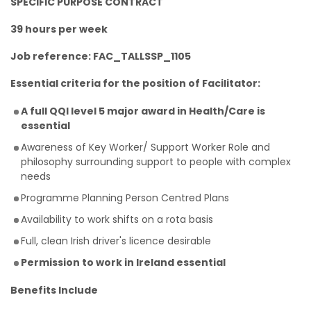
SPECIFIC PURPOSE CONTRACT
39 hours per week
Job reference: FAC_TALLSSP_1105
Essential criteria for the position of Facilitator:
A full QQI level 5 major award in Health/Care is
essential
Awareness of Key Worker/ Support Worker Role and
philosophy surrounding support to people with complex
needs
Programme Planning Person Centred Plans
Availability to work shifts on a rota basis
Full, clean Irish driver's licence desirable
Permission to work in Ireland essential
Benefits Include