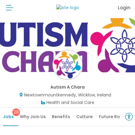
Login
Autism A Chara
Newtownmountkennedy, Wicklow, Ireland
Health and Social Care
28
Jobs
Why Join Us
Benefits
Culture
Future Roles