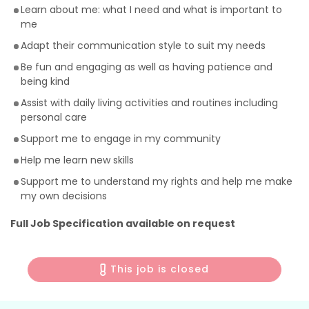
Learn about me: what I need and what is important to
me
Adapt their communication style to suit my needs
Be fun and engaging as well as having patience and
being kind
Assist with daily living activities and routines including
personal care
Support me to engage in my community
Help me learn new skills
Support me to understand my rights and help me make
my own decisions
Full Job Specification available on request
This job is closed