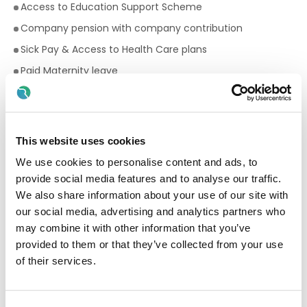
Access to Education Support Scheme
Company pension with company contribution
Sick Pay & Access to Health Care plans
Paid Maternity leave
Paid Paternity leave
22 days annual leave
Premium rates for evening and weekend work
This website uses cookies
Bike to work scheme
We use cookies to personalise content and ads, to
Employee Assistance Programme
provide social media features and to analyse our traffic.
We also share information about your use of our site with
Your Birthday off, to treat yourself!
our social media, advertising and analytics partners who
Paid breaks
may combine it with other information that you’ve
Fantastic development and career progression
provided to them or that they’ve collected from your use
opportunities
of their services.
Qualifications required for a Facilitator: