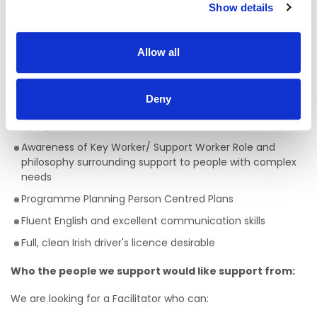
A full QQI level 5 Health Care Qualification is essential
,
Show details
(e.g. health, community, care sector) but a genuine
passion for providing person centred support is key to
being successful in the role of a Facilitator. This is a truly
Allow all
rewarding role, with the opportunity to develop your skills,
knowledge and your career.
Skills/Abilities required of a Facilitator:
Deny
Ability to work on own initiative
Awareness of Key Worker/ Support Worker Role and
philosophy surrounding support to people with complex
needs
Programme Planning Person Centred Plans
Fluent English and excellent communication skills
Full, clean Irish driver's licence desirable
Who the people we support would like support from:
We are looking for a Facilitator who can: