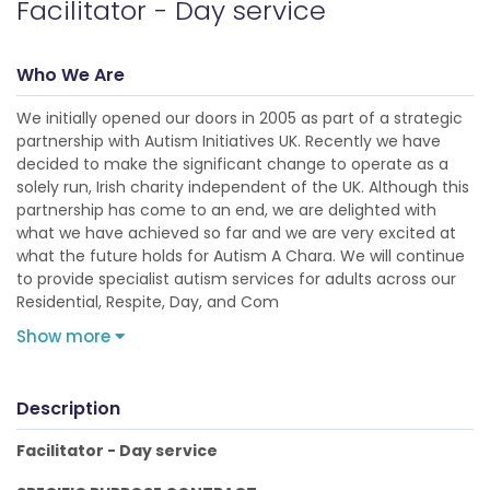
Facilitator - Day service
Who We Are
We initially opened our doors in 2005 as part of a strategic
partnership with Autism Initiatives UK. Recently we have
decided to make the significant change to operate as a
solely run, Irish charity independent of the UK. Although this
partnership has come to an end, we are delighted with
what we have achieved so far and we are very excited at
what the future holds for Autism A Chara. We will continue
to provide specialist autism services for adults across our
Residential, Respite, Day, and Com
Show more
Description
Facilitator - Day service