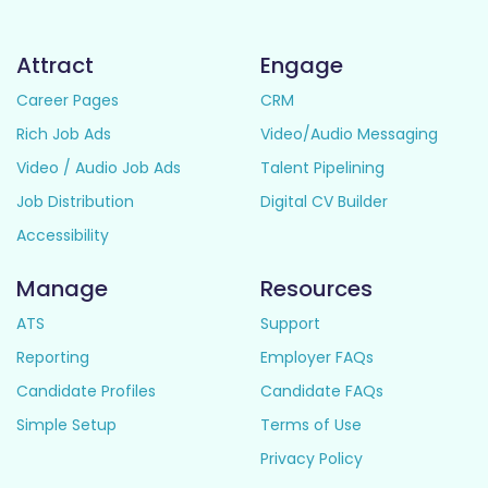
Attract
Engage
Career Pages
CRM
Rich Job Ads
Video/Audio Messaging
Video / Audio Job Ads
Talent Pipelining
Job Distribution
Digital CV Builder
Accessibility
Manage
Resources
ATS
Support
Reporting
Employer FAQs
Candidate Profiles
Candidate FAQs
Simple Setup
Terms of Use
Privacy Policy