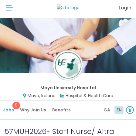
Login
Mayo University Hospital
Mayo, Ireland
Hospital & Health Care
5
Jobs
Why Join Us
Benefits
GA
EN
57MUH2026- Staff Nurse/ Altra