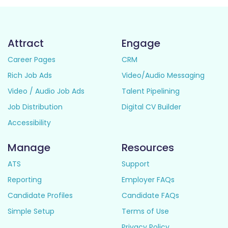
Attract
Engage
Career Pages
CRM
Rich Job Ads
Video/Audio Messaging
Video / Audio Job Ads
Talent Pipelining
Job Distribution
Digital CV Builder
Accessibility
Manage
Resources
ATS
Support
Reporting
Employer FAQs
Candidate Profiles
Candidate FAQs
Simple Setup
Terms of Use
Privacy Policy