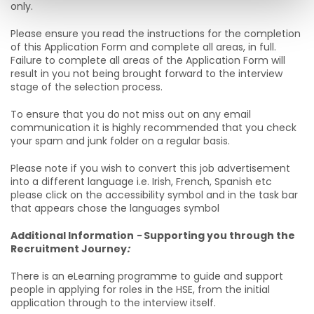
only.
Please ensure you read the instructions for the completion
of this Application Form and complete all areas, in full.
Failure to complete all areas of the Application Form will
result in you not being brought forward to the interview
stage of the selection process.
To ensure that you do not miss out on any email
communication it is highly recommended that you check
your spam and junk folder on a regular basis.
Please note if you wish to convert this job advertisement
into a different language i.e. Irish, French, Spanish etc
please click on the accessibility symbol and in the task bar
that appears chose the languages symbol
Additional Information
-
Supporting you through the
Recruitment Journey
:
There is an eLearning programme to guide and support
people in applying for roles in the HSE, from the initial
application through to the interview itself.