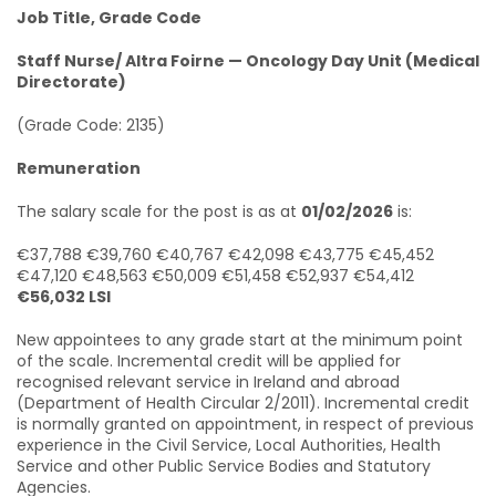
Job Title, Grade Code
Staff Nurse/ Altra Foirne — Oncology Day Unit (Medical
Directorate)
(Grade Code: 2135)
Remuneration
The salary scale for the post is as at
01/02/2026
is:
€37,788 €39,760 €40,767 €42,098 €43,775 €45,452
€47,120 €48,563 €50,009 €51,458 €52,937 €54,412
€56,032 LSI
New appointees to any grade start at the minimum point
of the scale. Incremental credit will be applied for
recognised relevant service in Ireland and abroad
(Department of Health Circular 2/2011). Incremental credit
is normally granted on appointment, in respect of previous
experience in the Civil Service, Local Authorities, Health
Service and other Public Service Bodies and Statutory
Agencies.