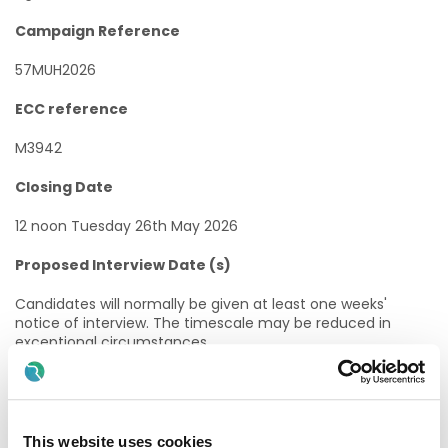
Campaign Reference
57MUH2026
ECC reference
M3942
Closing Date
12 noon Tuesday 26th May 2026
Proposed Interview Date (s)
Candidates will normally be given at least one weeks'
notice of interview. The timescale may be reduced in
exceptional circumstances.
Taking up Appointment
A start date will be indicated at job offer stage.
This website uses cookies