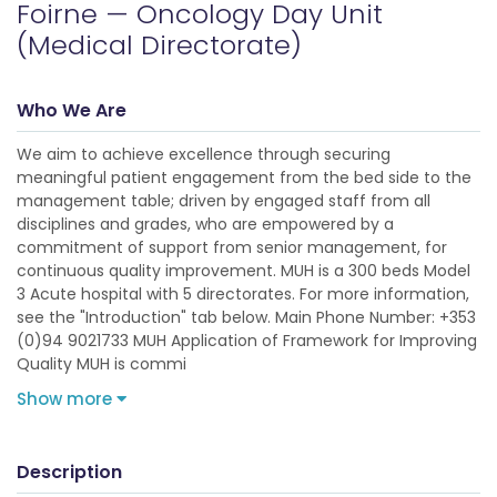
Foirne — Oncology Day Unit
(Medical Directorate)
Who We Are
We aim to achieve excellence through securing
meaningful patient engagement from the bed side to the
management table; driven by engaged staff from all
disciplines and grades, who are empowered by a
commitment of support from senior management, for
continuous quality improvement. MUH is a 300 beds Model
3 Acute hospital with 5 directorates. For more information,
see the "Introduction" tab below. Main Phone Number: +353
(0)94 9021733 MUH Application of Framework for Improving
Quality MUH is commi
Show more
Description