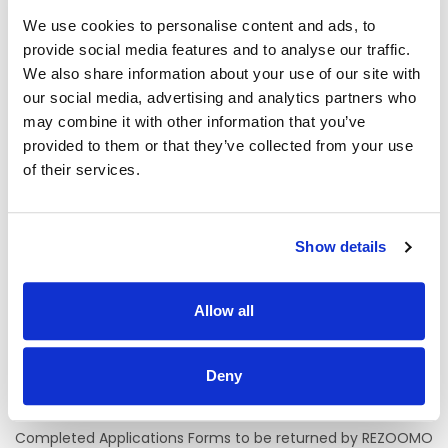
Location of Post
We use cookies to personalise content and ads, to
Mayo University Hospital.
provide social media features and to analyse our traffic.
We also share information about your use of our site with
There is currently one permanent whole-time vacancy
our social media, advertising and analytics partners who
available.
may combine it with other information that you’ve
provided to them or that they’ve collected from your use
The initial assignment will be the Oncology Day Unit .
of their services.
A panel may be formed as a result of this campaign from
which current and future, permanent and specified
purpose vacancies of full or part-time duration may be
filled.
Show details
Informal Enquiries
Allow all
Name & Title:
Craig Allen, ADON, Medical Directorate
Tel:
0949042699
Deny
Email:
craig.allen@hse.ie
Completed Applications Forms to be returned by REZOOMO