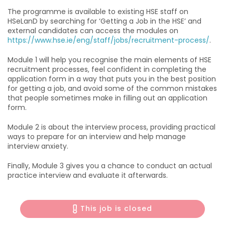
The programme is available to existing HSE staff on
HSeLanD by searching for ‘Getting a Job in the HSE’ and
external candidates can access the modules on
https://www.hse.ie/eng/staff/jobs/recruitment-process/
.
Module 1 will help you recognise the main elements of HSE
recruitment processes, feel confident in completing the
application form in a way that puts you in the best position
for getting a job, and avoid some of the common mistakes
that people sometimes make in filling out an application
form.
Module 2 is about the interview process, providing practical
ways to prepare for an interview and help manage
interview anxiety.
Finally, Module 3 gives you a chance to conduct an actual
practice interview and evaluate it afterwards.
This job is closed