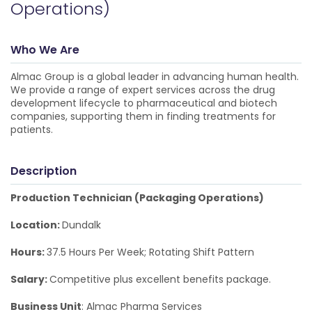
Operations)
Who We Are
Almac Group is a global leader in advancing human health.
We provide a range of expert services across the drug
development lifecycle to pharmaceutical and biotech
companies, supporting them in finding treatments for
patients.
Description
Production Technician (Packaging Operations)
Location:
Dundalk
Hours:
37.5 Hours Per Week; Rotating Shift Pattern
Salary:
Competitive plus excellent benefits package.
Business Unit
: Almac Pharma Services