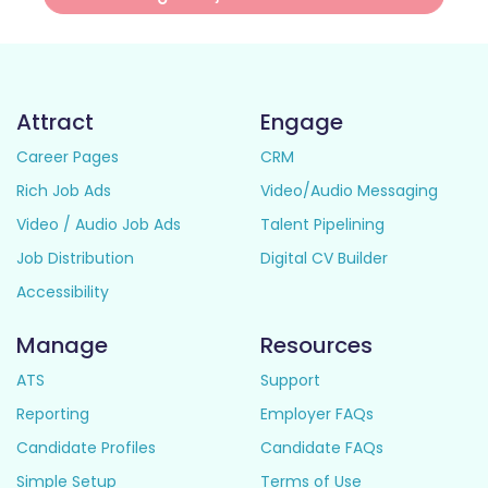
Attract
Engage
Career Pages
CRM
Rich Job Ads
Video/Audio Messaging
Video / Audio Job Ads
Talent Pipelining
Job Distribution
Digital CV Builder
Accessibility
Manage
Resources
ATS
Support
Reporting
Employer FAQs
Candidate Profiles
Candidate FAQs
Simple Setup
Terms of Use