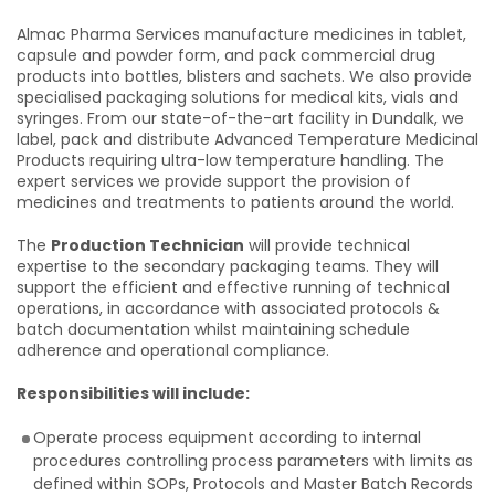
Almac Pharma Services manufacture medicines in tablet,
capsule and powder form, and pack commercial drug
products into bottles, blisters and sachets. We also provide
specialised packaging solutions for medical kits, vials and
syringes. From our state-of-the-art facility in Dundalk, we
label, pack and distribute Advanced Temperature Medicinal
Products requiring ultra-low temperature handling. The
expert services we provide support the provision of
medicines and treatments to patients around the world.
The
Production Technician
will provide technical
expertise to the secondary packaging teams. They will
support the efficient and effective running of technical
operations, in accordance with associated protocols &
batch documentation whilst maintaining schedule
adherence and operational compliance.
Responsibilities will include:
Operate process equipment according to internal
procedures controlling process parameters with limits as
defined within SOPs, Protocols and Master Batch Records