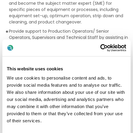
and become the subject matter expert (SME) for
specific pieces of equipment or processes, including
equipment set-up, optimum operation, strip down and
cleaning, and product changeover.
Provide support to Production Operators/ Senior
Operators, Supervisors and Technical Staff by assisting in
process development, qualification and validation
experiments as well as routine GMP operations.
Accurately record and complete technical information
and GMP documentation during production operations
This website uses cookies
associated with pharmaceutical development,
manufacturing and packaging operations.
We use cookies to personalise content and ads, to
provide social media features and to analyse our traffic.
Assist with the design and delivery of Training material to
We also share information about your use of our site with
other Almac personnel, this will include assessment of
competency following training
our social media, advertising and analytics partners who
may combine it with other information that you’ve
Please refer to the attached Job Description and Person
provided to them or that they’ve collected from your use
Specification for full details and further information. Please
of their services.
make sure your CV clearly demonstrates how you meet
the criteria required before submitting your application.