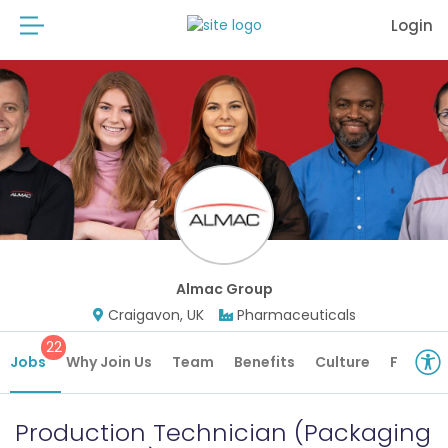
Login
Almac Group
Craigavon, UK
Pharmaceuticals
22
Jobs
Why Join Us
Team
Benefits
Culture
Future 
Production Technician (Packaging