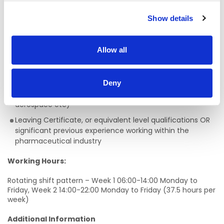
Requirements:
Show details
A methodical approach with ability to manage multiple
tasks simultaneously whilst maintaining accuracy in work
Allow all
Practical problem-solving ability
Experience working with technical processes, equipment
Deny
and associated documentation within a regulated
industry is essential (i.e pharmaceuticals, food,
aerospace etc)
Leaving Certificate, or equivalent level qualifications OR
significant previous experience working within the
pharmaceutical industry
Working Hours:
Rotating shift pattern – Week 1 06:00-14:00 Monday to
Friday, Week 2 14:00-22:00 Monday to Friday (37.5 hours per
week)
Additional Information