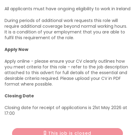
All applicants must have ongoing eligibility to work in Ireland
During periods of additional work requests this role will
require additional coverage beyond normal working hours.
It is a condition of your employment that you are able to
fulfil this requirement of the role.
Apply Now
Apply online - please ensure your CV clearly outlines how
you meet criteria for this role – refer to the job description
attached to this advert for full details of the essential and
desirable criteria required. Please upload your CV in PDF
format where possible.
Closing Date
Closing date for receipt of applications is 21st May 2026 at
17:00
This job is closed