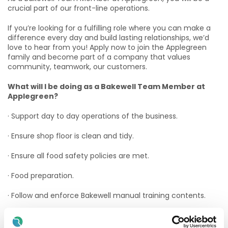
crucial part of our front-line operations.
If you’re looking for a fulfilling role where you can make a
difference every day and build lasting relationships, we’d
love to hear from you! Apply now to join the Applegreen
family and become part of a company that values
community, teamwork, our customers.
What will I be doing as a Bakewell Team Member at
Applegreen?
· Support day to day operations of the business.
· Ensure shop floor is clean and tidy.
· Ensure all food safety policies are met.
· Food preparation.
· Follow and enforce Bakewell manual training contents.
· Stock control and management.