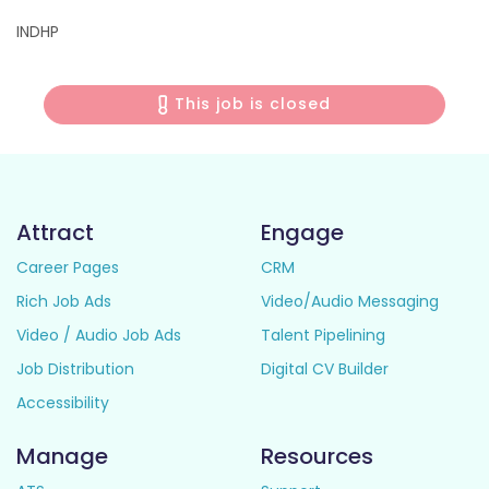
INDHP
This job is closed
Attract
Engage
Career Pages
CRM
Rich Job Ads
Video/Audio Messaging
Video / Audio Job Ads
Talent Pipelining
Job Distribution
Digital CV Builder
Accessibility
Manage
Resources