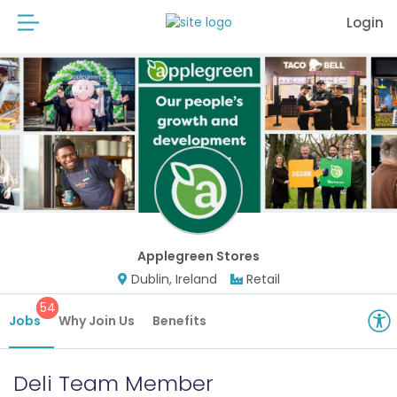
Login
Applegreen Stores
Dublin, Ireland
Retail
54
Jobs
Why Join Us
Benefits
Deli Team Member