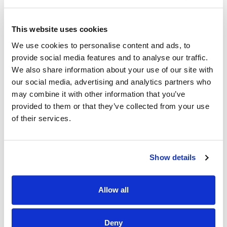
· Create the best food experience possible for customers.
· Work closely with management to achieve weekly and
This website uses cookies
quarterly targets.
We use cookies to personalise content and ads, to
Why Should I join the Applegreen Team?
provide social media features and to analyse our traffic.
We also share information about your use of our site with
Benefits
our social media, advertising and analytics partners who
may combine it with other information that you’ve
· All colleagues are eligible for a discount, allowing exclusive
discounts on Bakewell Deli foods and hot drinks.
provided to them or that they’ve collected from your use
of their services.
· Bike to work scheme (available after 6 months of service).
· HSF Health Plans schemes for healthcare expenses
including dental, optical and many more.
Show details
· Wellbeing platform with micro-modules and articles to
support your mental health and wellbeing. In addition, our
Allow all
Employee Assistance Programme is a free confidential
counselling service which offers support on personal,
family, work, and money matters.
Deny