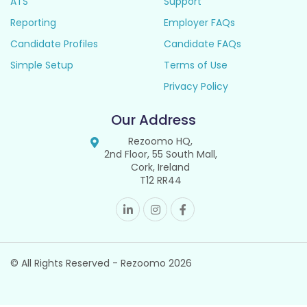
ATS
Support
Reporting
Employer FAQs
Candidate Profiles
Candidate FAQs
Simple Setup
Terms of Use
Privacy Policy
Our Address
Rezoomo HQ,
2nd Floor, 55 South Mall,
Cork, Ireland
T12 RR44
© All Rights Reserved - Rezoomo
2026