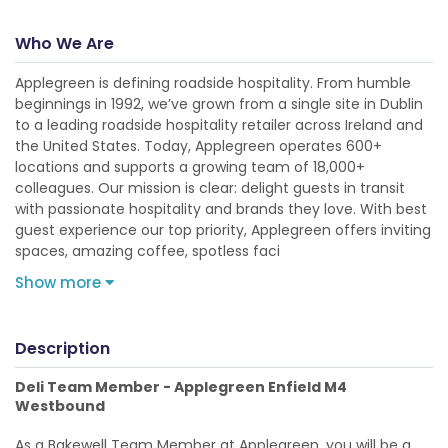
Who We Are
Applegreen is defining roadside hospitality. From humble
beginnings in 1992, we’ve grown from a single site in Dublin
to a leading roadside hospitality retailer across Ireland and
the United States. Today, Applegreen operates 600+
locations and supports a growing team of 18,000+
colleagues. Our mission is clear: delight guests in transit
with passionate hospitality and brands they love. With best
guest experience our top priority, Applegreen offers inviting
spaces, amazing coffee, spotless faci
Show more
Description
Deli Team Member - Applegreen Enfield M4
Westbound
As a Bakewell Team Member at Applegreen, you will be a