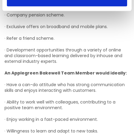
· Flexible schedules.
· Company pension scheme.
· Exclusive offers on broadband and mobile plans.
· Refer a friend scheme.
· Development opportunities through a variety of online
and classroom-based learning delivered by inhouse and
external industry experts.
An Applegreen Bakewell Team Member would ideally:
· Have a can-do attitude who has strong communication
skills and enjoys interacting with customers.
· Ability to work well with colleagues, contributing to a
positive team environment.
· Enjoy working in a fast-paced environment.
· Willingness to learn and adapt to new tasks.