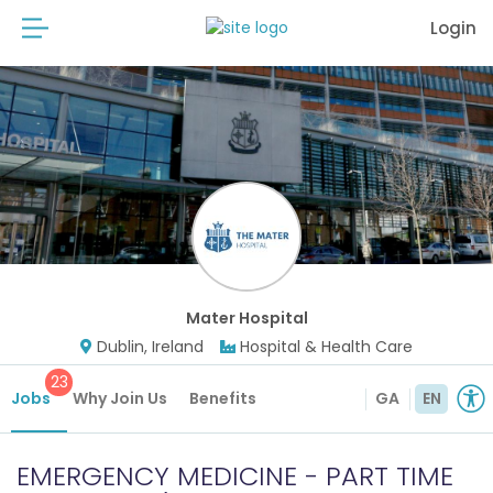
Login
Mater Hospital
Dublin, Ireland
Hospital & Health Care
23
Jobs
Why Join Us
Benefits
GA
EN
EMERGENCY MEDICINE - PART TIME