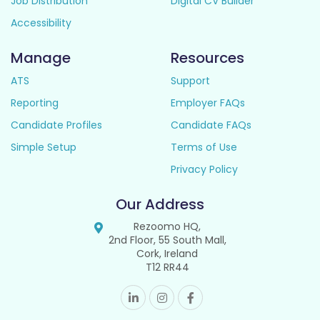
Job Distribution
Digital CV Builder
Accessibility
Manage
Resources
ATS
Support
Reporting
Employer FAQs
Candidate Profiles
Candidate FAQs
Simple Setup
Terms of Use
Privacy Policy
Our Address
Rezoomo HQ,
2nd Floor, 55 South Mall,
Cork, Ireland
T12 RR44