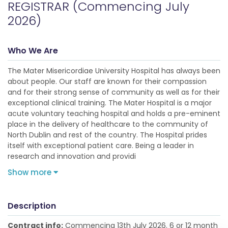
REGISTRAR (Commencing July
2026)
Who We Are
The Mater Misericordiae University Hospital has always been
about people. Our staff are known for their compassion
and for their strong sense of community as well as for their
exceptional clinical training. The Mater Hospital is a major
acute voluntary teaching hospital and holds a pre-eminent
place in the delivery of healthcare to the community of
North Dublin and rest of the country. The Hospital prides
itself with exceptional patient care. Being a leader in
research and innovation and providi
Show more
Description
Contract info:
Commencing 13th July 2026. 6 or 12 month