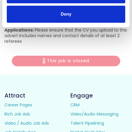
ultrasound, sports medicine, geriatric emergency medicine
as well as emergency medicine research. The Mater
Hospital ED supports its own educational website
Deny
(www.materem.org)
Applications:
Please ensure that the CV you upload to this
advert includes names and contact details of at least 2
referees
This job is closed
Attract
Engage
Career Pages
CRM
Rich Job Ads
Video/Audio Messaging
Video / Audio Job Ads
Talent Pipelining