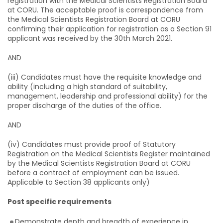
registration with the Medical Scientists Registration Board
at CORU. The acceptable proof is correspondence from
the Medical Scientists Registration Board at CORU
confirming their application for registration as a Section 91
applicant was received by the 30th March 2021.
AND
(iii) Candidates must have the requisite knowledge and
ability (including a high standard of suitability,
management, leadership and professional ability) for the
proper discharge of the duties of the office.
AND
(iv) Candidates must provide proof of Statutory
Registration on the Medical Scientists Register maintained
by the Medical Scientists Registration Board at CORU
before a contract of employment can be issued.
Applicable to Section 38 applicants only)
Post specific requirements
Demonstrate depth and breadth of experience in