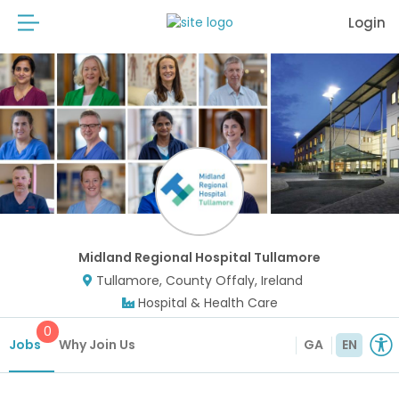
Login
Midland Regional Hospital Tullamore
Tullamore, County Offaly, Ireland
Hospital & Health Care
0
Jobs
Why Join Us
GA
EN