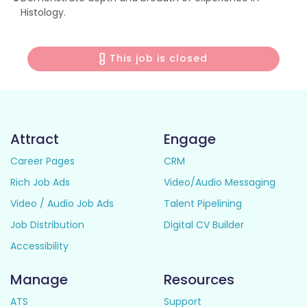
Histology.
This job is closed
Attract
Engage
Career Pages
CRM
Rich Job Ads
Video/Audio Messaging
Video / Audio Job Ads
Talent Pipelining
Job Distribution
Digital CV Builder
Accessibility
Manage
Resources
ATS
Support