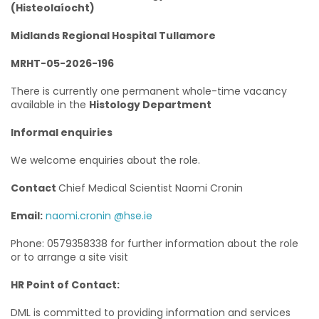
(Histeolaíocht)
Midlands Regional Hospital Tullamore
MRHT-05-2026-196
There is currently one permanent whole-time vacancy
available in the
Histology Department
Informal enquiries
We welcome enquiries about the role.
Contact
Chief Medical Scientist Naomi Cronin
Email:
naomi.cronin @hse.ie
Phone: 0579358338 for further information about the role
or to arrange a site visit
HR Point of Contact:
DML is committed to providing information and services