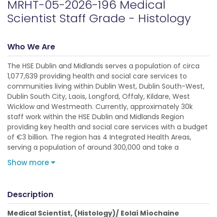
MRHT-05-2026-196 Medical
Scientist Staff Grade - Histology
Who We Are
The HSE Dublin and Midlands serves a population of circa
1,077,639 providing health and social care services to
communities living within Dublin West, Dublin South-West,
Dublin South City, Laois, Longford, Offaly, Kildare, West
Wicklow and Westmeath. Currently, approximately 30k
staff work within the HSE Dublin and Midlands Region
providing key health and social care services with a budget
of €3 billion. The region has 4 Integrated Health Areas,
serving a population of around 300,000 and take a
Show more
Description
Medical Scientist, (Histology)/
Eolaí Míochaine