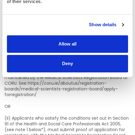
of their services.
Candidates who are graduating as Medical Scientists in
2026 are eligible to apply for this campaign.
Please note ; applicants who are successful at interview will
not be offered a post until compliant with the eligibility
Show details
criteria below
Statutory Registration, Professional Qualifications,
Allow all
Experience, etc.
Candidates for appointment must:
Deny
(i) Be registered on the Medical Scientists Register
maintained by the Medical Scientists Registration Board at
CORU. See https://coru.ie/aboutus/registration-
boards/medical-scientists-registration-board/apply-
forregistration/
OR
(ii) Applicants who satisfy the conditions set out in Section
91 of the Health and Social Care Professionals Act 2005,
(see note 1 below*), must submit proof of application for