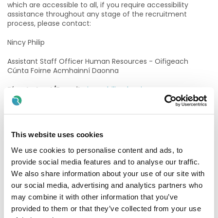
which are accessible to all, if you require accessibility
assistance throughout any stage of the recruitment
process, please contact:
Nincy Philip
Assistant Staff Officer Human Resources - Oifigeach
Cúnta Foirne Acmhainní Daonna
Ríomhphost/E-mail
:
nincy.philip@hse.ie
Purpose of the post
In co-operation with the Senior Medical Scientist (s),
This website uses cookies
clinical staff and the Chief Medical Scientist, the post
holder will participate in the delivery of a quality laboratory
We use cookies to personalise content and ads, to
service that supports the clinical needs of MRH Tullamore’s
provide social media features and to analyse our traffic.
patients/service users and is consistent with the
Laboratory Quality Statement, mission, vision, values and
We also share information about your use of our site with
strategic plan of the organisation
our social media, advertising and analytics partners who
may combine it with other information that you’ve
2026 Graduates
provided to them or that they’ve collected from your use