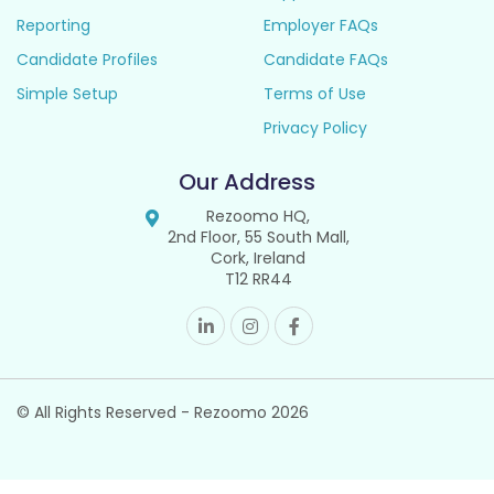
Reporting
Employer FAQs
Candidate Profiles
Candidate FAQs
Simple Setup
Terms of Use
Privacy Policy
Our Address
Rezoomo HQ,
2nd Floor, 55 South Mall,
Cork, Ireland
T12 RR44
© All Rights Reserved - Rezoomo
2026