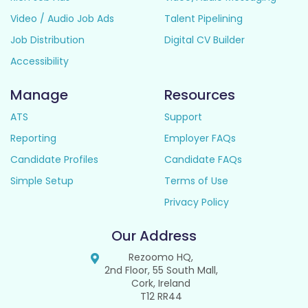
Video / Audio Job Ads
Talent Pipelining
Job Distribution
Digital CV Builder
Accessibility
Manage
Resources
ATS
Support
Reporting
Employer FAQs
Candidate Profiles
Candidate FAQs
Simple Setup
Terms of Use
Privacy Policy
Our Address
Rezoomo HQ,
2nd Floor, 55 South Mall,
Cork, Ireland
T12 RR44