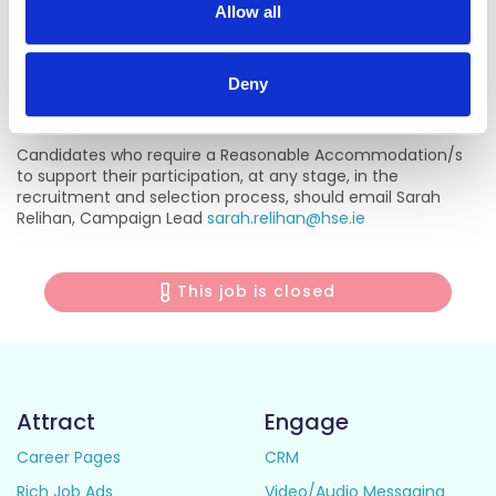
Name:
Patricia O’Gorman - Head of Service, Older Persons,
Allow all
HSE Midwest
Contact:
087 9417692 /
Patricia.ogorman@hse.ie
Deny
Reasonable Accommodations
Candidates who require a Reasonable Accommodation/s
to support their participation, at any stage, in the
recruitment and selection process, should email Sarah
Relihan, Campaign Lead
sarah.relihan@hse.ie
This job is closed
Attract
Engage
Career Pages
CRM
Rich Job Ads
Video/Audio Messaging