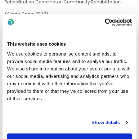
Rehabilitation Coordinator: Community Rehabilitation
(Grade Code: 3070)
Location of post
HSE Mid West
This website uses cookies
FSS An Íarthar Láir
We use cookies to personalise content and ads, to
provide social media features and to analyse our traffic.
There is currently one permanent whole-time vacancy
available in University Hospital Limerick
We also share information about your use of our site with
our social media, advertising and analytics partners who
A panel may be formed as a result of this campaign for
may combine it with other information that you’ve
Rehabilitation Coordinator: Community
provided to them or that they’ve collected from your use
Rehabilitation,
from which current and future,
permanent and specified purpose vacancies of full or
of their services.
part-time duration may be filled.
Informal enquiries
Show details
We welcome enquiries about the role: