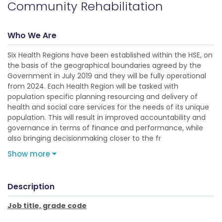
Community Rehabilitation
Who We Are
Six Health Regions have been established within the HSE, on
the basis of the geographical boundaries agreed by the
Government in July 2019 and they will be fully operational
from 2024. Each Health Region will be tasked with
population specific planning resourcing and delivery of
health and social care services for the needs of its unique
population. This will result in improved accountability and
governance in terms of finance and performance, while
also bringing decisionmaking closer to the fr
Show more
Description
Job title, grade code