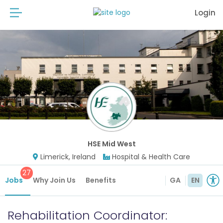
Login
HSE Mid West
Limerick, Ireland
Hospital & Health Care
27
Jobs
Why Join Us
Benefits
GA
EN
Rehabilitation Coordinator: