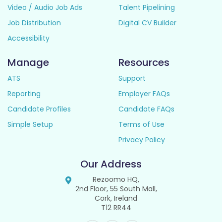
Video / Audio Job Ads
Talent Pipelining
Job Distribution
Digital CV Builder
Accessibility
Manage
Resources
ATS
Support
Reporting
Employer FAQs
Candidate Profiles
Candidate FAQs
Simple Setup
Terms of Use
Privacy Policy
Our Address
Rezoomo HQ,
2nd Floor, 55 South Mall,
Cork, Ireland
T12 RR44