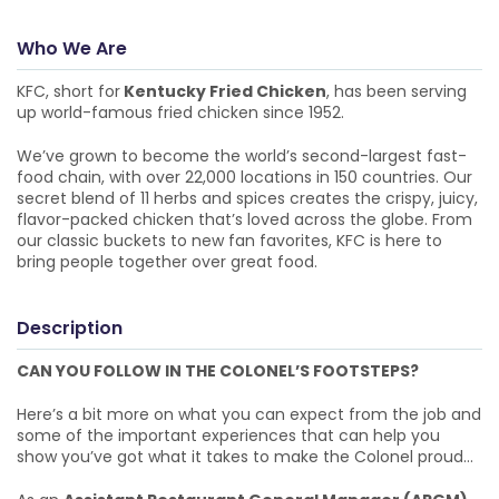
Who We Are
KFC, short for
Kentucky Fried Chicken
, has been serving
up world-famous fried chicken since 1952.
We’ve grown to become the world’s second-largest fast-
food chain, with over 22,000 locations in 150 countries. Our
secret blend of 11 herbs and spices creates the crispy, juicy,
flavor-packed chicken that’s loved across the globe. From
our classic buckets to new fan favorites, KFC is here to
bring people together over great food.
Description
CAN YOU FOLLOW IN THE COLONEL’S FOOTSTEPS?
Here’s a bit more on what you can expect from the job and
some of the important experiences that can help you
show you’ve got what it takes to make the Colonel proud…