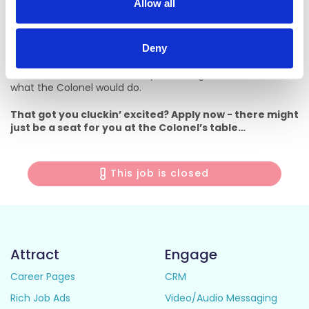
Allow all
always better. We lead with our hearts, work hard and play
hard and we welcome everyone into our big KFC family. It
doesn’t matter who you are, where you’re from, or what
your shoe size is – everyone has a place at the Colonel’s
Deny
table. All we ask is that you roll up your sleeves, get stuck in
and treat our team like family and our guests as friends. It’s
what the Colonel would do.
That got you cluckin’ excited? Apply now - there might
just be a seat for you at the Colonel’s table…
This job is closed
Attract
Engage
Career Pages
CRM
Rich Job Ads
Video/Audio Messaging