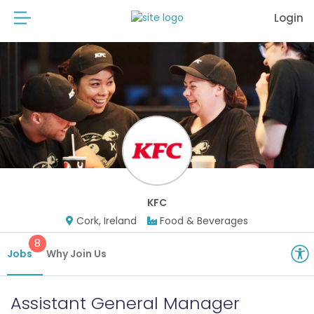
Login
KFC
Cork, Ireland
Food & Beverages
8
Jobs
Why Join Us
Assistant General Manager