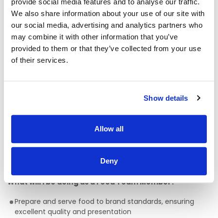
HSF Health Plans schemes for healthcare expenses
provide social media features and to analyse our traffic.
including dental, optical and many more.
We also share information about your use of our site with
Wellbeing platform with micro-modules and articles to
our social media, advertising and analytics partners who
support your mental health and wellbeing. In addition, our
may combine it with other information that you’ve
Employee Assistance Programme is a free confidential
provided to them or that they’ve collected from your use
counselling service which offers support on personal,
of their services.
family, work, and money matters.
Flexible schedules.
Company pension scheme.
Show details
Exclusive offers on broadband and mobile plans.
Refer a friend scheme.
Allow all
Development opportunities through a variety of online
and classroom-based learning delivered by inhouse and
Deny
external industry experts.
What will I be doing as a Food Team Member?
Prepare and serve food to brand standards, ensuring
excellent quality and presentation