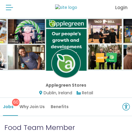
Login
Applegreen Stores
Dublin, Ireland
Retail
60
Jobs
Why Join Us
Benefits
Food Team Member