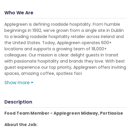
Who We Are
Applegreen is defining roadside hospitality. From humble
beginnings in 1992, we’ve grown from a single site in Dublin
to a leading roadside hospitality retailer across Ireland and
the United States. Today, Applegreen operates 600+
locations and supports a growing team of 18,000+
colleagues. Our mission is clear: delight guests in transit
with passionate hospitality and brands they love. With best
guest experience our top priority, Applegreen offers inviting
spaces, amazing coffee, spotless faci
Show more
Description
Food Team Member - Applegreen Midway, Portlaoise
About the Job: