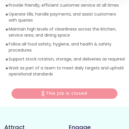
Provide friendly, efficient customer service at all times
Operate tills, handle payments, and assist customers
with queries
Maintain high levels of cleanliness across the kitchen,
service area, and dining space
Follow all food safety, hygiene, and health & safety
procedures
Support stock rotation, storage, and deliveries as required
Work as part of a team to meet daily targets and uphold
operational standards
This job is closed
Attract
Engage