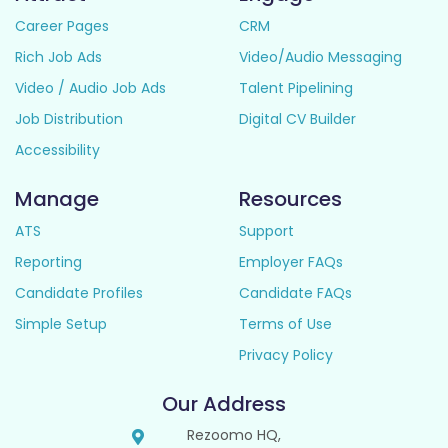
Career Pages
CRM
Rich Job Ads
Video/Audio Messaging
Video / Audio Job Ads
Talent Pipelining
Job Distribution
Digital CV Builder
Accessibility
Manage
Resources
ATS
Support
Reporting
Employer FAQs
Candidate Profiles
Candidate FAQs
Simple Setup
Terms of Use
Privacy Policy
Our Address
Rezoomo HQ,