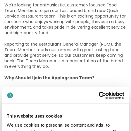
We’re looking for enthusiastic, customer‑focused Food
Team Members to join our fast‑paced brand new Quick
Service Restaurant team. This is an exciting opportunity for
someone who enjoys working with people, thrives in a busy
environment, and takes pride in delivering excellent service
and high‑quality food.
Reporting to the Restaurant General Manager (RGM), the
Team Member feeds customers with great tasting food
and provide great service, so our customers keep coming
back! The Team Member is a representation of the brand
in everything they do.
Why Should I join the Applegreen Team?
Benefits
All colleagues are eligible for a discount, allowing
exclusive discounts on Bakewell Deli foods and hot drinks.
Bike to work scheme (available after 6 months of
This website uses cookies
service).
We use cookies to personalise content and ads, to