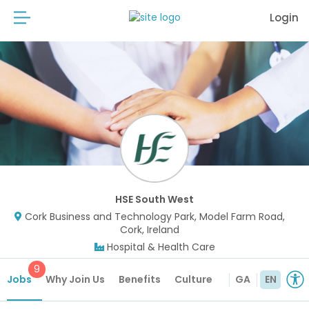
Login
HSE South West
Cork Business and Technology Park, Model Farm Road,
Cork, Ireland
Hospital & Health Care
9
Jobs
Why Join Us
Benefits
Culture
GA
EN