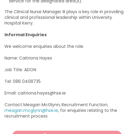
service for the designated area(s).
The Clinical Nurse Manager III plays a key role in providing
clinical and professional leadership within University
Hospital Kerry.
Informal Enquiries
We welcome enquiries about the role.
Name: Caitriona Hayes
Job Title: ADON
Tel: 086 0408735
Email: caitriona.hayes@hse.ie
Contact Meagan McGlynn,
Recruitment Function,
meagan.mcglynn@hse.ie
, for enquiries relating to the
recruitment process