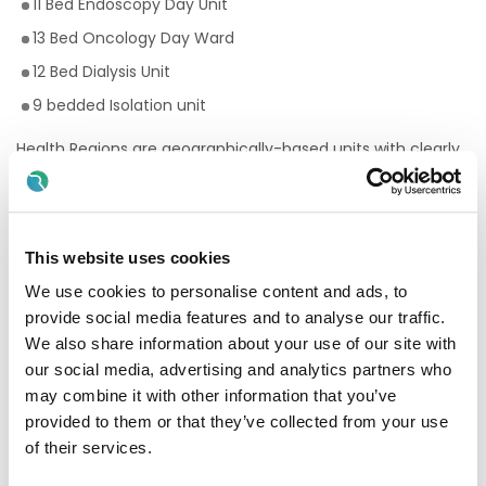
11 Bed Endoscopy Day Unit
13 Bed Oncology Day Ward
12 Bed Dialysis Unit
9 bedded Isolation unit
Health Regions are geographically-based units with clearly
defined populations. They align community and hospital
services within specific areas. The HSE will retain a strong
but leaner central organisation, with more service provision
developed at a local level.
This website uses cookies
The HSE South West health region will manage and deliver
We use cookies to personalise content and ads, to
all public health and social care services in Cork and Kerry.
HSE South West includes all hospital and community
provide social media features and to analyse our traffic.
healthcare services in the region.
We also share information about your use of our site with
our social media, advertising and analytics partners who
This includes:
may combine it with other information that you’ve
South/South West Hospital Group (SSWHG)
provided to them or that they’ve collected from your use
of their services.
Cork Kerry Community Healthcare (CKCH)