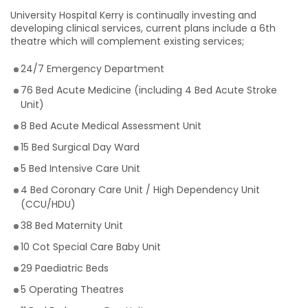
University Hospital Kerry is continually investing and
developing clinical services, current plans include a 6th
theatre which will complement existing services;
24/7 Emergency Department
76 Bed Acute Medicine (including 4 Bed Acute Stroke
Unit)
8 Bed Acute Medical Assessment Unit
15 Bed Surgical Day Ward
5 Bed Intensive Care Unit
4 Bed Coronary Care Unit / High Dependency Unit
(CCU/HDU)
38 Bed Maternity Unit
10 Cot Special Care Baby Unit
29 Paediatric Beds
5 Operating Theatres