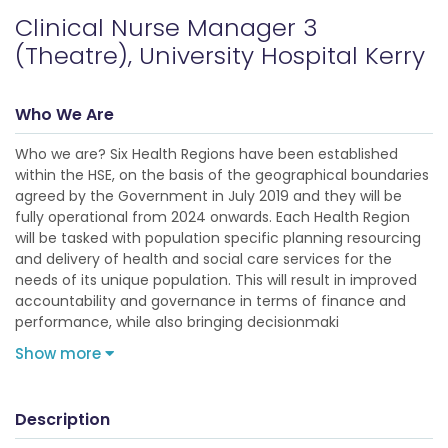
Clinical Nurse Manager 3
(Theatre), University Hospital Kerry
Who We Are
Who we are? Six Health Regions have been established
within the HSE, on the basis of the geographical boundaries
agreed by the Government in July 2019 and they will be
fully operational from 2024 onwards. Each Health Region
will be tasked with population specific planning resourcing
and delivery of health and social care services for the
needs of its unique population. This will result in improved
accountability and governance in terms of finance and
performance, while also bringing decisionmaki
Show more
Description