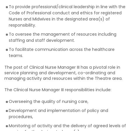
To provide professional/clinical leadership in line with the
Code of Professional conduct and ethics for registered
Nurses and Midwives in the designated area(s) of
responsibility.
To oversee the management of resources including
staffing and staff development.
To facilitate communication across the healthcare
teams.
The post of Clinical Nurse Manager III has a pivotal role in
service planning and development, co-ordinating and
managing activity and resources within the Theatre area.
The Clinical Nurse Manager III responsibilities include:
Overseeing the quality of nursing care,
Development and implementation of policy and
procedures,
Monitoring of activity and the delivery of agreed levels of