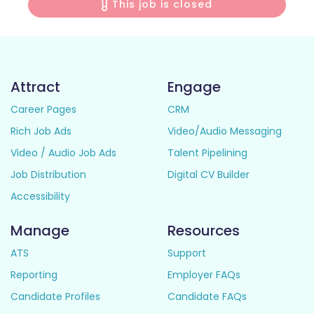
This job is closed
Attract
Engage
Career Pages
CRM
Rich Job Ads
Video/Audio Messaging
Video / Audio Job Ads
Talent Pipelining
Job Distribution
Digital CV Builder
Accessibility
Manage
Resources
ATS
Support
Reporting
Employer FAQs
Candidate Profiles
Candidate FAQs