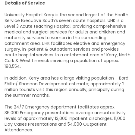
Details of Service
University Hospital Kerry is the second largest of the Health
Service Executive South’s seven acute hospitals. UHK is a
Level 3 Acute teaching Hospital, providing comprehensive
medical and surgical services for adults and children and
maternity services to women in the surrounding
catchment area. UHK facilitates elective and emergency
surgery, in-patient & outpatient services and provides
acute hospital services to a catchment area of Kerry, North
Cork & West Limerick servicing a population of approx.
180,554.
In addition, Kerry area has a large visiting population – Bord
Fáilte/ Shannon Development estimate; approximately 2
million tourists visit this region annually, principally during
the summer months.
The 24/7 Emergency department facilitates approx.
36,000 Emergency presentations average annual activity
levels of approximately 13,000 Inpatient discharges, 11,000
Day Cases Presentations and 54,000 Outpatient
Attendances.