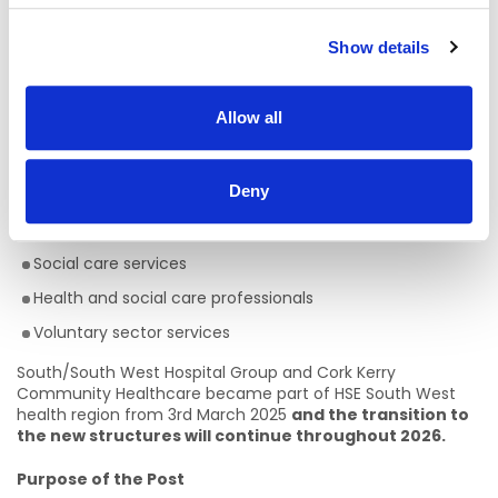
The Department of Population and Public Health is also
now aligned with this health region.
Show details
Services in the South West health region:
HSE Services working within this region include:
Allow all
Acute Hospitals
Deny
Primary care services
Community services
Social care services
Health and social care professionals
Voluntary sector services
South/South West Hospital Group and Cork Kerry
Community Healthcare became part of HSE South West
health region from 3rd March 2025
and the transition to
the new structures will continue throughout 2026.
Purpose of the Post