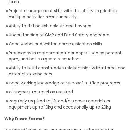
learn.
Project management skills with the ability to prioritize
multiple activities simultaneously.
Ability to distinguish colours and flavours.
Understanding of GMP and Food Safety concepts.
Good verbal and written communication skills.
Proficiency in mathematical concepts such as percent,
ppm, and basic algebraic equations.
Ability to build constructive relationships with internal and
external stakeholders.
Good working knowledge of Microsoft Office programs.
Willingness to travel as required.
Regularly required to lift and/or move materials or
equipment up to 10kg and occasionally up to 20kg.
Why Dawn Farms?