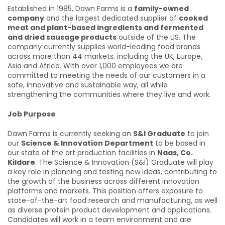
Established in 1985, Dawn Farms is a
family-owned
company
and the largest dedicated supplier of
cooked
meat and plant-based ingredients and fermented
and dried sausage products
outside of the US. The
company currently supplies world-leading food brands
across more than 44 markets, including the UK, Europe,
Asia and Africa. With over 1,000 employees we are
committed to meeting the needs of our customers in a
safe, innovative and sustainable way, all while
strengthening the communities where they live and work.
Job Purpose
Dawn Farms is currently seeking an
S&I Graduate
to join
our
Science & Innovation Department
to be based in
our state of the art production facilities in
Naas, Co.
Kildare
. The Science & Innovation (S&I) Graduate will play
a key role in planning and testing new ideas, contributing to
the growth of the business across different innovation
platforms and markets. This position offers exposure to
state-of-the-art food research and manufacturing, as well
as diverse protein product development and applications.
Candidates will work in a team environment and are