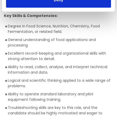
Achieve technical advances during trials.
Key Skills & Competencies:
Degree in Food Science, Nutrition, Chemistry, Food
Fermentation, or related field.
General understanding of food applications and
processing.
Excellent record-keeping and organizational skills with
strong attention to detail.
Ability to read, collect, analyse, and interpret technical
information and data.
Logical and scientific thinking applied to a wide range of
problems.
Ability to operate standard laboratory and pilot
equipment following training.
Troubleshooting skills are key to this role, and the
candidate should be highly motivated and eager to