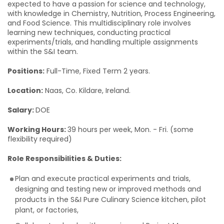
expected to have a passion for science and technology,
with knowledge in Chemistry, Nutrition, Process Engineering,
and Food Science. This multidisciplinary role involves
learning new techniques, conducting practical
experiments/trials, and handling multiple assignments
within the S&I team.
Positions:
Full-Time, Fixed Term 2 years.
Location:
Naas, Co. Kildare, Ireland.
Salary:
DOE
Working Hours:
39 hours per week, Mon. - Fri. (some
flexibility required)
Role Responsibilities & Duties:
Plan and execute practical experiments and trials,
designing and testing new or improved methods and
products in the S&I Pure Culinary Science kitchen, pilot
plant, or factories,