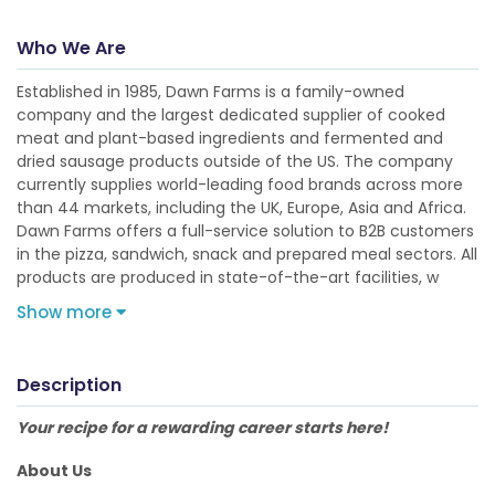
Who We Are
Established in 1985, Dawn Farms is a family-owned
company and the largest dedicated supplier of cooked
meat and plant-based ingredients and fermented and
dried sausage products outside of the US. The company
currently supplies world-leading food brands across more
than 44 markets, including the UK, Europe, Asia and Africa.
Dawn Farms offers a full-service solution to B2B customers
in the pizza, sandwich, snack and prepared meal sectors. All
products are produced in state-of-the-art facilities, w
Show more
Description
Your recipe for a rewarding career starts here!
About Us