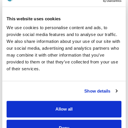
Work with cross-functional departments to execute
collaborative project tasks.
This website uses cookies
Provide scientific and technical guidance to other team
members and departments as needed.
We use cookies to personalise content and ads, to
provide social media features and to analyse our traffic.
Ensure food safety and adhere to health and safety
We also share information about your use of our site with
policies, standard operating procedures, and good
hygiene practices.
our social media, advertising and analytics partners who
may combine it with other information that you’ve
Key Deliverables:
provided to them or that they’ve collected from your use
of their services.
Execution of practical trials, ensuring they are completed
in a timely manner and based on the given brief.
Update trial reports and communication platforms daily.
Show details
Generation of high-quality reports and documentation,
stored on SharePoint and OneNote.
Allow all
Completion and review of trial reports and products with
Project Managers.
Push projects to the next stage.
Deny