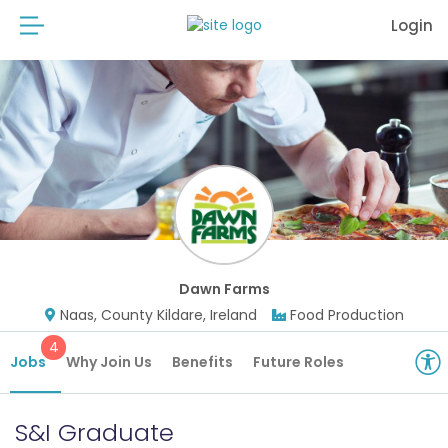
Login
Dawn Farms
Naas, County Kildare, Ireland
Food Production
4
Jobs
Why Join Us
Benefits
Future Roles
S&I Graduate