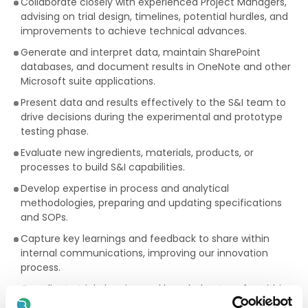
Collaborate closely with experienced Project Managers,
advising on trial design, timelines, potential hurdles, and
improvements to achieve technical advances.
Generate and interpret data, maintain SharePoint
databases, and document results in OneNote and other
Microsoft suite applications.
Present data and results effectively to the S&I team to
drive decisions during the experimental and prototype
testing phase.
Evaluate new ingredients, materials, products, or
processes to build S&I capabilities.
Develop expertise in process and analytical
methodologies, preparing and updating specifications
and SOPs.
Capture key learnings and feedback to share within
internal communications, improving our innovation
process.
Coordinate trial planning and knowledge transfer within
the team.