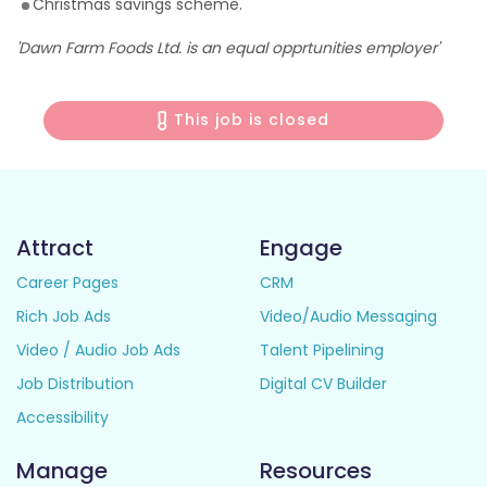
Christmas savings scheme.
'Dawn Farm Foods Ltd. is an equal opprtunities employer'
This job is closed
Attract
Engage
Career Pages
CRM
Rich Job Ads
Video/Audio Messaging
Video / Audio Job Ads
Talent Pipelining
Job Distribution
Digital CV Builder
Accessibility
Manage
Resources