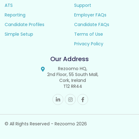
ATS
Support
Reporting
Employer FAQs
Candidate Profiles
Candidate FAQs
Simple Setup
Terms of Use
Privacy Policy
Our Address
Rezoomo HQ,
2nd Floor, 55 South Mall,
Cork, Ireland
T12 RR44
© All Rights Reserved - Rezoomo
2026