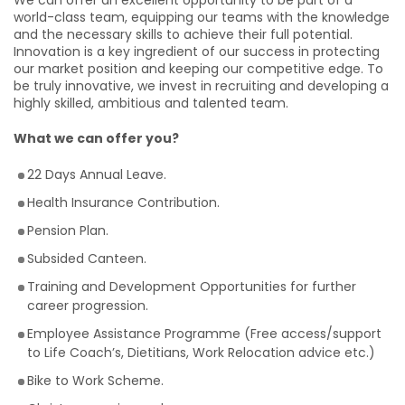
We can offer an excellent opportunity to be part of a
world-class team, equipping our teams with the knowledge
and the necessary skills to achieve their full potential.
Innovation is a key ingredient of our success in protecting
our market position and keeping our competitive edge. To
be truly innovative, we invest in recruiting and developing a
highly skilled, ambitious and talented team.
What we can offer you?
22 Days Annual Leave.
Health Insurance Contribution.
Pension Plan.
Subsided Canteen.
Training and Development Opportunities for further
career progression.
Employee Assistance Programme (Free access/support
to Life Coach’s, Dietitians, Work Relocation advice etc.)
Bike to Work Scheme.