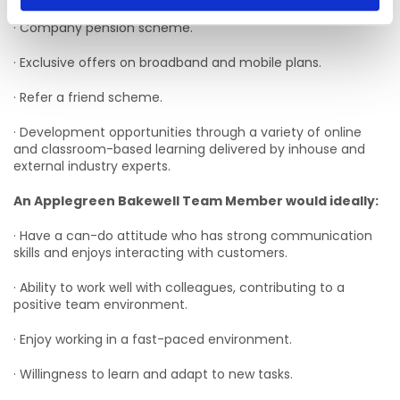
· Company pension scheme.
· Exclusive offers on broadband and mobile plans.
· Refer a friend scheme.
· Development opportunities through a variety of online
and classroom-based learning delivered by inhouse and
external industry experts.
An Applegreen Bakewell Team Member would ideally:
· Have a can-do attitude who has strong communication
skills and enjoys interacting with customers.
· Ability to work well with colleagues, contributing to a
positive team environment.
· Enjoy working in a fast-paced environment.
· Willingness to learn and adapt to new tasks.