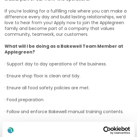
If you’re looking for a fulfilling role where you can make a
difference every day and build lasting relationships, we’d
love to hear from you! Apply now to join the Applegreen
family and become part of a company that values
community, teamwork, our customers.
What will I be doing as a Bakewell Team Member at
Applegreen?
· Support day to day operations of the business.
· Ensure shop floor is clean and tidy.
· Ensure all food safety policies are met.
· Food preparation.
· Follow and enforce Bakewell manual training contents.
· Stock control and management.
· Create the best food experience possible for customers.