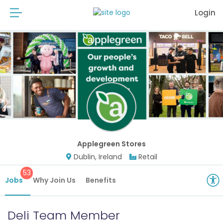
Login
Applegreen Stores
Dublin, Ireland
Retail
53
Jobs
Why Join Us
Benefits
Deli Team Member