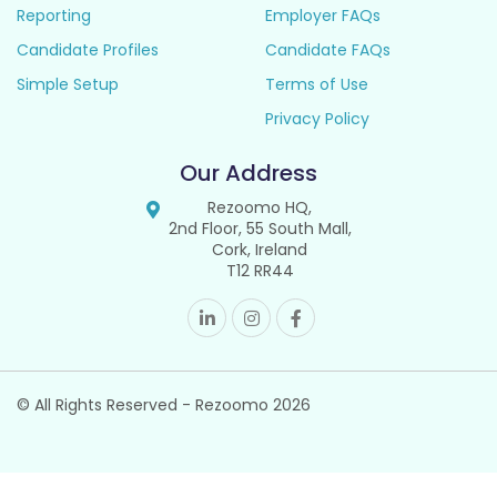
Reporting
Employer FAQs
Candidate Profiles
Candidate FAQs
Simple Setup
Terms of Use
Privacy Policy
Our Address
Rezoomo HQ,
2nd Floor, 55 South Mall,
Cork, Ireland
T12 RR44
© All Rights Reserved - Rezoomo
2026