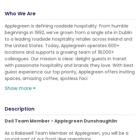
Who We Are
Applegreen is defining roadside hospitality. From humble
beginnings in 1992, we’ve grown from a single site in Dublin
to a leading roadside hospitality retailer across Ireland and
the United States. Today, Applegreen operates 600+
locations and supports a growing team of 18,000+
colleagues. Our mission is clear: delight guests in transit
with passionate hospitality and brands they love. With best
guest experience our top priority, Applegreen offers inviting
spaces, amazing coffee, spotless faci
Show more
Description
Deli Team Member - Applegreen Dunshaughlin
As a Bakewell Team Member at Applegreen, you will be a
crucial part of our front-line operations.