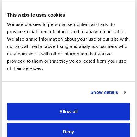
· Work closely with management to achieve weekly and
This website uses cookies
quarterly targets.
We use cookies to personalise content and ads, to
Why Should I join the Applegreen Team?
provide social media features and to analyse our traffic.
We also share information about your use of our site with
Benefits
our social media, advertising and analytics partners who
· All colleagues are eligible for a discount, allowing exclusive
may combine it with other information that you’ve
discounts on Bakewell Deli foods and hot drinks.
provided to them or that they’ve collected from your use
of their services.
· Bike to work scheme (available after 6 months of service).
· HSF Health Plans schemes for healthcare expenses
including dental, optical and many more.
Show details
· Wellbeing platform with micro-modules and articles to
support your mental health and wellbeing. In addition, our
Employee Assistance Programme is a free confidential
Allow all
counselling service which offers support on personal,
family, work, and money matters.
Deny
· Flexible schedules.