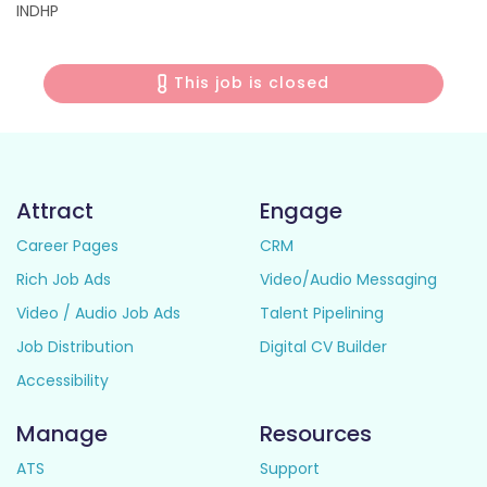
INDHP
This job is closed
Attract
Engage
Career Pages
CRM
Rich Job Ads
Video/Audio Messaging
Video / Audio Job Ads
Talent Pipelining
Job Distribution
Digital CV Builder
Accessibility
Manage
Resources
ATS
Support