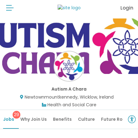
Login
Autism A Chara
Newtownmountkennedy, Wicklow, Ireland
Health and Social Care
29
Jobs
Why Join Us
Benefits
Culture
Future Roles