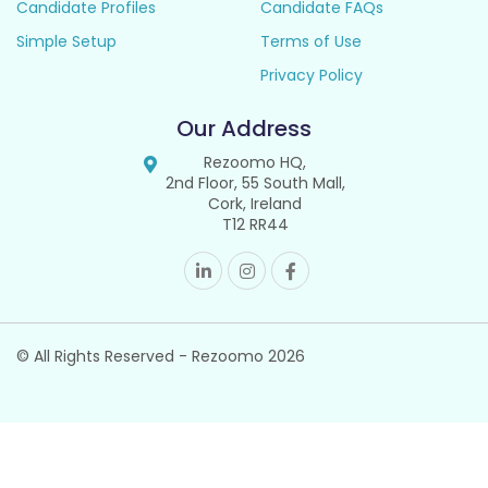
Candidate Profiles
Candidate FAQs
Simple Setup
Terms of Use
Privacy Policy
Our Address
Rezoomo HQ,
2nd Floor, 55 South Mall,
Cork, Ireland
T12 RR44
© All Rights Reserved - Rezoomo
2026