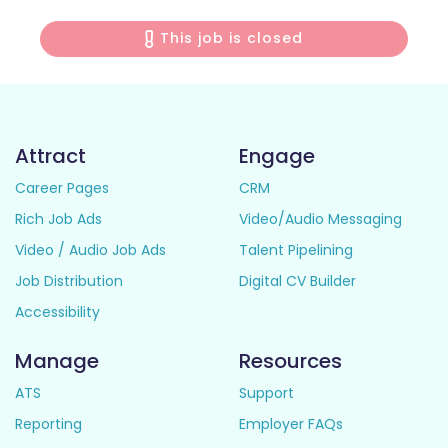
This job is closed
Attract
Engage
Career Pages
CRM
Rich Job Ads
Video/Audio Messaging
Video / Audio Job Ads
Talent Pipelining
Job Distribution
Digital CV Builder
Accessibility
Manage
Resources
ATS
Support
Reporting
Employer FAQs