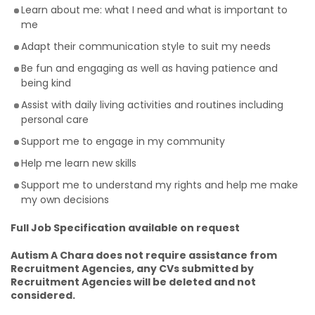
Learn about me: what I need and what is important to
me
Adapt their communication style to suit my needs
Be fun and engaging as well as having patience and
being kind
Assist with daily living activities and routines including
personal care
Support me to engage in my community
Help me learn new skills
Support me to understand my rights and help me make
my own decisions
Full Job Specification available on request
Autism A Chara does not require assistance from
Recruitment Agencies, any CVs submitted by
Recruitment Agencies will be deleted and not
considered.