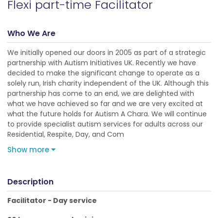
Flexi part-time Facilitator
Who We Are
We initially opened our doors in 2005 as part of a strategic
partnership with Autism Initiatives UK. Recently we have
decided to make the significant change to operate as a
solely run, Irish charity independent of the UK. Although this
partnership has come to an end, we are delighted with
what we have achieved so far and we are very excited at
what the future holds for Autism A Chara. We will continue
to provide specialist autism services for adults across our
Residential, Respite, Day, and Com
Show more
Description
Facilitator - Day service