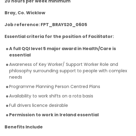
20 hours per week minimum
Bray, Co. Wicklow
Job reference: FPT_BRAYS20_0605
Essential criteria for the position of Facilitator:
A full QQI level 5 major award in Health/Care is
essential
Awareness of Key Worker/ Support Worker Role and
philosophy surrounding support to people with complex
needs
Programme Planning Person Centred Plans
Availability to work shifts on a rota basis
Full drivers licence desirable
Permission to work in Ireland essential
Benefits Include