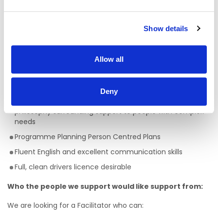
A full QQI level 5 Health Care Qualification is essential
,
(e.g. health, community, care sector) but a genuine
passion for providing person centred support is key to
Show details
being successful in the role of a Facilitator. This is a truly
rewarding role, with the opportunity to develop your skills,
knowledge and your career.
Allow all
Skills/Abilities required of a Facilitator:
Ability to work on own initiative
Deny
Awareness of Key Worker/ Support Worker Role and
philosophy surrounding support to people with complex
needs
Programme Planning Person Centred Plans
Fluent English and excellent communication skills
Full, clean drivers licence desirable
Who the people we support would like support from:
We are looking for a Facilitator who can: