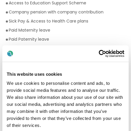
Access to Education Support Scheme
Company pension with company contribution
Sick Pay & Access to Health Care plans
Paid Maternity leave
Paid Paternity leave
11 days annual leave pro rata based on hours worked
Premium rates for evening and weekend work
Bike to work scheme
This website uses cookies
Employee Assistance Programme
We use cookies to personalise content and ads, to
Your Birthday off, to treat yourself!
provide social media features and to analyse our traffic.
Paid breaks
We also share information about your use of our site with
Fantastic development and career progression
our social media, advertising and analytics partners who
opportunities
may combine it with other information that you’ve
provided to them or that they’ve collected from your use
Qualifications required for a Facilitator:
of their services.