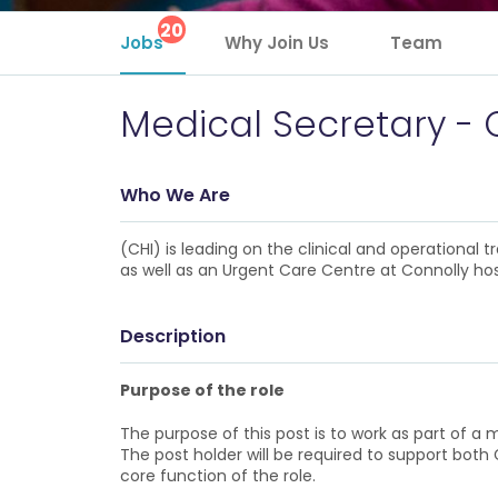
20
Jobs
Why Join Us
Team
Medical Secretary - 
Who We Are
(CHI) is leading on the clinical and operational
as well as an Urgent Care Centre at Connolly hos
Description
Purpose of the role
The purpose of this post is to work as part of a 
The post holder will be required to support bot
core function of the role.