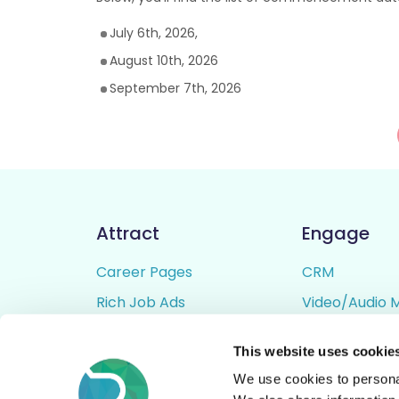
July 6th, 2026,
August 10th, 2026
September 7th, 2026
Attract
Engage
Career Pages
CRM
Rich Job Ads
Video/Audio 
Video / Audio Job Ads
Talent Pipelin
This website uses cookie
Job Distribution
Digital CV Bui
We use cookies to personal
Accessibility