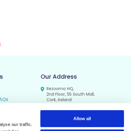
s
Our Address
Rezoomo HQ,
2nd Floor, 55 South Mall,
AQs
Cork, Ireland
T12 RR44
FAQs
se
Allow all
yse our traffic.
cy