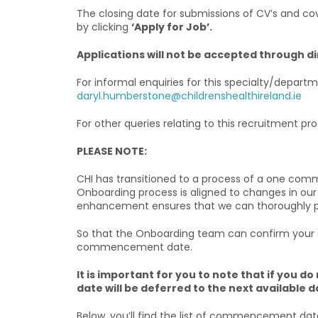
The closing date for submissions of CV’s and cove
by clicking
‘Apply for Job’.
Applications will not be accepted through d
For informal enquiries for this specialty/depa
daryl.humberstone@childrenshealthireland.ie
For other queries relating to this recruitment 
PLEASE NOTE:
CHI has transitioned to a process of a one com
Onboarding process is aligned to changes in our
enhancement ensures that we can thoroughly prep
So that the Onboarding team can confirm your sta
commencement date.
It is important for you to note that if yo
date will be deferred to the next available d
Below, you’ll find the list of commencement dat