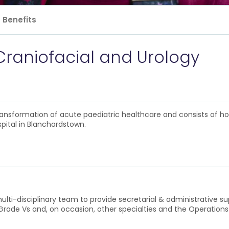
Benefits
Craniofacial and Urology
 transformation of acute paediatric healthcare and consists of h
pital in Blanchardstown.
multi-disciplinary team to provide secretarial & administrative su
h Grade Vs and, on occasion, other specialties and the Operatio