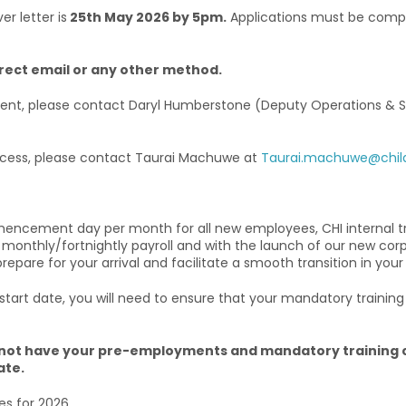
r letter is
25th May 2026 by 5pm.
Applications must be compl
irect email or any other method.
rtment, please contact Daryl Humberstone (Deputy Operations & 
process, please contact Taurai Machuwe at
Taurai.machuwe@childr
mencement day per month for all new employees, CHI internal t
 monthly/fortnightly payroll and with the launch of our new cor
are for your arrival and facilitate a smooth transition in your
rt date, you will need to ensure that your mandatory training i
u do not have your pre-employments and mandatory traini
ate.
es for 2026.