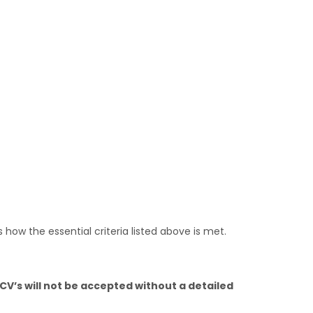
 how the essential criteria listed above is met.
CV’s will not be accepted without a detailed