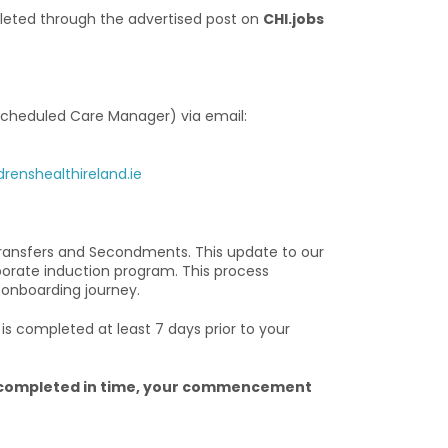
eted through the advertised post on
CHI.jobs
Scheduled Care Manager) via email:
enshealthireland.ie
ransfers and Secondments. This update to our
porate induction program. This process
 onboarding journey.
s completed at least 7 days prior to your
ng completed in time, your commencement