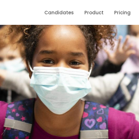
Candidates
Product
Pricing