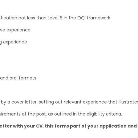
ification not less than Level 6 in the QQI framework
tive experience
g experience
 and oral formats
 a cover letter, setting out relevant experience that illustrates
irements of the post, as outlined in the eligibility criteria.
etter with your CV, this forms part of your application and 