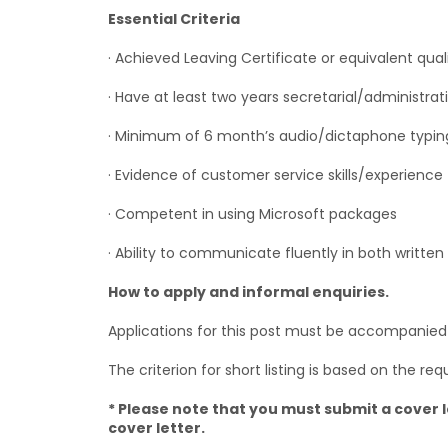
Essential Criteria
· Achieved Leaving Certificate or equivalent qual
· Have at least two years secretarial/administra
· Minimum of 6 month’s audio/dictaphone typin
· Evidence of customer service skills/experience
· Competent in using Microsoft packages
· Ability to communicate fluently in both written
How to apply and informal enquiries.
Applications for this post must be accompanied by
The criterion for short listing is based on the requ
* Please note that you must submit a cover l
cover letter.