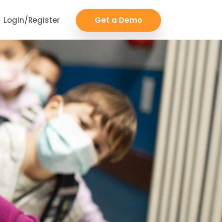
Login/Register
Get a Demo