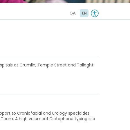
GA
EN
ospitals at Crumlin, Temple Street and Tallaght
pport to Craniofacial and Urology specialties.
ns Team. A high volumeof Dictaphone typing is a