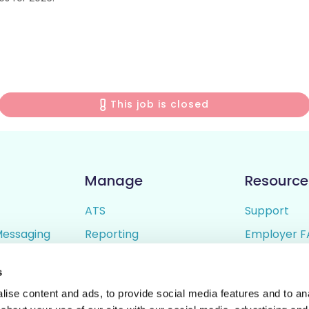
This job is closed
Manage
Resource
ATS
Support
Messaging
Reporting
Employer F
ing
Candidate Profiles
Candidate 
s
lder
Simple Setup
Terms of U
ise content and ads, to provide social media features and to anal
Privacy Poli