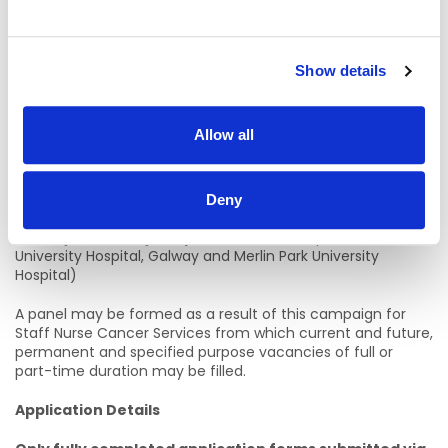
Informal Enquiries:
Ms. Debbie Belton, Assistant Director of Nursing, Cancer
Show details
Services and Radiology, Galway University Hospitals
Email: debbiem.belton@hse.ie
Allow all
Telephone: 0874421062
Location Details:
Deny
Galway University Hospitals
(which comprises of
University Hospital, Galway and Merlin Park University
Hospital)
A panel may be formed as a result of this campaign for
Staff Nurse Cancer Services from which current and future,
permanent and specified purpose vacancies of full or
part-time duration may be filled.
Application Details