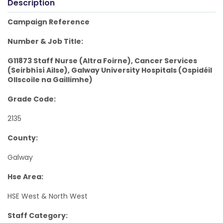
Description
Campaign Reference
Number & Job Title:
G11873 Staff Nurse (Altra Foirne), Cancer Services
(Seirbhísí Ailse), Galway University Hospitals (Ospidéil
Ollscoile na Gaillimhe)
Grade Code:
2135
County:
Galway
Hse Area:
HSE West & North West
Staff Category: