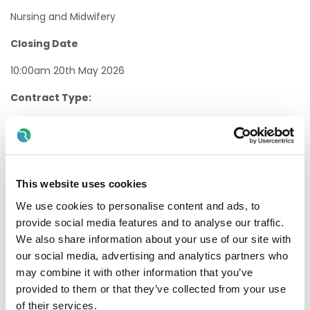
Nursing and Midwifery
Closing Date
10:00am 20th May 2026
Contract Type:
Permanent/Temporary, Whole-time/Part-time
Internal/External:
External
This website uses cookies
Proposed Interview Dates:
We use cookies to personalise content and ads, to
provide social media features and to analyse our traffic.
Interviews will be held as soon as possible after the closing
We also share information about your use of our site with
date.
our social media, advertising and analytics partners who
Candidates will normally be given at least one weeks’
may combine it with other information that you’ve
notice of interview. The timescale may be reduced in
provided to them or that they’ve collected from your use
exceptional circumstances.
of their services.