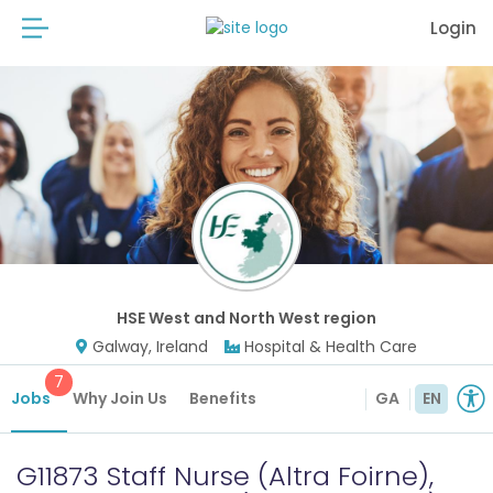
Login
HSE West and North West region
Galway, Ireland
Hospital & Health Care
7
Jobs
Why Join Us
Benefits
GA
EN
G11873 Staff Nurse (Altra Foirne),