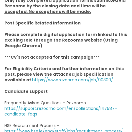
Only fully completed application forms submitted via
Rezoomo by the closing date and time will be
accepted. No exceptions will be made.
Post Specific Related Information
Please complete digital application form linked to this
exciting role through the Rezoomo website (Using
Google Chrome)
***CV's not accepted for this campaign***
For Eligibility Criteria and further information on this
post, please view the attached job specification
available at
https://www.rezoomo.com/job/90300/
Candidate support
Frequently Asked Questions – Rezoomo
https://support.rezoomo.com/en/collections/147587-
candidate-faqs
HSE Recruitment Process –
https://www.hse.ie/eng/staff/jobs/recruitment-process/