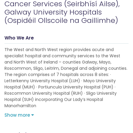
Cancer Services (Seirbhísí Ailse),
Galway University Hospitals
(Ospidéil Ollscoile na Gaillimhe)
Who We Are
The West and North West region provides acute and
specialist hospital and community services to the West
and North West of Ireland – counties Galway, Mayo,
Roscommon, Sligo, Leitrim, Donegal and adjoining counties.
The region comprises of 7 hospitals across 8 sites: ·
Letterkenny University Hospital (LUH) · Mayo University
Hospital (MUH) · Portiuncula University Hospital (PUH) ·
Roscommon University Hospital (RUH) · Sligo University
Hospital (SUH) incorporating Our Lady’s Hospital
Manorhamilton
Show more