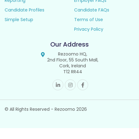
Reporting
Employer FAQs
Candidate Profiles
Candidate FAQs
Simple Setup
Terms of Use
Privacy Policy
Our Address
Rezoomo HQ,
2nd Floor, 55 South Mall,
Cork, Ireland
T12 RR44
© All Rights Reserved - Rezoomo
2026