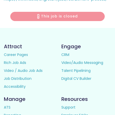
This job is closed
Attract
Engage
Career Pages
CRM
Rich Job Ads
Video/Audio Messaging
Video / Audio Job Ads
Talent Pipelining
Job Distribution
Digital CV Builder
Accessibility
Manage
Resources
ATS
Support