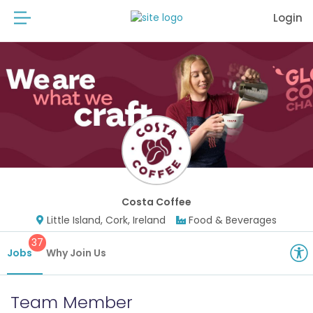
Login
Costa Coffee
Little Island, Cork, Ireland
Food & Beverages
37
Jobs
Why Join Us
Team Member