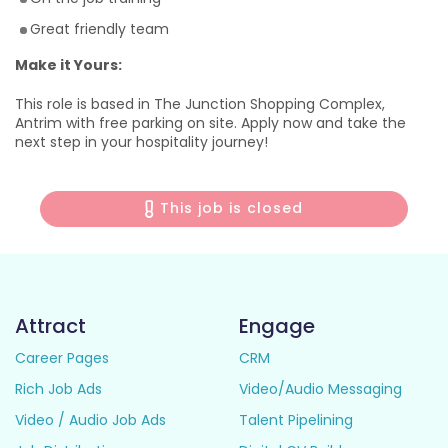
Great friendly team
Make it Yours:
This role is based in The Junction Shopping Complex,
Antrim with free parking on site. Apply now and take the
next step in your hospitality journey!
This job is closed
Attract
Engage
Career Pages
CRM
Rich Job Ads
Video/Audio Messaging
Video / Audio Job Ads
Talent Pipelining