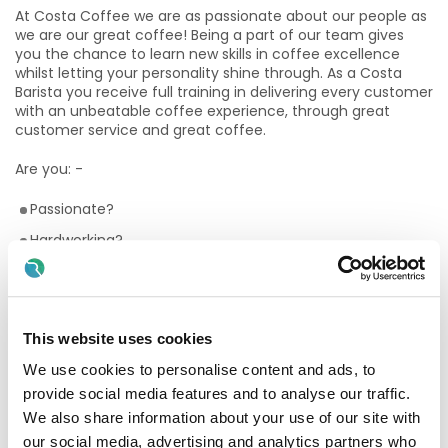
At Costa Coffee we are as passionate about our people as
we are our great coffee! Being a part of our team gives
you the chance to learn new skills in coffee excellence
whilst letting your personality shine through. As a Costa
Barista you receive full training in delivering every customer
with an unbeatable coffee experience, through great
customer service and great coffee.
Are you: -
Passionate?
Hardworking?
Flexible?
Customer focused?
Have a desire to learn new skills?
This website uses cookies
Love working as part of a team?
We use cookies to personalise content and ads, to
Enthusiastic?
provide social media features and to analyse our traffic.
We also share information about your use of our site with
Passionate about coffee?
our social media, advertising and analytics partners who