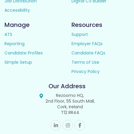
Job Distribution
Digital CV Builder
Accessibility
Manage
Resources
ATS
Support
Reporting
Employer FAQs
Candidate Profiles
Candidate FAQs
Simple Setup
Terms of Use
Privacy Policy
Our Address
Rezoomo HQ,
2nd Floor, 55 South Mall,
Cork, Ireland
T12 RR44