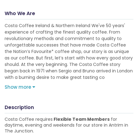
Who We Are
Costa Coffee Ireland & Northern Ireland We've 50 years'
experience of crafting the finest quality coffee. From
revolutionary methods and commitment to quality to
unforgettable successes that have made Costa Coffee
the Nation’s Favourite* coffee shop, our story is as unique
as our coffee. But first, let’s start with how every good story
should. At the very beginning. The Costa Coffee story
began back in 1971 when Sergio and Bruno arrived in London
with a burning desire to make great tasting co
Show more
Description
Costa Coffee requires
Flexible Team Members
for
daytime, evening and weekends for our store in Antrim in
The Junction.