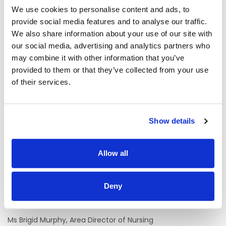
staff in the delivery of care to the service user under the
We use cookies to personalise content and ads, to
supervision of the Clinical Nurse Manager (CNM2/CNM1)
provide social media features and to analyse our traffic.
and Registered Nurse. The primary role is to provide direct
and indirect day care to service users.
We also share information about your use of our site with
our social media, advertising and analytics partners who
The Multi Task Attendant will support the provision of a high
may combine it with other information that you’ve
quality, safe and person-centred service including:
provided to them or that they’ve collected from your use
of their services.
· Assisting healthcare staff in caring for service users.
· Attending to housekeeping, catering, laundry and general
duties as assigned.
Show details
Duties assigned to the Multi Task Attendant will vary
depending on each care setting.
Allow all
Informal Enquiries
We welcome enquiries about the role
Deny
Contact:
Ms Brigid Murphy, Area Director of Nursing