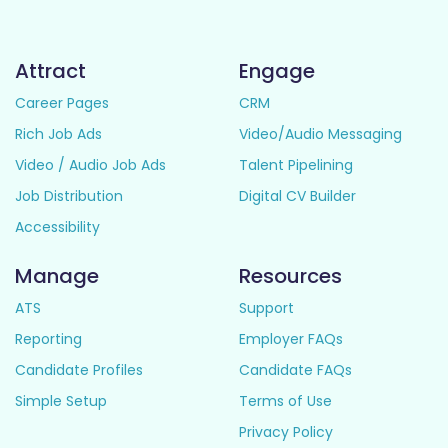
Attract
Engage
Career Pages
CRM
Rich Job Ads
Video/Audio Messaging
Video / Audio Job Ads
Talent Pipelining
Job Distribution
Digital CV Builder
Accessibility
Manage
Resources
ATS
Support
Reporting
Employer FAQs
Candidate Profiles
Candidate FAQs
Simple Setup
Terms of Use
Privacy Policy