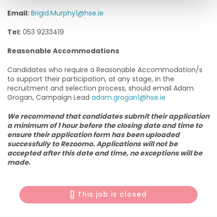
Email:
Brigid.Murphy1@hse.ie
Tel:
053 9233419
Reasonable Accommodations
Candidates who require a Reasonable Accommodation/s
to support their participation, at any stage, in the
recruitment and selection process, should email Adam
Grogan, Campaign Lead
adam.grogan1@hse.ie
We recommend that candidates submit their application
a minimum of 1 hour before the closing date and time to
ensure their application form has been uploaded
successfully to Rezoomo. Applications will not be
accepted after this date and time, no exceptions will be
made.
This job is closed