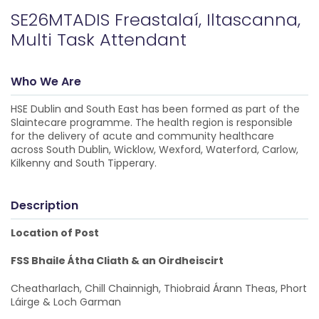
SE26MTADIS Freastalaí, Iltascanna,
Multi Task Attendant
Who We Are
HSE Dublin and South East has been formed as part of the
Slaintecare programme. The health region is responsible
for the delivery of acute and community healthcare
across South Dublin, Wicklow, Wexford, Waterford, Carlow,
Kilkenny and South Tipperary.
Description
Location of Post
FSS Bhaile Átha Cliath & an Oirdheiscirt
Cheatharlach, Chill Chainnigh, Thiobraid Árann Theas, Phort
Láirge & Loch Garman