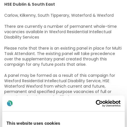
HSE Dublin & South East
Carlow, Kilkenny, South Tipperary, Waterford & Wexford
There are currently a number of permanent whole-time
vacancies available in Wexford Residential Intellectual
Disability Services
Please note that there is an existing panel in place for Multi
Task Attendant. The existing panel will take precedence
over the supplementary panel created through this
campaign for any future posts that arise.
A panel may be formed as a result of this campaign for
Wexford Residential Intellectual Disability Service, HSE
Waterford Wexford from which current and future,
permanent and specified purpose vacancies of full or
part-time duration may be filled.
Purpose of the Post
The role of the Multi Task Attendant (MTA) is to work as
This website uses cookies
part of a multidisciplinary team and to support nursing