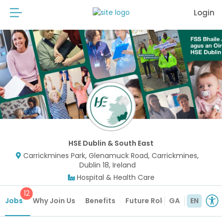
Login
HSE Dublin & South East
Carrickmines Park, Glenamuck Road, Carrickmines,
Dublin 18, Ireland
Hospital & Health Care
12
Jobs
Why Join Us
Benefits
Future Roles
GA
EN