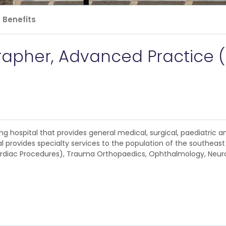
Benefits
apher, Advanced Practice 
ng hospital that provides general medical, surgical, paediatric a
 provides specialty services to the population of the southeast c
 Cardiac Procedures), Trauma Orthopaedics, Ophthalmology, Neur