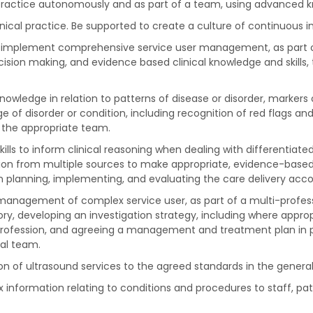
actice autonomously and as part of a team, using advanced knowl
nical practice. Be supported to create a culture of continuous
and implement comprehensive service user management, as part 
decision making, and evidence based clinical knowledge and skil
owledge in relation to patterns of disease or disorder, markers o
 of disorder or condition, including recognition of red flags an
 the appropriate team.
ills to inform clinical reasoning when dealing with differentiate
ion from multiple sources to make appropriate, evidence-based 
lanning, implementing, and evaluating the care delivery accor
the management of complex service user, as part of a multi-prof
ry, developing an investigation strategy, including where appropr
 profession, and agreeing a management and treatment plan in pa
nal team.
ion of ultrasound services to the agreed standards in the gener
information relating to conditions and procedures to staff, pa