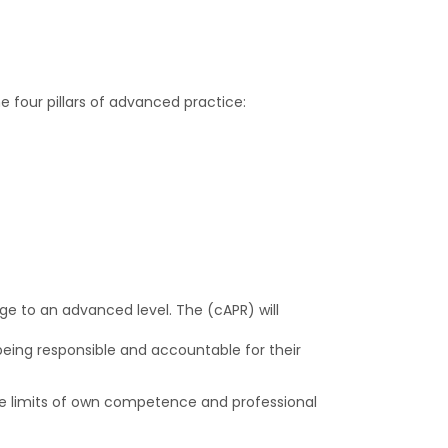
 four pillars of advanced practice:
ge to an advanced level. The (cAPR) will
being responsible and accountable for their
he limits of own competence and professional