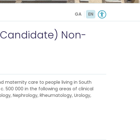
GA
EN
(Candidate) Non-
nd maternity care to people living in South
. 500 000 in the following areas of clinical
ology, Nephrology, Rheumatology, Urology,