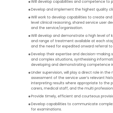
Will develop capabilities and competence to pr
Develop and implement the highest quality cli
Will work to develop capabilities to create 
level clinical reasoning, shared service user 
and the service/organisation.
Will develop and demonstrate a high level of kn
and range of treatment available at each stage
and the need for expedited onward referral to
Develop their expertise and decision-making sk
and complex situations, synthesising informat
developing and demonstrating competence in p
Under supervision, will play a direct role in 
assessment of the service user’s relevant histo
interpreting results where appropriate to the
carers, medical staff, and the multi professio
Provide timely, efficient and courteous provis
Develop capabilities to communicate complex 
for examinations.