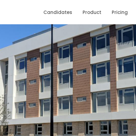
Candidates
Product
Pricing