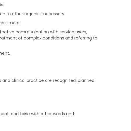
s.
on to other organs if necessary.
ssessment.
effective communication with service users,
reatment of complex conditions and referring to
ment.
 and clinical practice are recognised, planned
ment, and liaise with other wards and