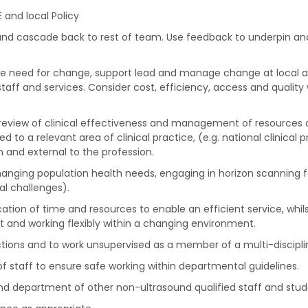
 and local Policy
 and cascade back to rest of team. Use feedback to underpin an
the need for change, support lead and manage change at local an
 staff and services. Consider cost, efficiency, access and quali
c review of clinical effectiveness and management of resources a
 to a relevant area of clinical practice, (e.g. national clinical
and external to the profession.
hanging population health needs, engaging in horizon scanning 
l challenges).
ocation of time and resources to enable an efficient service, whi
 and working flexibly within a changing environment.
actions and to work unsupervised as a member of a multi-discipl
f staff to ensure safe working within departmental guidelines.
und department of other non-ultrasound qualified staff and stud