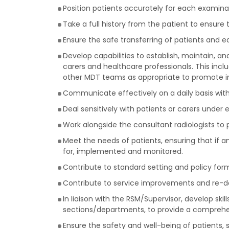
Position patients accurately for each examina
Take a full history from the patient to ensur
Ensure the safe transferring of patients and 
Develop capabilities to establish, maintain, a
carers and healthcare professionals. This inc
other MDT teams as appropriate to promote i
Communicate effectively on a daily basis with
Deal sensitively with patients or carers under e
Work alongside the consultant radiologists to p
Meet the needs of patients, ensuring that if a
for, implemented and monitored.
Contribute to standard setting and policy for
Contribute to service improvements and re-des
In liaison with the RSM/Supervisor, develop ski
sections/departments, to provide a comprehen
Ensure the safety and well-being of patients, s