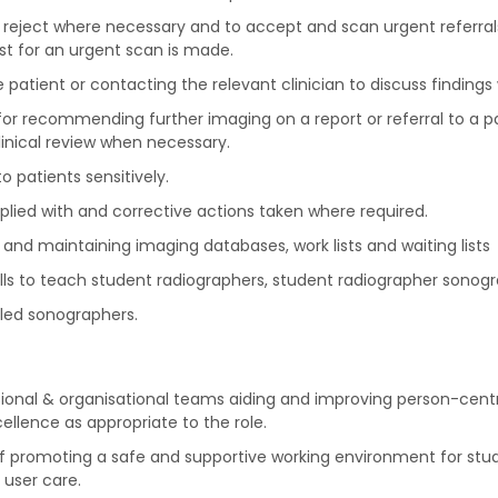
and reject where necessary and to accept and scan urgent referral
est for an urgent scan is made.
the patient or contacting the relevant clinician to discuss find
 for recommending further imaging on a report or referral to a pa
inical review when necessary.
o patients sensitively.
lied with and corrective actions taken where required.
 and maintaining imaging databases, work lists and waiting lists
lls to teach student radiographers, student radiographer sonogr
lled sonographers.
sional & organisational teams aiding and improving person-ce
llence as appropriate to the role.
 of promoting a safe and supportive working environment for stud
 user care.