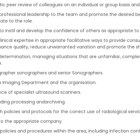
c peer review of colleagues on an individual or group basis and
 professional leadership to the team and promote the desired beh
ate to the role.
 instil and develop the confidence of others as appropriate to 
clinical expertise in appropriate facilitative ways to provide con
enhance quality, reduce unwarranted variation and promote the s
etermination, managing situations that are unfamiliar, complex
.
ographer sonographers and senior Sonographers.
e Imaging Department and the organisation.
ce of specialist ultrasound scanners.
ding processing andarchiving.
olicies and protocols for the correct use of radiological servi
to the appropriate company.
olicies and procedures within the area, including infection con