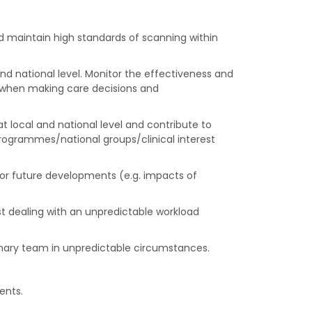
d maintain high standards of scanning within
d national level. Monitor the effectiveness and
ty when making care decisions and
t local and national level and contribute to
 programmes/national groups/clinical interest
for future developments (e.g. impacts of
lst dealing with an unpredictable workload
inary team in unpredictable circumstances.
ents.