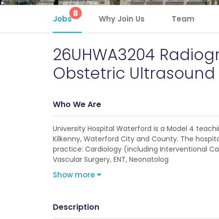
8
Jobs
Why Join Us
Team
26UHWA3204 Radiogr
Obstetric Ultrasound
Who We Are
University Hospital Waterford is a Model 4 teachi
Kilkenny, Waterford City and County. The hospital
practice: Cardiology (including Interventional
Vascular Surgery, ENT, Neonatolog
Show more
Description