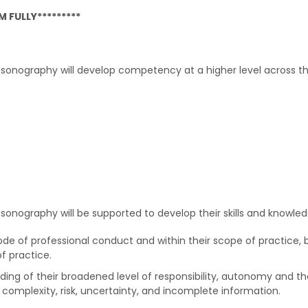
 FULLY*********
onography will develop competency at a higher level across the
onography will be supported to develop their skills and knowled
ode of professional conduct and within their scope of practice, 
of practice.
ing of their broadened level of responsibility, autonomy and t
complexity, risk, uncertainty, and incomplete information.