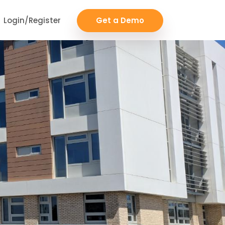
Login/Register
Get a Demo