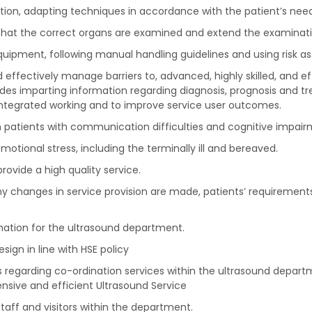
tion, adapting techniques in accordance with the patient’s need
e that the correct organs are examined and extend the examinati
equipment, following manual handling guidelines and using risk a
nd effectively manage barriers to, advanced, highly skilled, and 
ludes imparting information regarding diagnosis, prognosis and t
ntegrated working and to improve service user outcomes.
 patients with communication difficulties and cognitive impair
motional stress, including the terminally ill and bereaved.
rovide a high quality service.
ny changes in service provision are made, patients’ requirements
mation for the ultrasound department.
ign in line with HSE policy
lls regarding co-ordination services within the ultrasound depart
sive and efficient Ultrasound Service
taff and visitors within the department.