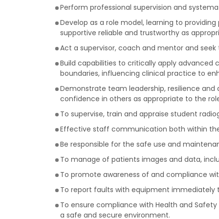
Perform professional supervision and systemati
Develop as a role model, learning to providing
supportive reliable and trustworthy as appropri
Act a supervisor, coach and mentor and seek to
Build capabilities to critically apply advanced 
boundaries, influencing clinical practice to 
Demonstrate team leadership, resilience and d
confidence in others as appropriate to the role
To supervise, train and appraise student radi
Effective staff communication both within th
Be responsible for the safe use and maintenan
To manage of patients images and data, inclu
To promote awareness of and compliance with p
To report faults with equipment immediately 
To ensure compliance with Health and Safety p
a safe and secure environment.