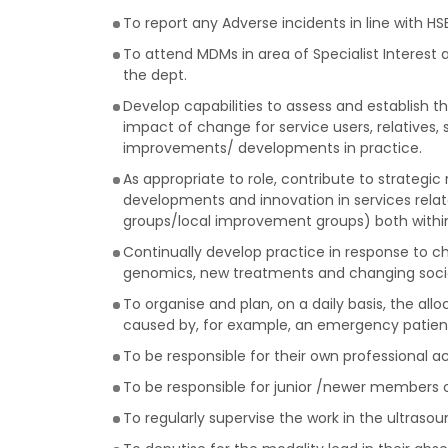
To report any Adverse incidents in line with HSE
To attend MDMs in area of Specialist Interest
the dept.
Develop capabilities to assess and establish 
impact of change for service users, relatives,
improvements/ developments in practice.
As appropriate to role, contribute to strategi
developments and innovation in services related
groups/local improvement groups) both within 
Continually develop practice in response to c
genomics, new treatments and changing socia
To organise and plan, on a daily basis, the all
caused by, for example, an emergency patient
To be responsible for their own professional 
To be responsible for junior /newer members o
To regularly supervise the work in the ultraso