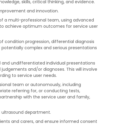
edge, skills, critical thinking, and evidence.
 improvement and innovation.
of a multi-professional team, using advanced
ls, to achieve optimum outcomes for service user
f condition progression, differential diagnosis
d potentially complex and serious presentations
d and undifferentiated individual presentations
judgements and/or diagnoses. This will involve
ding to service user needs.
essional team or autonomously, including
iate referring for, or conducting tests,
rtnership with the service user and family,
al ultrasound department.
tients and carers, and ensure informed consent