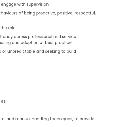
 engage with supervision.
aviours of being proactive, positive, respectful,
the role.
sultancy across professional and service
haring and adoption of best practice.
 or unpredictable and seeking to build
ces.
trol and manual handling techniques, to provide