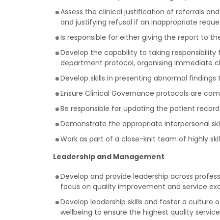
Assess the clinical justification of referrals 
and justifying refusal if an inappropriate requ
Is responsible for either giving the report to 
Develop the capability to taking responsibility
department protocol, organising immediate cl
Develop skills in presenting abnormal findings t
Ensure Clinical Governance protocols are comp
Be responsible for updating the patient record
Demonstrate the appropriate interpersonal ski
Work as part of a close-knit team of highly ski
Leadership and Management
Develop and provide leadership across profes
focus on quality improvement and service exce
Develop leadership skills and foster a culture
wellbeing to ensure the highest quality service