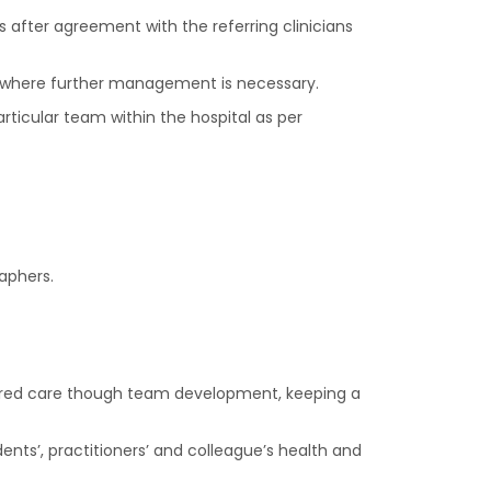
s after agreement with the referring clinicians
ings where further management is necessary.
rticular team within the hospital as per
aphers.
ntred care though team development, keeping a
ents’, practitioners’ and colleague’s health and