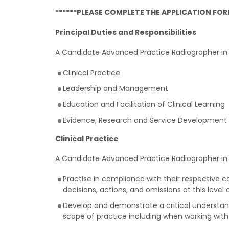
******PLEASE COMPLETE THE APPLICATION FORM
Principal Duties and Responsibilities
A Candidate Advanced Practice Radiographer in s
Clinical Practice
Leadership and Management
Education and Facilitation of Clinical Learning
Evidence, Research and Service Development
Clinical Practice
A Candidate Advanced Practice Radiographer in s
Practise in compliance with their respective c
decisions, actions, and omissions at this level 
Develop and demonstrate a critical understand
scope of practice including when working with 