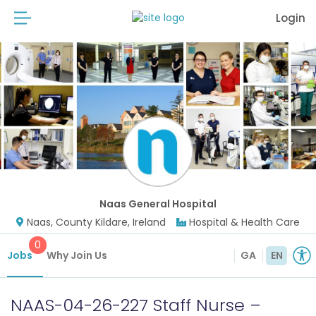
Login
Naas General Hospital
Naas, County Kildare, Ireland
Hospital & Health Care
0
Jobs
Why Join Us
GA
EN
NAAS-04-26-227 Staff Nurse –