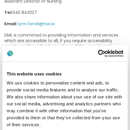
Assistant Director of Nursing
Tel:
045 843027
Email
:
lynn.farrell@hse.ie
DML is committed to providing information and services
which are accessible to all, if you require accessibility
assistance throughout any stage of the recruitment
process, please contact:
Name: Rachel Smith
This website uses cookies
Position: HR Recruitment Officer, HSE Dublin and Midlands
We use cookies to personalise content and ads, to
Email: Rachel.smith4@hse.ie
provide social media features and to analyse our traffic.
Tel: 087 1881997
We also share information about your use of our site with
our social media, advertising and analytics partners who
Purpose of the Post:
may combine it with other information that you’ve
provided to them or that they’ve collected from your use
The Staff Nurse will assess, plan, implement and evaluate
care to the highest professional and ethical standards
of their services.