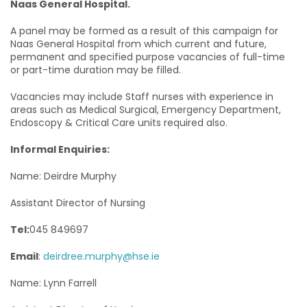
Naas General Hospital.
A panel may be formed as a result of this campaign for
Naas General Hospital from which current and future,
permanent and specified purpose vacancies of full-time
or part-time duration may be filled.
Vacancies may include Staff nurses with experience in
areas such as Medical Surgical, Emergency Department,
Endoscopy & Critical Care units required also.
Informal Enquiries:
Name: Deirdre Murphy
Assistant Director of Nursing
Tel:
045 849697
Email
:
deirdree.murphy@hse.ie
Name: Lynn Farrell