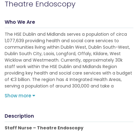
Theatre Endoscopy
Who We Are
The HSE Dublin and Midlands serves a population of circa
1,077,639 providing health and social care services to
communities living within Dublin West, Dublin South-West,
Dublin South City, Laois, Longford, Offaly, Kildare, West
Wicklow and Westmeath. Currently, approximately 30k
staff work within the HSE Dublin and Midlands Region
providing key health and social care services with a budget
of €3 billion. The region has 4 Integrated Health Areas,
serving a population of around 300,000 and take a
Show more
Description
Staff Nurse – Theatre Endoscopy