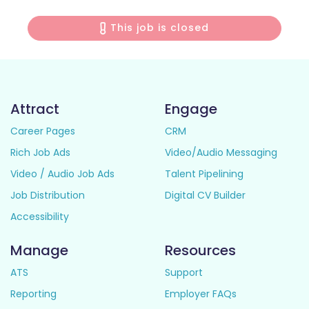
This job is closed
Attract
Engage
Career Pages
CRM
Rich Job Ads
Video/Audio Messaging
Video / Audio Job Ads
Talent Pipelining
Job Distribution
Digital CV Builder
Accessibility
Manage
Resources
ATS
Support
Reporting
Employer FAQs