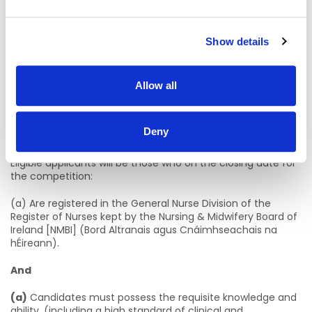
within the model of nursing care practiced in the relevant
care setting. The staff nurse will provide holistic, person
centred care, promoting optimum independence and
enhancing the quality of life for service users.
Show details
Eligibility Criteria
Allow all
1. Professional Qualifications & Experience
1. Statutory Registration, Professional Qualifications,
Deny
Experience, etc
Eligible applicants will be those who on the closing date for
the competition:
(a) Are registered in the General Nurse Division of the
Register of Nurses kept by the Nursing & Midwifery Board of
Ireland [NMBI] (Bord Altranais agus Cnáimhseachais na
hÉireann).
And
(a)
Candidates must possess the requisite knowledge and
ability, (including a high standard of clinical and