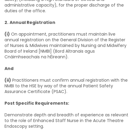
administrative capacity), for the proper discharge of the
duties of the office.
2.
Annual Registration
(i)
On appointment, practitioners must maintain live
annual registration on the General Division of the Register
of Nurses & Midwives maintained by Nursing and Midwifery
Board of Ireland [NMBI] (Bord Altranais agus
Cnáimhseachais na hÉireann).
And
(ii)
Practitioners must confirm annual registration with the
NMBI to the HSE by way of the annual Patient Safety
Assurance Certificate (PSAC).
Post Specific Requirements:
Demonstrate depth and breadth of experience as relevant
to the role of Enhanced Staff Nurse in the Acute Theatre
Endoscopy setting.