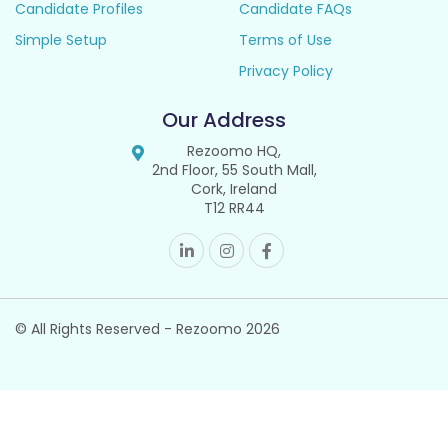
Candidate Profiles
Candidate FAQs
Simple Setup
Terms of Use
Privacy Policy
Our Address
Rezoomo HQ,
2nd Floor, 55 South Mall,
Cork, Ireland
T12 RR44
© All Rights Reserved - Rezoomo
2026