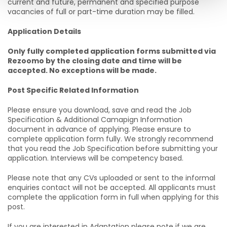
current and future, permanent and specified purpose
vacancies of full or part-time duration may be filled.
Application Details
Only fully completed application forms submitted via
Rezoomo by the closing date and time will be
accepted. No exceptions will be made.
Post Specific Related Information
Please ensure you download, save and read the Job
Specification & Additional Camapign Information
document in advance of applying. Please ensure to
complete application form fully. We strongly recommend
that you read the Job Specification before submitting your
application. Interviews will be competency based.
Please note that any CVs uploaded or sent to the informal
enquiries contact will not be accepted. All applicants must
complete the application form in full when applying for this
post.
If you are interested in Adaptation please note if we are