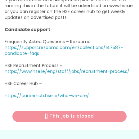
running this in the future it will be advertised on www.hse.ie
or you can register on the HSE career hub to get weekly
updates on advertised posts.
Candidate support
Frequently Asked Questions – Rezoomo
https://support.rezoomo.com/en/collections/147587-
candidate-faqs
HSE Recruitment Process –
https://www.hse.ie/eng/staff/jobs/recruitment-process/
HSE Career Hub –
https://careerhub.hse.ie/who-we-are/
This job is closed