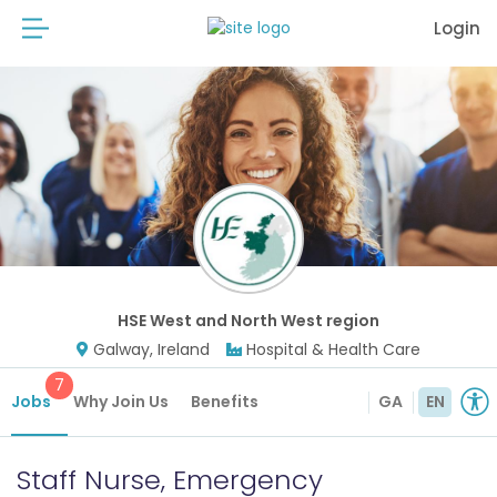
Login
HSE West and North West region
Galway, Ireland
Hospital & Health Care
7
Jobs
Why Join Us
Benefits
GA
EN
Staff Nurse, Emergency