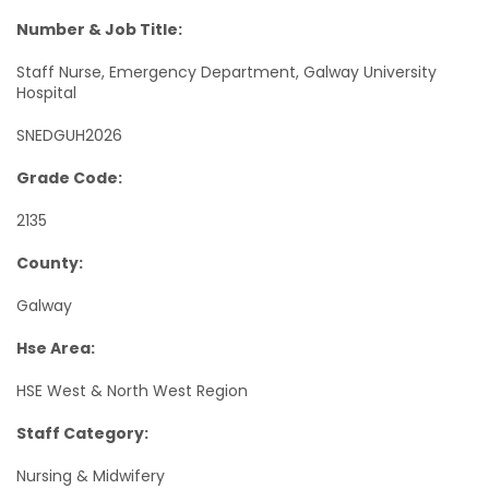
Number & Job Title:
Staff Nurse, Emergency Department, Galway University
Hospital
SNEDGUH2026
Grade Code:
2135
County:
Galway
Hse Area:
HSE West & North West Region
Staff Category:
Nursing & Midwifery