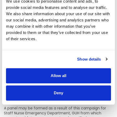
We use cookies to personalise content and ads, to
Informal Enquiries:
provide social media features and to analyse our traffic.
We also share information about your use of our site with
Deirdre O’Brien, Assistant Director of Nursing, Emergency
our social media, advertising and analytics partners who
Department, GUH
may combine it with other information that you’ve
deirdres.obrien@hse.ie
provided to them or that they’ve collected from your use
of their services.
Caroline Flynn, Assistant Director of Nursing, Emergency
Department, GUH
caroline.flynn4@hse.ie
Show details
Location Details:
Allow all
Emergency Department, Galway University Hospital
There is currently permanent/temporary and whole
time/part-time vacancy available in Emergency
Deny
Department, Galway University Hospitals.
A panel may be formed as a result of this campaign for
Staff Nurse Emergency Department, GUH from which