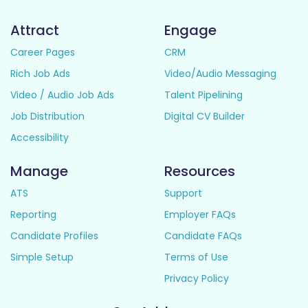
Attract
Engage
Career Pages
CRM
Rich Job Ads
Video/Audio Messaging
Video / Audio Job Ads
Talent Pipelining
Job Distribution
Digital CV Builder
Accessibility
Manage
Resources
ATS
Support
Reporting
Employer FAQs
Candidate Profiles
Candidate FAQs
Simple Setup
Terms of Use
Privacy Policy