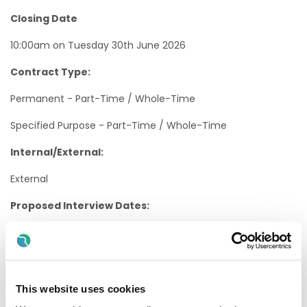
Closing Date
10:00am on Tuesday 30th June 2026
Contract Type:
Permanent - Part-Time / Whole-Time
Specified Purpose - Part-Time / Whole-Time
Internal/External:
External
Proposed Interview Dates:
Interviews will be held as soon as possible after the closing
date.
Candidates will normally be given at least one weeks’
notice of interview. The timescale may be reduced in
This website uses cookies
exceptional circumstances.