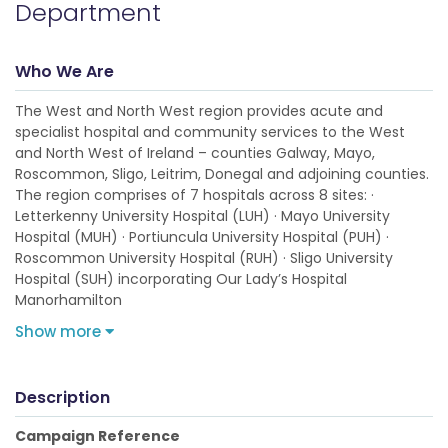
Department
Who We Are
The West and North West region provides acute and
specialist hospital and community services to the West
and North West of Ireland – counties Galway, Mayo,
Roscommon, Sligo, Leitrim, Donegal and adjoining counties.
The region comprises of 7 hospitals across 8 sites: ·
Letterkenny University Hospital (LUH) · Mayo University
Hospital (MUH) · Portiuncula University Hospital (PUH) ·
Roscommon University Hospital (RUH) · Sligo University
Hospital (SUH) incorporating Our Lady’s Hospital
Manorhamilton
Show more
Description
Campaign Reference