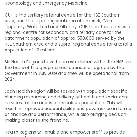
Neonatology and Emergency Medicine.
CUH is the tertiary referral centre for the HSE Southern
area, and the supra regional area of Limerick, Clare,
Tipperary, Waterford and Kilkenny. CUH therefore acts as a
regional centre for secondary and tertiary care for the
catchment population of approx. 550,000 served by the
HSE Southern area and a supra-regional centre for a total a
population of 1.2 million.
Six Health Regions have been established within the HSE, on
the basis of the geographical boundaries agreed by the
Government in July 2019 and they will be operational from
2024.
Each Health Region will be tasked with population specific
planning resourcing and delivery of health and social care
services for the needs of its unique population. This will
result in improved accountability and governance in terms
of finance and performance, while also bringing decision-
making closer to the frontline.
Health Regions will enable and empower staff to provide