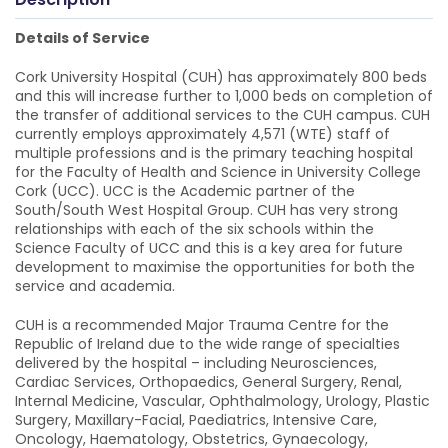
Details of Service
Cork University Hospital (CUH) has approximately 800 beds
and this will increase further to 1,000 beds on completion of
the transfer of additional services to the CUH campus. CUH
currently employs approximately 4,571 (WTE) staff of
multiple professions and is the primary teaching hospital
for the Faculty of Health and Science in University College
Cork (UCC). UCC is the Academic partner of the
South/South West Hospital Group. CUH has very strong
relationships with each of the six schools within the
Science Faculty of UCC and this is a key area for future
development to maximise the opportunities for both the
service and academia.
CUH is a recommended Major Trauma Centre for the
Republic of Ireland due to the wide range of specialties
delivered by the hospital – including Neurosciences,
Cardiac Services, Orthopaedics, General Surgery, Renal,
Internal Medicine, Vascular, Ophthalmology, Urology, Plastic
Surgery, Maxillary-Facial, Paediatrics, Intensive Care,
Oncology, Haematology, Obstetrics, Gynaecology,