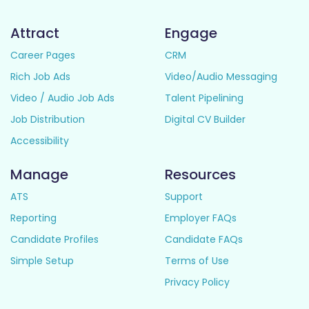
Attract
Engage
Career Pages
CRM
Rich Job Ads
Video/Audio Messaging
Video / Audio Job Ads
Talent Pipelining
Job Distribution
Digital CV Builder
Accessibility
Manage
Resources
ATS
Support
Reporting
Employer FAQs
Candidate Profiles
Candidate FAQs
Simple Setup
Terms of Use
Privacy Policy