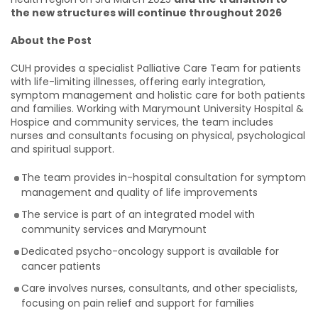
the new structures will continue throughout 2026
About the Post
CUH provides a specialist Palliative Care Team for patients
with life-limiting illnesses, offering early integration,
symptom management and holistic care for both patients
and families. Working with Marymount University Hospital &
Hospice and community services, the team includes
nurses and consultants focusing on physical, psychological
and spiritual support.
The team provides in-hospital consultation for symptom
management and quality of life improvements
The service is part of an integrated model with
community services and Marymount
Dedicated psycho-oncology support is available for
cancer patients
Care involves nurses, consultants, and other specialists,
focusing on pain relief and support for families