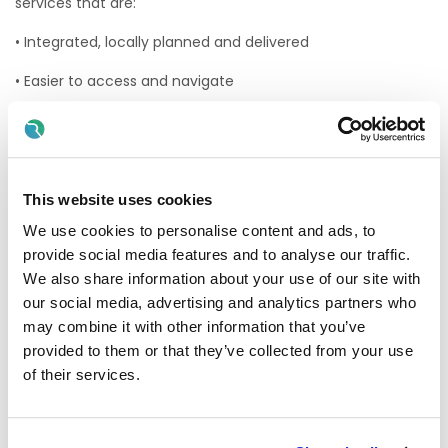
services that are:
• Integrated, locally planned and delivered
• Easier to access and navigate
• Available closer to home
Health Regions are geographically based units with clearly
defined populations. They align community and hospital
services within specific areas. The HSE will retain a strong
This website uses cookies
but leaner central organisation, with more service provision
We use cookies to personalise content and ads, to
developed at a local level.
provide social media features and to analyse our traffic.
The HSE South West health region will manage and deliver
We also share information about your use of our site with
all public health and social care services in Cork and Kerry.
our social media, advertising and analytics partners who
HSE South West includes all hospital and community
may combine it with other information that you’ve
healthcare services in the region.
provided to them or that they’ve collected from your use
This includes:
of their services.
• South / South West Hospital Group S/SWHG