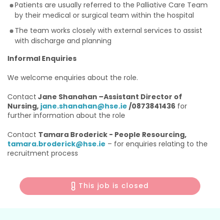
Patients are usually referred to the Palliative Care Team
by their medical or surgical team within the hospital
The team works closely with external services to assist
with discharge and planning
Informal Enquiries
We welcome enquiries about the role.
Contact
Jane Shanahan –Assistant Director of
Nursing,
jane.shanahan@hse.ie
/0873841436
for
further information about the role
Contact
Tamara Broderick - People Resourcing,
tamara.broderick@hse.ie
– for enquiries relating to the
recruitment process
This job is closed