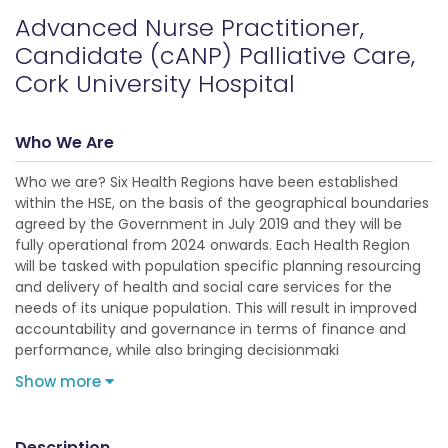
Advanced Nurse Practitioner,
Candidate (cANP) Palliative Care,
Cork University Hospital
Who We Are
Who we are? Six Health Regions have been established
within the HSE, on the basis of the geographical boundaries
agreed by the Government in July 2019 and they will be
fully operational from 2024 onwards. Each Health Region
will be tasked with population specific planning resourcing
and delivery of health and social care services for the
needs of its unique population. This will result in improved
accountability and governance in terms of finance and
performance, while also bringing decisionmaki
Show more
Description