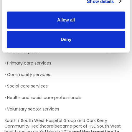
• Cork Kerry Community Healthcare CKCH
Show details
The Department of Population and Public Health is also
now aligned with this health region
Allow all
Services in the South West health region:
Deny
HSE Services working within this region include:
• Acute Hospitals
• Primary care services
• Community services
• Social care services
• Health and social care professionals
• Voluntary sector services
South / South West Hospital Group and Cork Kerry
Community Healthcare became part of HSE South West
health region on 3rd March 2025
and the transition to