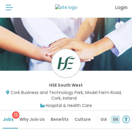
Login
HSE South West
Cork Business and Technology Park, Model Farm Road,
Cork, Ireland
Hospital & Health Care
13
Jobs
Why Join Us
Benefits
Culture
GA
EN