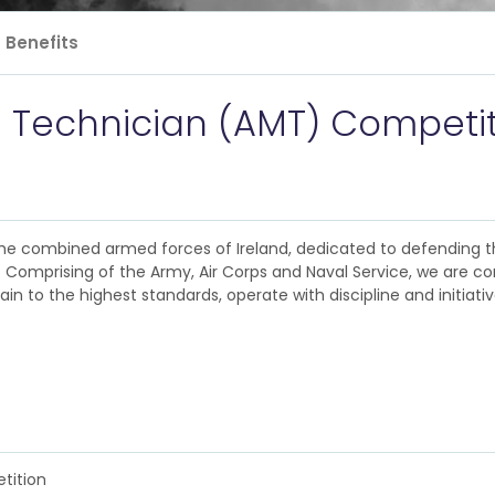
Benefits
e Technician (AMT) Competi
e combined armed forces of Ireland, dedicated to defending th
. Comprising of the Army, Air Corps and Naval Service, we are c
ain to the highest standards, operate with discipline and initiati
tition