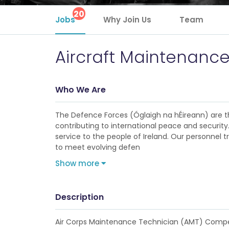
20
Jobs
Why Join Us
Team
Aircraft Maintenanc
Who We Are
The Defence Forces (Óglaigh na hÉireann) are th
contributing to international peace and security
service to the people of Ireland. Our personnel tr
to meet evolving defen
Show more
Description
Air Corps Maintenance Technician (AMT) Compe