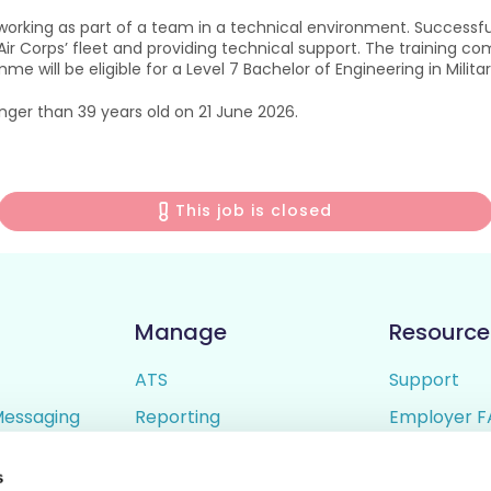
orking as part of a team in a technical environment. Successful
 Corps’ fleet and providing technical support. The training comp
 will be eligible for a Level 7 Bachelor of Engineering in Milita
nger than 39 years old on 21 June 2026.
This job is closed
Manage
Resource
ATS
Support
Messaging
Reporting
Employer F
ing
Candidate Profiles
Candidate 
s