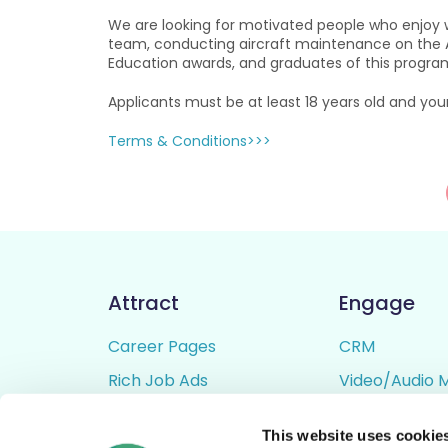
We are looking for motivated people who enjoy w
team, conducting aircraft maintenance on the Air
Education awards, and graduates of this programme
Applicants must be at least 18 years old and you
Terms & Conditions>>>
Attract
Engage
Career Pages
CRM
Rich Job Ads
Video/Audio 
Video / Audio Job Ads
Talent Pipelin
This website uses cookie