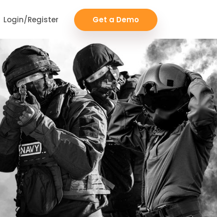
Login/Register
Get a Demo