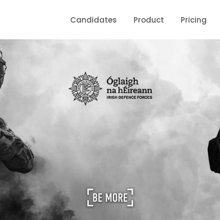
Candidates
Product
Pricing