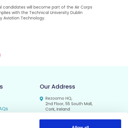
 candidates will become part of the Air Corps
lies with the Technical University Dublin
ry Aviation Technology.
s
Our Address
Rezoomo HQ,
2nd Floor, 55 South Mall,
AQs
Cork, Ireland
T12 RR44
FAQs
Allow all