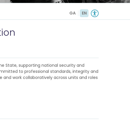
GA
EN
tion
e State, supporting national security and
ommitted to professional standards, integrity and
ve and work collaboratively across units and roles