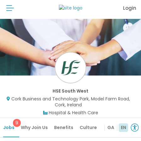
Login
HSE South West
Cork Business and Technology Park, Model Farm Road,
Cork, Ireland
Hospital & Health Care
9
Jobs
Why Join Us
Benefits
Culture
GA
EN