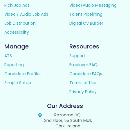
Rich Job Ads
Video/Audio Messaging
Video / Audio Job Ads
Talent Pipelining
Job Distribution
Digital CV Builder
Accessibility
Manage
Resources
ATS
Support
Reporting
Employer FAQs
Candidate Profiles
Candidate FAQs
Simple Setup
Terms of Use
Privacy Policy
Our Address
Rezoomo HQ,
2nd Floor, 55 South Mall,
Cork, Ireland