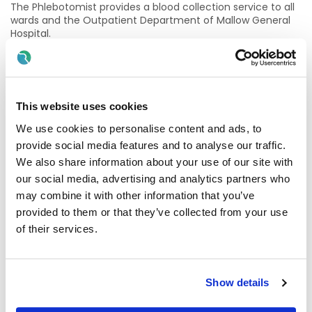
The Phlebotomist provides a blood collection service to all
wards and the Outpatient Department of Mallow General
Hospital.
The Phlebotomist will be required to work individually on the
wards or as part of a team in the Outpatients Department.
Mallow General Hospital (MGH) is a 71-bed Acute Model 2
This website uses cookies
General Hospital providing inpatient, outpatient and day
patient services. These services include general medicine,
We use cookies to personalise content and ads, to
cardiology, respiratory, gerontology, ENT and gastro-
provide social media features and to analyse our traffic.
enterology.
We also share information about your use of our site with
our social media, advertising and analytics partners who
Inpatient medical activity is supported by a Medical
Assessment Unit and a High Dependency Unit.
may combine it with other information that you’ve
provided to them or that they’ve collected from your use
Mallow General Hospital also provides elective day Surgery,
of their services.
an infusion/Transfusion Unit, Endoscopy, Local Injury Unit,
physiotherapy and radiology, including CT scanning
services and ultrasound.
Show details
We welcome enquiries about the role: