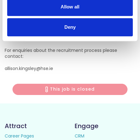
For informal enquiries, please contact:
Allow all
Claire Crowley, Hospital Manager
Claire.Crowley@hse.ie
Deny
022 30300
For enquiries about the recruitment process please
contact:
allison.kingsley@hse.ie
This job is closed
Attract
Engage
Career Pages
CRM