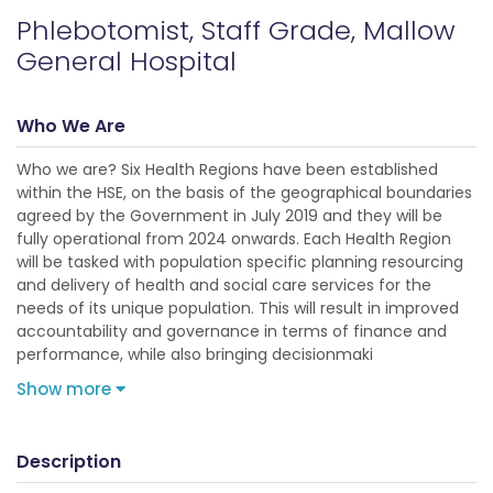
Phlebotomist, Staff Grade, Mallow
General Hospital
Who We Are
Who we are? Six Health Regions have been established
within the HSE, on the basis of the geographical boundaries
agreed by the Government in July 2019 and they will be
fully operational from 2024 onwards. Each Health Region
will be tasked with population specific planning resourcing
and delivery of health and social care services for the
needs of its unique population. This will result in improved
accountability and governance in terms of finance and
performance, while also bringing decisionmaki
Show more
Description