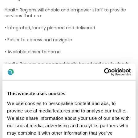
Health Regions will enable and empower staff to provide
services that are:
• Integrated, locally planned and delivered
• Easier to access and navigate
• Available closer to home
Health Regions are geographically based units with clearly
defined populations. They align community and hospital
services within specific areas. The HSE will retain a strong
but leaner central organisation, with more service provision
developed at a local level.
This website uses cookies
The HSE South West health region will manage and deliver
We use cookies to personalise content and ads, to
all public health and social care services in Cork and Kerry.
HSE South West includes all hospital and community
provide social media features and to analyse our traffic.
healthcare services in the region.
We also share information about your use of our site with
our social media, advertising and analytics partners who
This includes:
may combine it with other information that you’ve