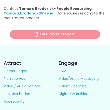
Contact
Tamara Broderick- People Resourcing,
Tamara.broderick@hse.ie
– for enquiries relating to the
recruitment process
This job is closed
Attract
Engage
Career Pages
CRM
Rich Job Ads
Video/Audio Messaging
Video / Audio Job Ads
Talent Pipelining
Job Distribution
Digital CV Builder
Accessibility