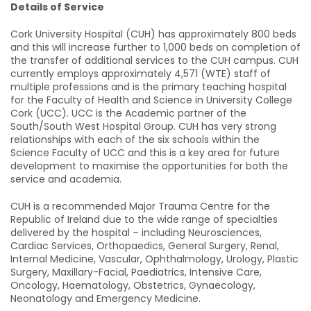
Details of Service
Cork University Hospital (CUH) has approximately 800 beds
and this will increase further to 1,000 beds on completion of
the transfer of additional services to the CUH campus. CUH
currently employs approximately 4,571 (WTE) staff of
multiple professions and is the primary teaching hospital
for the Faculty of Health and Science in University College
Cork (UCC). UCC is the Academic partner of the
South/South West Hospital Group. CUH has very strong
relationships with each of the six schools within the
Science Faculty of UCC and this is a key area for future
development to maximise the opportunities for both the
service and academia.
CUH is a recommended Major Trauma Centre for the
Republic of Ireland due to the wide range of specialties
delivered by the hospital – including Neurosciences,
Cardiac Services, Orthopaedics, General Surgery, Renal,
Internal Medicine, Vascular, Ophthalmology, Urology, Plastic
Surgery, Maxillary-Facial, Paediatrics, Intensive Care,
Oncology, Haematology, Obstetrics, Gynaecology,
Neonatology and Emergency Medicine.