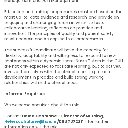
Management and Pain Management.
Education and training programmes must be based on the
most up-to-date evidence and research, and provide an
engaging and challenging forum in which to foster
collaborative learning, reflection on practice and
innovation. The principles of quality and patient safety
must underpin and be applied to all programmes.
The successful candidate will have the capacity for
flexibility, adaptability and willingness to respond to new
challenges within a dynamic team. Nurse Tutors in the CUH
are not only expected to facilitate learning, but to actively
involve themselves with the clinical team to promote
development in practice and build strong working
relationships within the clinical areas.
Informal Enquiries
We welcome enquiries about the role.
Contact
Helen Cahalane –Director of Nursing,
Helen.cahalane@hse.ie
/086 7872211
- for further
information about the role