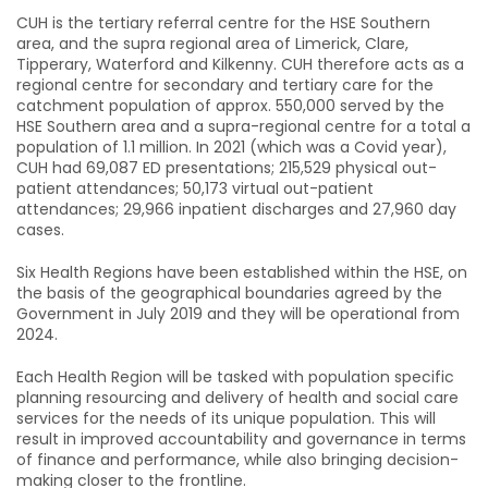
CUH is the tertiary referral centre for the HSE Southern
area, and the supra regional area of Limerick, Clare,
Tipperary, Waterford and Kilkenny. CUH therefore acts as a
regional centre for secondary and tertiary care for the
catchment population of approx. 550,000 served by the
HSE Southern area and a supra-regional centre for a total a
population of 1.1 million. In 2021 (which was a Covid year),
CUH had 69,087 ED presentations; 215,529 physical out-
patient attendances; 50,173 virtual out-patient
attendances; 29,966 inpatient discharges and 27,960 day
cases.
Six Health Regions have been established within the HSE, on
the basis of the geographical boundaries agreed by the
Government in July 2019 and they will be operational from
2024.
Each Health Region will be tasked with population specific
planning resourcing and delivery of health and social care
services for the needs of its unique population. This will
result in improved accountability and governance in terms
of finance and performance, while also bringing decision-
making closer to the frontline.