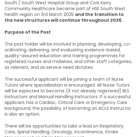
South / South West Hospital Group and Cork Kerry
Community Healthcare became part of HSE South West
health region on 3rd March 2025
and the transition to
the new structures will continue throughout 2026.
Purpose of the Post
The post holder will be involved in planning, developing, co-
ordinating, delivering, and evaluating evidence-based,
quality-assured education and training programmes for
registered nurses and midwives, and other staff categories,
as relevant, and as service need dictates.
The successful applicant will be joining a team of Nurse
Tutors where specialisation is encouraged. All Nurse Tutors
will be expected to become (if not already registered) BLS
Instructors and Manual Handling Instructors. If a successful
applicant has a Cardiac, Critical Care or Emergency Care
background, the possibility of becoming an ACLS Instructor
is also an option.
There will be opportunities to take a lead on Respiratory
Care, Spinal Handling, Oncology, Incontinence, Stroke