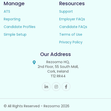
Manage
Resources
ATS
Support
Reporting
Employer FAQs
Candidate Profiles
Candidate FAQs
Simple Setup
Terms of Use
Privacy Policy
Our Address
Rezoomo HQ,
2nd Floor, 55 South Mall,
Cork, Ireland
T12 RR44
© All Rights Reserved - Rezoomo
2026