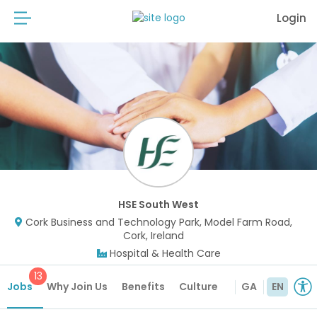
Login
HSE South West
Cork Business and Technology Park, Model Farm Road,
Cork, Ireland
Hospital & Health Care
13
Jobs
Why Join Us
Benefits
Culture
GA
EN