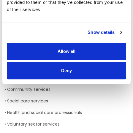
provided to them or that they’ve collected from your use
• South / South West Hospital Group S/SWHG
of their services.
• Cork Kerry Community Healthcare CKCH
The Department of Population and Public Health is also
now aligned with this health region
Show details
Services in the South West health region:
Allow all
HSE Services working within this region include:
• Acute Hospitals
Deny
• Primary care services
• Community services
• Social care services
• Health and social care professionals
• Voluntary sector services