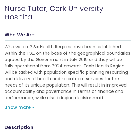
Nurse Tutor, Cork University
Hospital
Who We Are
Who we are? Six Health Regions have been established
within the HSE, on the basis of the geographical boundaries
agreed by the Government in July 2019 and they will be
fully operational from 2024 onwards. Each Health Region
will be tasked with population specific planning resourcing
and delivery of health and social care services for the
needs of its unique population. This will result in improved
accountability and governance in terms of finance and
performance, while also bringing decisionmaki
Show more
Description