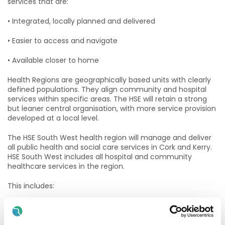
services that are:
• Integrated, locally planned and delivered
• Easier to access and navigate
• Available closer to home
Health Regions are geographically based units with clearly
defined populations. They align community and hospital
services within specific areas. The HSE will retain a strong
but leaner central organisation, with more service provision
developed at a local level.
The HSE South West health region will manage and deliver
all public health and social care services in Cork and Kerry.
HSE South West includes all hospital and community
healthcare services in the region.
This includes:
• South / South West Hospital Group S/SWHG