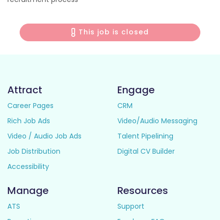
This job is closed
Attract
Engage
Career Pages
CRM
Rich Job Ads
Video/Audio Messaging
Video / Audio Job Ads
Talent Pipelining
Job Distribution
Digital CV Builder
Accessibility
Manage
Resources
ATS
Support