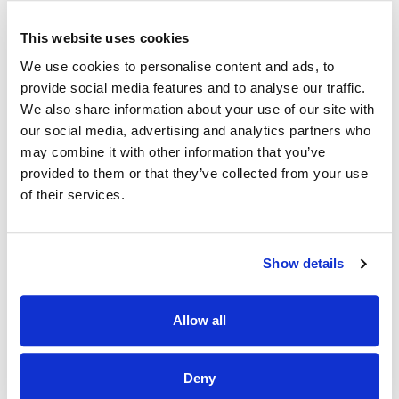
• Cork Kerry Community Healthcare CKCH
The Department of Population and Public Health is also
This website uses cookies
now aligned with this health region
We use cookies to personalise content and ads, to
Services in the South West health region:
provide social media features and to analyse our traffic.
We also share information about your use of our site with
HSE Services working within this region include:
our social media, advertising and analytics partners who
may combine it with other information that you’ve
• Acute Hospitals
provided to them or that they’ve collected from your use
• Primary care services
of their services.
• Community services
• Social care services
Show details
• Health and social care professionals
Allow all
• Voluntary sector services
South / South West Hospital Group and Cork Kerry
Deny
Community Healthcare became part of HSE South West
health region on 3rd March 2025
and the transition to