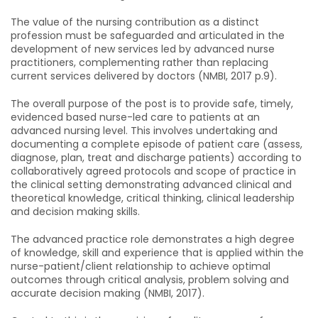
The value of the nursing contribution as a distinct
profession must be safeguarded and articulated in the
development of new services led by advanced nurse
practitioners, complementing rather than replacing
current services delivered by doctors (NMBI, 2017 p.9).
The overall purpose of the post is to provide safe, timely,
evidenced based nurse-led care to patients at an
advanced nursing level. This involves undertaking and
documenting a complete episode of patient care (assess,
diagnose, plan, treat and discharge patients) according to
collaboratively agreed protocols and scope of practice in
the clinical setting demonstrating advanced clinical and
theoretical knowledge, critical thinking, clinical leadership
and decision making skills.
The advanced practice role demonstrates a high degree
of knowledge, skill and experience that is applied within the
nurse-patient/client relationship to achieve optimal
outcomes through critical analysis, problem solving and
accurate decision making (NMBI, 2017).