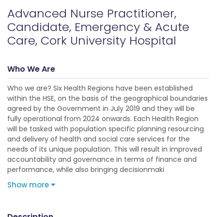
Advanced Nurse Practitioner,
Candidate, Emergency & Acute
Care, Cork University Hospital
Who We Are
Who we are? Six Health Regions have been established
within the HSE, on the basis of the geographical boundaries
agreed by the Government in July 2019 and they will be
fully operational from 2024 onwards. Each Health Region
will be tasked with population specific planning resourcing
and delivery of health and social care services for the
needs of its unique population. This will result in improved
accountability and governance in terms of finance and
performance, while also bringing decisionmaki
Show more
Description