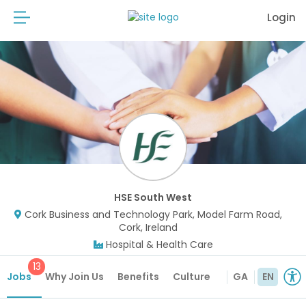
Login
HSE South West
Cork Business and Technology Park, Model Farm Road,
Cork, Ireland
Hospital & Health Care
13
Jobs
Why Join Us
Benefits
Culture
GA
EN