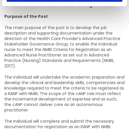
the new structures will continue throughout 2026.
Purpose of the Post
The main purpose of the post is to develop the job
description and supporting documentation under the
direction of the Health Care Provider’s Advanced Practice
Stakeholder Governance Group, to enable the individual
nurse to meet the NMBI Criteria for Registration as an
Advanced Nurse Practitioner as set out in Advanced
Practice (Nursing) Standards and Requirements (NMBI,
2017).
The individual will undertake the academic preparation and
develop the clinical and leadership skills, competencies and
knowledge required to meet the criteria to be registered as
a RANP with NMBI. The scope of the cANP role must reflect
the incremental development of expertise and as such,
the cANP cannot deliver care as an autonomous
practitioner.
The individual will complete and submit the necessary
documentation for registration as an RANP with NMBI.