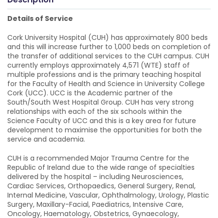
Details of Service
Cork University Hospital (CUH) has approximately 800 beds
and this will increase further to 1,000 beds on completion of
the transfer of additional services to the CUH campus. CUH
currently employs approximately 4,571 (WTE) staff of
multiple professions and is the primary teaching hospital
for the Faculty of Health and Science in University College
Cork (UCC). UCC is the Academic partner of the
South/South West Hospital Group. CUH has very strong
relationships with each of the six schools within the
Science Faculty of UCC and this is a key area for future
development to maximise the opportunities for both the
service and academia.
CUH is a recommended Major Trauma Centre for the
Republic of Ireland due to the wide range of specialties
delivered by the hospital – including Neurosciences,
Cardiac Services, Orthopaedics, General Surgery, Renal,
Internal Medicine, Vascular, Ophthalmology, Urology, Plastic
Surgery, Maxillary-Facial, Paediatrics, Intensive Care,
Oncology, Haematology, Obstetrics, Gynaecology,