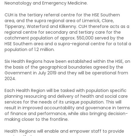
Neonatology and Emergency Medicine.
CUH is the tertiary referral centre for the HSE Southern
area, and the supra regional area of Limerick, Clare,
Tipperary, Waterford and Kilkenny. CUH therefore acts as a
regional centre for secondary and tertiary care for the
catchment population of approx. 550,000 served by the
HSE Southern area and a supra-regional centre for a total a
population of 1.2 million.
Six Health Regions have been established within the HSE, on
the basis of the geographical boundaries agreed by the
Government in July 2019 and they will be operational from
2024.
Each Health Region will be tasked with population specific
planning resourcing and delivery of health and social care
services for the needs of its unique population. This will
result in improved accountability and governance in terms
of finance and performance, while also bringing decision-
making closer to the frontline.
Health Regions will enable and empower staff to provide