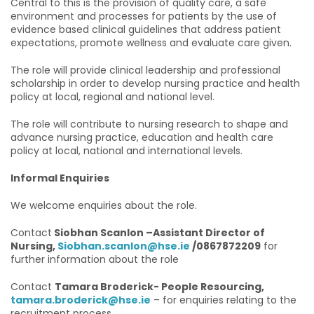
Central to this is the provision of quality care, a safe
environment and processes for patients by the use of
evidence based clinical guidelines that address patient
expectations, promote wellness and evaluate care given.
The role will provide clinical leadership and professional
scholarship in order to develop nursing practice and health
policy at local, regional and national level.
The role will contribute to nursing research to shape and
advance nursing practice, education and health care
policy at local, national and international levels.
Informal Enquiries
We welcome enquiries about the role.
Contact
Siobhan Scanlon –Assistant Director of
Nursing,
Siobhan.scanlon@hse.ie
/0867872209
for
further information about the role
Contact
Tamara Broderick- People Resourcing,
tamara.broderick@hse.ie
– for enquiries relating to the
recruitment process