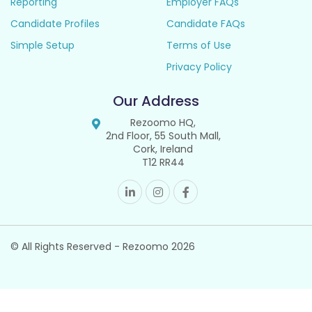
Reporting
Employer FAQs
Candidate Profiles
Candidate FAQs
Simple Setup
Terms of Use
Privacy Policy
Our Address
Rezoomo HQ,
2nd Floor, 55 South Mall,
Cork, Ireland
T12 RR44
© All Rights Reserved - Rezoomo
2026