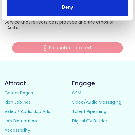
Core Members at all times.
Deny
• To contribute to a high-quality, person-centred Day
Service that reflects best practice and the ethos of
L’Arche.
This job is closed
Attract
Engage
Career Pages
CRM
Rich Job Ads
Video/Audio Messaging
Video / Audio Job Ads
Talent Pipelining
Job Distribution
Digital CV Builder
Accessibility