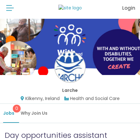
Login
Larche
Kilkenny, Ireland
Health and Social Care
0
Jobs
Why Join Us
Day opportunities assistant