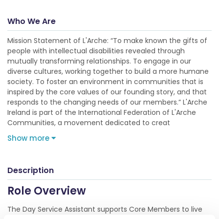
Who We Are
Mission Statement of L'Arche: “To make known the gifts of
people with intellectual disabilities revealed through
mutually transforming relationships. To engage in our
diverse cultures, working together to build a more humane
society. To foster an environment in communities that is
inspired by the core values of our founding story, and that
responds to the changing needs of our members.” L'Arche
Ireland is part of the International Federation of L'Arche
Communities, a movement dedicated to creat
Show more
Description
Role Overview
The Day Service Assistant supports Core Members to live
self-directed, meaningful, and socially connected lives in