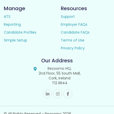
Manage
Resources
ATS
Support
Reporting
Employer FAQs
Candidate Profiles
Candidate FAQs
Simple Setup
Terms of Use
Privacy Policy
Our Address
Rezoomo HQ,
2nd Floor, 55 South Mall,
Cork, Ireland
T12 RR44
© All Rights Reserved - Rezoomo
2026