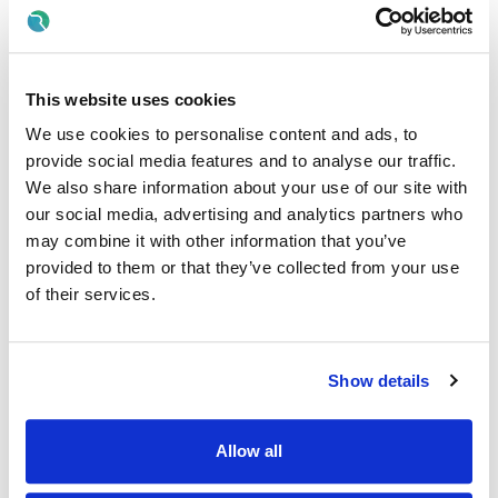
line with the principles of
New Directions
, which
emphasise person-centred supports, active citizenship,
community inclusion, and flexible, individualised pathways.
This website uses cookies
Working alongside Project Leaders and the Day Service
Coordinator, the Day Service Assistant ensures that each
We use cookies to personalise content and ads, to
Core Member is supported to participate fully in
provide social media features and to analyse our traffic.
community life, develop personal skills, and exercise their
We also share information about your use of our site with
rights and responsibilities as equal citizens.
our social media, advertising and analytics partners who
Job Purpose
may combine it with other information that you’ve
provided to them or that they’ve collected from your use
• To support Core Members to design and pursue their own
of their services.
personal goals, aspirations, and life choices.
• Ability to build strong, respectful relationships with Core
Members, colleagues, families, and community partners.
Show details
• To promote meaningful community engagement,
participation, and inclusion in accordance with New
Directions.
Allow all
• To uphold the rights, dignity, autonomy, and wellbeing of