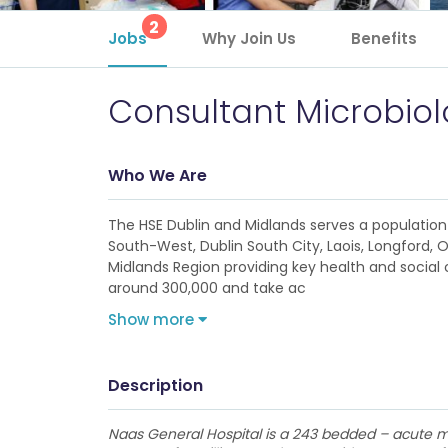
2
Jobs
Why Join Us
Benefits
Consultant Microbiol
Who We Are
The HSE Dublin and Midlands serves a population 
South-West, Dublin South City, Laois, Longford, 
Midlands Region providing key health and social c
around 300,000 and take ac
Show more
Description
Naas General Hospital is a 243 bedded – acute mo