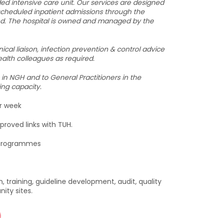
ded intensive care unit. Our services are designed
nscheduled inpatient admissions through the
d. The hospital is owned and managed by the
ical liaison, infection prevention & control advice
ealth colleagues as required.
 in NGH and to General Practitioners in the
ing capacity.
er week
proved links with TUH.
p programmes
n, training, guideline development, audit, quality
ty sites.