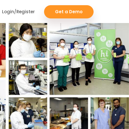
Login/Register
Get a Demo