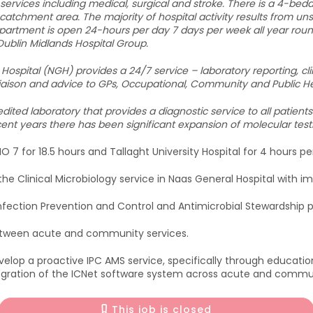
f services including medical, surgical and stroke. There is a 4-bed
 catchment area. The majority of hospital activity results from u
rtment is open 24-hours per day 7 days per week all year roun
 Dublin Midlands Hospital Group.
Hospital (NGH) provides a 24/7 service – laboratory reporting, clin
l liaison and advice to GPs, Occupational, Community and Public H
ited laboratory that provides a diagnostic service to all patients
nt years there has been significant expansion of molecular test
O 7 for 18.5 hours and Tallaght University Hospital for 4 hours p
he Clinical Microbiology service in Naas General Hospital with im
Infection Prevention and Control and Antimicrobial Stewardshi
etween acute and community services.
develop a proactive IPC AMS service, specifically through educatio
gration of the ICNet software system across acute and communi
This job is closed