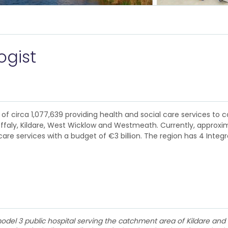
ogist
of circa 1,077,639 providing health and social care services to c
Offaly, Kildare, West Wicklow and Westmeath. Currently, approxim
are services with a budget of €3 billion. The region has 4 Integ
del 3 public hospital serving the catchment area of Kildare and