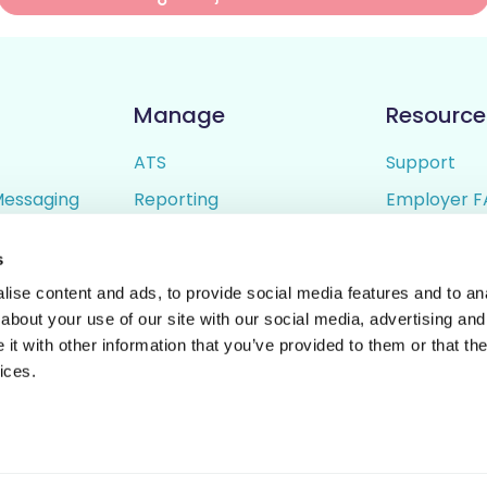
Manage
Resource
ATS
Support
Messaging
Reporting
Employer F
ing
Candidate Profiles
Candidate 
s
lder
Simple Setup
Terms of U
ise content and ads, to provide social media features and to anal
Privacy Poli
about your use of our site with our social media, advertising and
t with other information that you’ve provided to them or that the
ices.