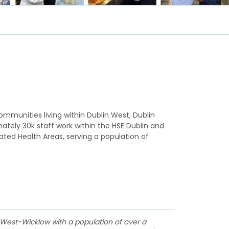
ommunities living within Dublin West, Dublin
ately 30k staff work within the HSE Dublin and
rated Health Areas, serving a population of
 West-Wicklow with a population of over a