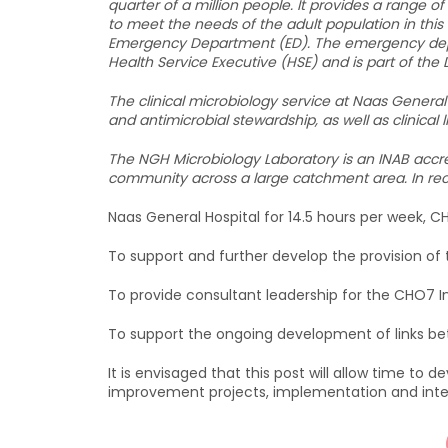
quarter of a million people. It provides a range o
to meet the needs of the adult population in this
Emergency Department (ED). The emergency depa
Health Service Executive (HSE) and is part of the
The clinical microbiology service at Naas General 
and antimicrobial stewardship, as well as clinica
The NGH Microbiology Laboratory is an INAB accred
community across a large catchment area. In rece
Naas General Hospital for 14.5 hours per week, CH
To support and further develop the provision of t
To provide consultant leadership for the CHO7 
To support the ongoing development of links b
It is envisaged that this post will allow time to 
improvement projects, implementation and inte