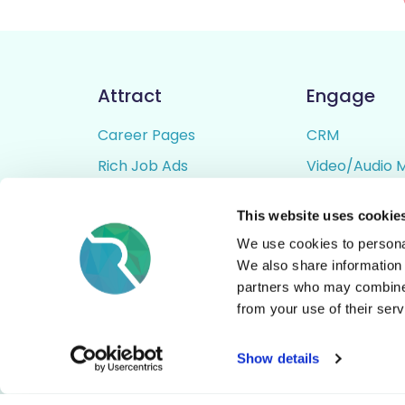
Attract
Engage
Career Pages
CRM
Rich Job Ads
Video/Audio 
Video / Audio Job Ads
Talent Pipelin
This website uses cookie
Job Distribution
Digital CV Bui
We use cookies to personal
Accessibility
We also share information 
partners who may combine i
from your use of their serv
© All Rights Reserved - Rezoomo
2026
Show details