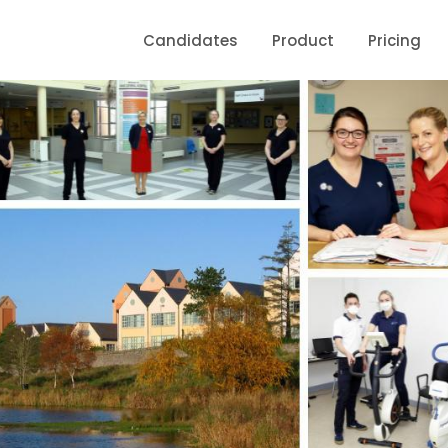
Candidates
Product
Pricing