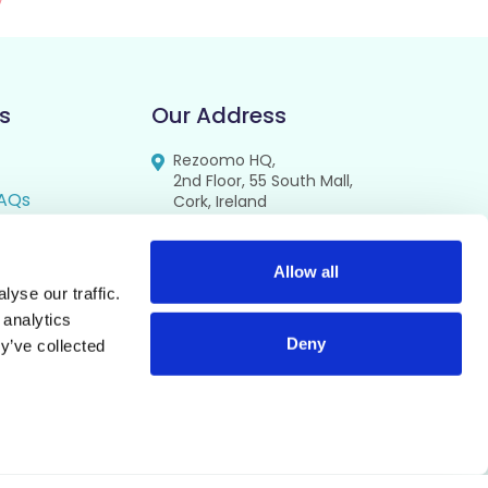
s
Our Address
Rezoomo HQ,
2nd Floor, 55 South Mall,
AQs
Cork, Ireland
T12 RR44
FAQs
se
Allow all
yse our traffic.
cy
 analytics
Deny
y’ve collected