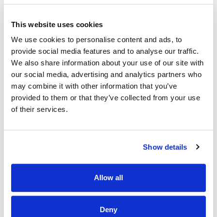
is part HSE South West regional healthcare area. Under the
reconfiguration of services Cork & Kerry, Mallow General
Hospital has been designated a Model 2 Hospital.
This website uses cookies
Mallow General Hospital is a Model 2 Hospital with 71
We use cookies to personalise content and ads, to
inpatient beds (increasing to 95 in 2026). The hospital
provide social media features and to analyse our traffic.
provides inpatient, outpatient and day patient services.
We also share information about your use of our site with
The services provided in the hospital include – general
medicine, cardiology, respiratory, gerontology and gastro-
our social media, advertising and analytics partners who
enterology.
may combine it with other information that you’ve
provided to them or that they’ve collected from your use
In patient medical activity is supported by a Medical
of their services.
Assessment Unit and a High Dependency Unit.
Mallow General Hospital also provides elective day surgery,
endoscopy, injuries unit, outpatient department, laboratory,
Show details
physiotherapy, and radiology including CT scanning and
ultrasound services.
The academic partner is University College Cork and
Allow all
Mallow General Hospital facilitates medical students,
nursing students and allied health professional students.
Deny
Individual sites/ location will be indicated at expression of