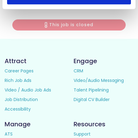
interest stage to panel members for each individual job.
This job is closed
Attract
Engage
Career Pages
CRM
Rich Job Ads
Video/Audio Messaging
Video / Audio Job Ads
Talent Pipelining
Job Distribution
Digital CV Builder
Accessibility
Manage
Resources
ATS
Support