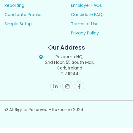
Reporting
Employer FAQs
Candidate Profiles
Candidate FAQs
Simple Setup
Terms of Use
Privacy Policy
Our Address
Rezoomo HQ,
2nd Floor, 55 South Mall,
Cork, Ireland
T12 RR44
© All Rights Reserved - Rezoomo
2026