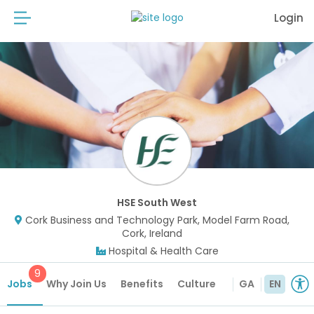
Login
HSE South West
Cork Business and Technology Park, Model Farm Road,
Cork, Ireland
Hospital & Health Care
9
Jobs
Why Join Us
Benefits
Culture
GA
EN