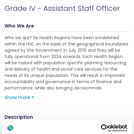
Grade IV - Assistant Staff Officer
Who We Are
Who we are? Six Health Regions have been established
within the HSE, on the basis of the geographical boundaries
agreed by the Government in July 2019 and they will be
fully operational from 2024 onwards. Each Health Region
will be tasked with population specific planning resourcing
and delivery of health and social care services for the
needs of its unique population. This will result in improved
accountability and governance in terms of finance and
performance, while also bringing decisionmaki
Show more
Description
This post is located in Mallow General Hospital (MGH) which