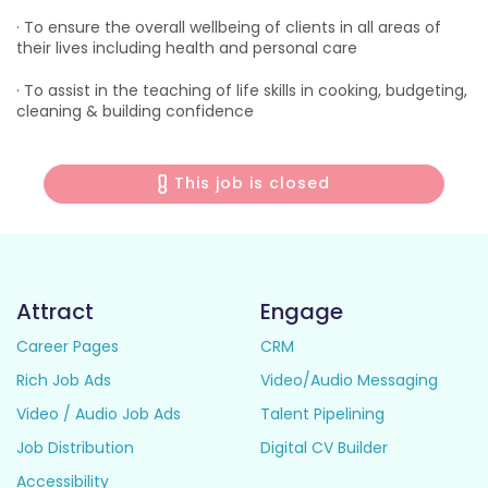
· To ensure the overall wellbeing of clients in all areas of
their lives including health and personal care
· To assist in the teaching of life skills in cooking, budgeting,
cleaning & building confidence
This job is closed
Attract
Engage
Career Pages
CRM
Rich Job Ads
Video/Audio Messaging
Video / Audio Job Ads
Talent Pipelining
Job Distribution
Digital CV Builder
Accessibility