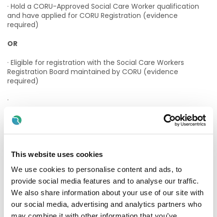
· Hold a CORU-Approved Social Care Worker qualification
and have applied for CORU Registration (evidence
required)
OR
· Eligible for registration with the Social Care Workers
Registration Board maintained by CORU (evidence
required)
·
Applicants must have:
· A passion for promoting and empowering those you
support.
This website uses cookies
· A team player willing to lone work as well as working as
We use cookies to personalise content and ads, to
part of a team.
provide social media features and to analyse our traffic.
We also share information about your use of our site with
· A knowledge of the HIQA regulations and standards
our social media, advertising and analytics partners who
· Excellent organisation and communication skills
may combine it with other information that you’ve