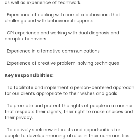
as well as experience of teamwork.
· Experience of dealing with complex behaviours that
challenge and with behavioural supports.
· CPI experience and working with dual diagnosis and
complex behaviors.
· Experience in alternative communications
· Experience of creative problem-solving techniques
Key Responsibilities:
· To facilitate and implement a person-centered approach
for our clients appropriate to their wishes and goals
· To promote and protect the rights of people in a manner
that respects their dignity, their right to make choices and
their privacy.
· To actively seek new interests and opportunities for
people to develop meaningful roles in their communities.