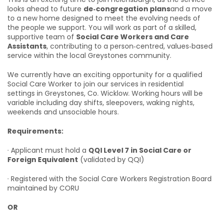
looks ahead to future
de‑congregation plans
and a move
to a new home designed to meet the evolving needs of
the people we support. You will work as part of a skilled,
supportive team of
Social Care Workers and Care
Assistants
, contributing to a person‑centred, values‑based
service within the local Greystones community.
We currently have an exciting opportunity for a qualified
Social Care Worker to join our services in residential
settings in Greystones, Co. Wicklow. Working hours will be
variable including day shifts, sleepovers, waking nights,
weekends and unsociable hours.
Requirements:
· Applicant must hold a
QQI Level 7 in Social Care or
Foreign Equivalent
(validated by QQI)
· Registered with the Social Care Workers Registration Board
maintained by CORU
OR