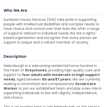
Who We Are
Sunbeam House Services (SHS) take pride in supporting
people with intellectual disabilities and complex needs to
have choice and control over their lives. We offer a range
of supports tailored to individual needs. We are a rights-
based organisation and recognise that every person we
support is unique and a valued member of society.
Description
Helensburgh is a welcoming residential home located in
the heart of
Greystones
, providing high‑quality care and
support to
four adults with moderate to high support
needs
, aged between
50 and 87 years
. We are currently
seeking a committed and compassionate
Social Care
Worker
to join our established team and play a key role in
supporting individuals to live with dignity, independence,
and choice.
This is an exciting time to join Helensburgh, as the service