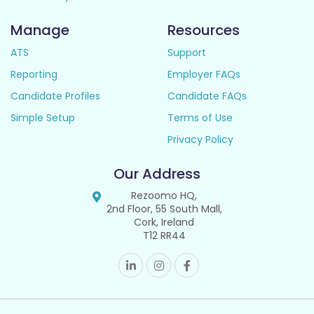
Manage
Resources
ATS
Support
Reporting
Employer FAQs
Candidate Profiles
Candidate FAQs
Simple Setup
Terms of Use
Privacy Policy
Our Address
Rezoomo HQ,
2nd Floor, 55 South Mall,
Cork, Ireland
T12 RR44