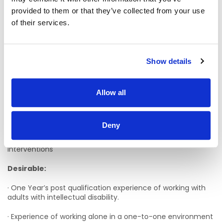
provided to them or that they’ve collected from your use
· Enthusiasm, energy, and creativity
of their services.
· Excellent IT and report writing skills.
· Hold a full driving licence and be willing to drive location
Show details
vehicles.
· Can deal with confidential information in a discreet and
responsible manner.
Allow all
· Be flexible to work a variety of rostered shifts over a
seven-day work period.
Deny
· Understanding and experience of therapeutic
interventions
Desirable:
· One Year’s post qualification experience of working with
adults with intellectual disability.
· Experience of working alone in a one-to-one environment