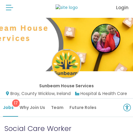
Login
Sunbeam House Services
Bray, County Wicklow, Ireland
Hospital & Health Care
17
Jobs
Why Join Us
Team
Future Roles
Social Care Worker