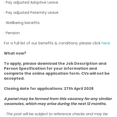
· Pay adjusted Adoptive Leave
· Pay adjusted Paternity Leave
· Wellbeing benefits
· Pension
For a full list of our benefits & conditions, please click
here:
What now?
To apply, please download the Job Description and
Person Specification for your information and
complete the online application form. CVs will not be
accepted.
Closing date for applications: 27th April 2026
A panel may be formed from this vacancy for any similar
vacancies, which may arise during the next 12 months.
·
The post will be subject to reference checks and may be