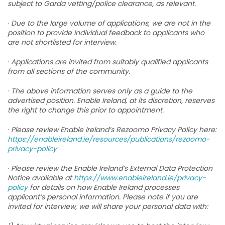
subject to Garda vetting/police clearance, as relevant.
·
Due to the large volume of applications, we are not in the
position to provide individual feedback to applicants who
are not shortlisted for interview.
·
Applications are invited from suitably qualified applicants
from all sections of the community.
·
The above information serves only as a guide to the
advertised position. Enable Ireland, at its discretion, reserves
the right to change this prior to appointment.
·
Please review Enable Ireland’s Rezoomo Privacy Policy here:
https://enableireland.ie/resources/publications/rezoomo-
privacy-policy
·
Please review the Enable Ireland’s External Data Protection
Notice available at
https://www.enableireland.ie/privacy-
policy
for details on how Enable Ireland processes
applicant’s personal information. Please note if you are
invited for interview, we will share your personal data with: