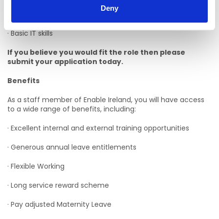
Deny
· Experience of providing personal care
· Basic IT skills
If you believe you would fit the role then please
submit your application today.
Benefits
As a staff member of Enable Ireland, you will have access
to a wide range of benefits, including:
· Excellent internal and external training opportunities
· Generous annual leave entitlements
· Flexible Working
· Long service reward scheme
· Pay adjusted Maternity Leave