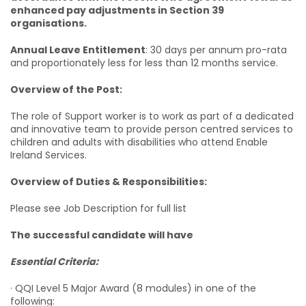
enhanced pay adjustments in Section 39
organisations.
Annual Leave Entitlement
: 30 days per annum pro-rata
and proportionately less for less than 12 months service.
Overview of the Post:
The role of Support worker is to work as part of a dedicated
and innovative team to provide person centred services to
children and adults with disabilities who attend Enable
Ireland Services.
Overview of Duties & Responsibilities:
Please see Job Description for full list
The successful candidate will have
Essential Criteria:
· QQI Level 5 Major Award (8 modules) in one of the
following: