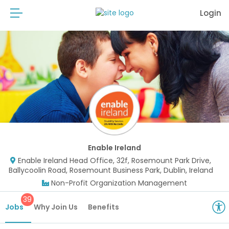
Login
Enable Ireland
Enable Ireland Head Office, 32f, Rosemount Park Drive,
Ballycoolin Road, Rosemount Business Park, Dublin, Ireland
Non-Profit Organization Management
39
Jobs
Why Join Us
Benefits