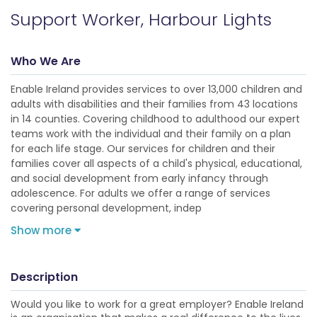
Support Worker, Harbour Lights
Who We Are
Enable Ireland provides services to over 13,000 children and
adults with disabilities and their families from 43 locations
in 14 counties. Covering childhood to adulthood our expert
teams work with the individual and their family on a plan
for each life stage. Our services for children and their
families cover all aspects of a child's physical, educational,
and social development from early infancy through
adolescence. For adults we offer a range of services
covering personal development, indep
Show more
Description
Would you like to work for a great employer? Enable Ireland