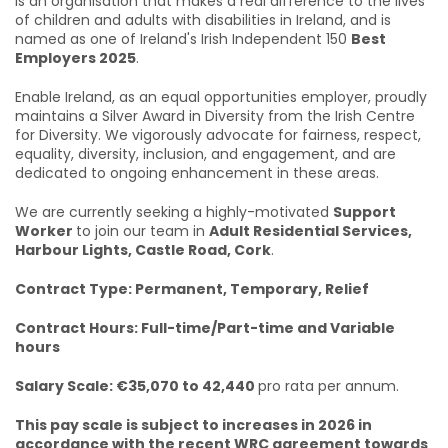
is an organisation that makes a real difference to the lives
of children and adults with disabilities in Ireland, and is
named as one of Ireland's Irish Independent 150
Best
Employers 2025
.
Enable Ireland, as an equal opportunities employer, proudly
maintains a Silver Award in Diversity from the Irish Centre
for Diversity. We vigorously advocate for fairness, respect,
equality, diversity, inclusion, and engagement, and are
dedicated to ongoing enhancement in these areas.
We are currently seeking a highly-motivated
Support
Worker
to join our team in
Adult Residential Services,
Harbour Lights, Castle Road, Cork
.
Contract Type: Permanent, Temporary, Relief
Contract Hours: Full-time/Part-time and Variable
hours
Salary Scale: €35,070 to 42,440
pro rata per annum.
This pay scale is subject to increases in 2026 in
accordance with the recent WRC agreement towards