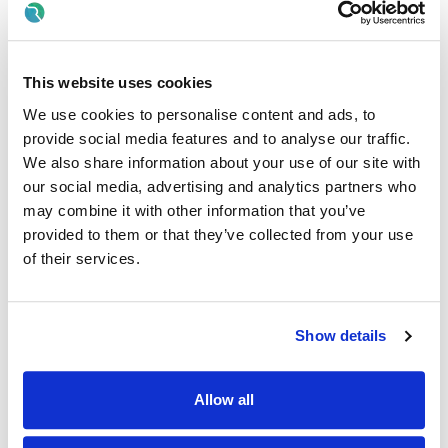
OR
· Year 1 of a relevant degree programme in Health and
This website uses cookies
Social Care (such as Social Care, Child Care, Nursing,
Occupational Therapy, Physiotherapy, Speech & Language
We use cookies to personalise content and ads, to
Therapy)
provide social media features and to analyse our traffic.
We also share information about your use of our site with
AND
our social media, advertising and analytics partners who
· Full Clean Manual Driving Licence and willingness to drive
may combine it with other information that you’ve
company vehicles.
provided to them or that they’ve collected from your use
of their services.
AND
· Be eligible to work in the state
Show details
Desirable Criteria:
· Experience of supporting people with disabilities.
Allow all
· Experience of working with people with behaviours of
concern.