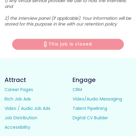
1) Any virtual service provider we use to host the interview;
and
2) the interview panel (if applicable). Your information will be
stored for this purpose in line with our retention policy
This job is closed
Attract
Engage
Career Pages
CRM
Rich Job Ads
Video/Audio Messaging
Video / Audio Job Ads
Talent Pipelining
Job Distribution
Digital CV Builder
Accessibility