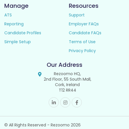
Manage
Resources
ATS
Support
Reporting
Employer FAQs
Candidate Profiles
Candidate FAQs
Simple Setup
Terms of Use
Privacy Policy
Our Address
Rezoomo HQ,
2nd Floor, 55 South Mall,
Cork, Ireland
T12 RR44
© All Rights Reserved - Rezoomo
2026