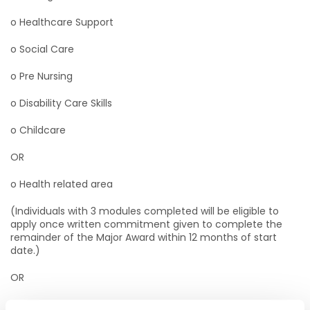
o Healthcare Support
o Social Care
o Pre Nursing
o Disability Care Skills
o Childcare
OR
o Health related area
(Individuals with 3 modules completed will be eligible to
apply once written commitment given to complete the
remainder of the Major Award within 12 months of start
date.)
OR
· SNA Qualification