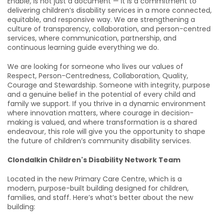
Enable, is not just a document — it is a commitment to
delivering children’s disability services in a more connected,
equitable, and responsive way. We are strengthening a
culture of transparency, collaboration, and person-centred
services, where communication, partnership, and
continuous learning guide everything we do.
We are looking for someone who lives our values of
Respect, Person-Centredness, Collaboration, Quality,
Courage and Stewardship. Someone with integrity, purpose
and a genuine belief in the potential of every child and
family we support. If you thrive in a dynamic environment
where innovation matters, where courage in decision-
making is valued, and where transformation is a shared
endeavour, this role will give you the opportunity to shape
the future of children’s community disability services.
Clondalkin Children's Disability Network Team
Located in the new Primary Care Centre, which is a
modern, purpose-built building designed for children,
families, and staff. Here’s what’s better about the new
building: