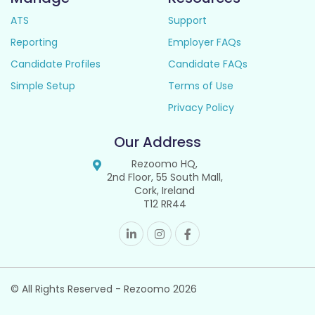
ATS
Support
Reporting
Employer FAQs
Candidate Profiles
Candidate FAQs
Simple Setup
Terms of Use
Privacy Policy
Our Address
Rezoomo HQ,
2nd Floor, 55 South Mall,
Cork, Ireland
T12 RR44
© All Rights Reserved - Rezoomo
2026