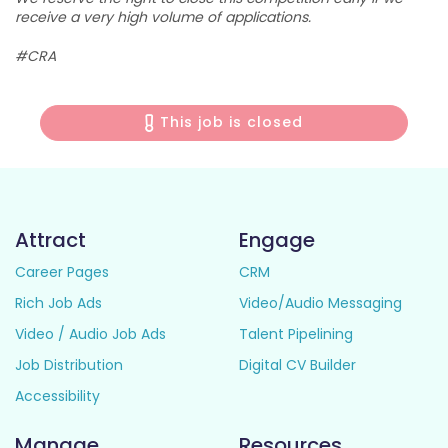
receive a very high volume of applications.
#CRA
This job is closed
Attract
Engage
Career Pages
CRM
Rich Job Ads
Video/Audio Messaging
Video / Audio Job Ads
Talent Pipelining
Job Distribution
Digital CV Builder
Accessibility
Manage
Resources