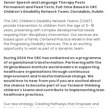
Senior Speech and Language Therapy Posts
Permanent and Fixed Term, Full-time Based in CRC
Children’s Disability Network Team, Clondalkin, Dublin.
The CRC Children’s Disability Network Teams (CDNT)
provide intervention to children from the age of 0- 18
years, presenting with complex developmental needs
requiring inter-disciplinary intervention. Our services are
based upon a Family Centered Practice Model in line with
the Progressing Disability Services. This is an exciting
opportunity to work as part of a dynamic team.
During 2024 the CRC has embarked on a programme
of organistional transformation. Partnering with the
Virginia Mason Institute world leaders in supporting
healthcare organisations through continuous
improvement and transformational change. We
would love to hear from you if you are excited about
the chance to become part of our forward-thinking
children's teams and contribute to implementing lean
healthcare practices.
Our new strategy, Creating Pathways that Empower and