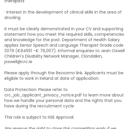
therapists
· Interest in the development of clinical skills in the area of
drooling
It must be clearly demonstrated in your CV and supporting
statement how you meet the required skills, competencies
and knowledge for the post. Department of Health Salary
applies Senior Speech and Language Therapist Grade code
3379 (€64551 -€ 76,007). Informal enquiries to Jean Oswell
Children's Disability Network Manager, Clondalkin,
joswell@crc.ie
Please apply through the Rezoomo link. Applicants must be
eligible to work in Ireland at date of application.
Data Protection: Please refer to
crc_job_applicant_privacy_notice.pdf to learn more about
how we handle your personal data and the rights that you
have during the recruitment cycle
This role is subject to HSE Approval.
We reserve the right to close this competition early if we