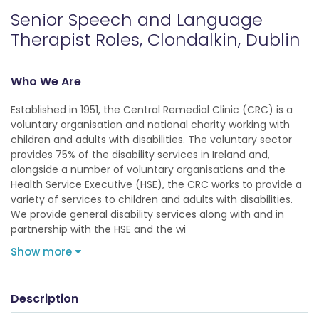
Senior Speech and Language
Therapist Roles, Clondalkin, Dublin
Who We Are
Established in 1951, the Central Remedial Clinic (CRC) is a
voluntary organisation and national charity working with
children and adults with disabilities. The voluntary sector
provides 75% of the disability services in Ireland and,
alongside a number of voluntary organisations and the
Health Service Executive (HSE), the CRC works to provide a
variety of services to children and adults with disabilities.
We provide general disability services along with and in
partnership with the HSE and the wi
Show more
Description