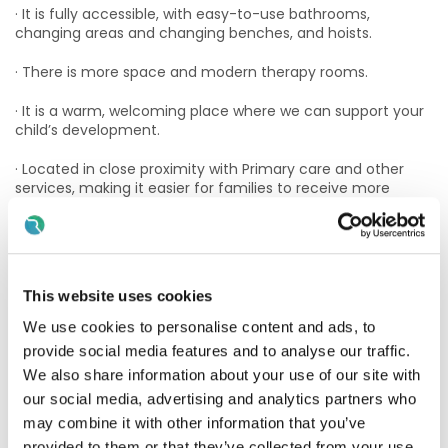
· It is fully accessible, with easy-to-use bathrooms,
changing areas and changing benches, and hoists.
· There is more space and modern therapy rooms.
· It is a warm, welcoming place where we can support your
child’s development.
· Located in close proximity with Primary care and other
services, making it easier for families to receive more
coordinated and wrap around supports.
· Parking/access: onsite parking is available outside the
main entrance and also underground with lift available to
main reception
This website uses cookies
Clondalkin offers
a "village" atmosphere centered around
We use cookies to personalise content and ads, to
the historic Round Tower, with immediate access to
provide social media features and to analyse our traffic.
essential services and the Mill Shopping Centre.
We also share information about your use of our site with
Transport links
our social media, advertising and analytics partners who
may combine it with other information that you’ve
Luas Red Line: Luas to Red Cow station, which is a short walk
provided to them or that they’ve collected from your use