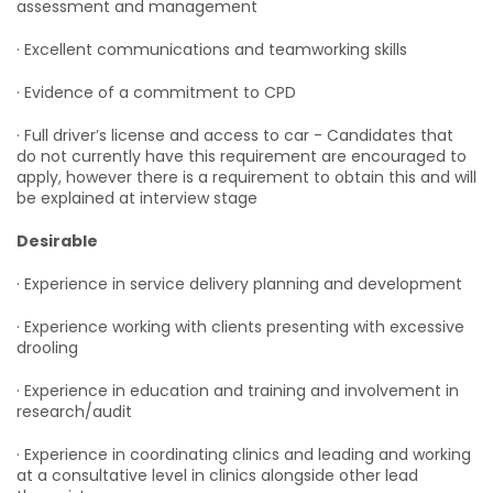
assessment and management
· Excellent communications and teamworking skills
· Evidence of a commitment to CPD
· Full driver’s license and access to car - Candidates that
do not currently have this requirement are encouraged to
apply, however there is a requirement to obtain this and will
be explained at interview stage
Desirable
· Experience in service delivery planning and development
· Experience working with clients presenting with excessive
drooling
· Experience in education and training and involvement in
research/audit
· Experience in coordinating clinics and leading and working
at a consultative level in clinics alongside other lead