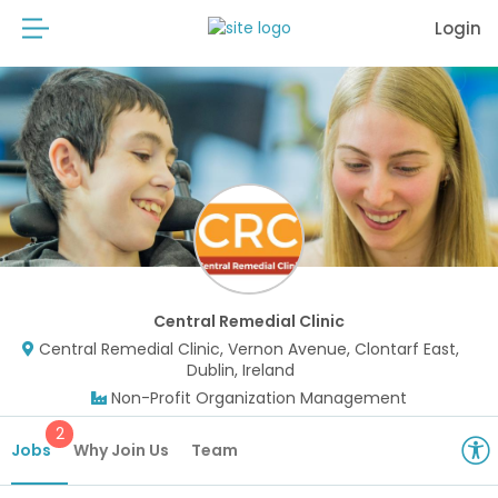
Login
Central Remedial Clinic
Central Remedial Clinic, Vernon Avenue, Clontarf East,
Dublin, Ireland
Non-Profit Organization Management
2
Jobs
Why Join Us
Team