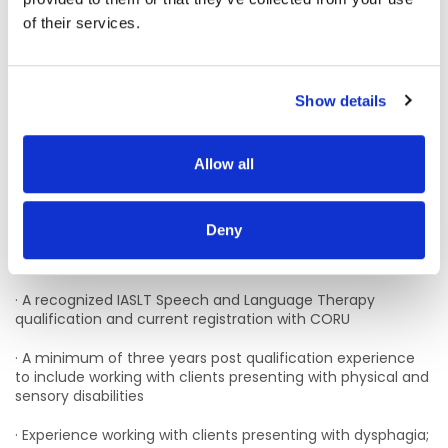
from the village.
of their services.
Dublin Bus: Several direct buses travel from the city centre,
including the 13 (Mountjoy Square to Clondalkin Village) and
51d (Aston Quay to Clondalkin). The G2 is also available.
Show details
Irish Rail: Hourly train services run from Dublin Heuston or
Connolly stations to Clondalkin/Fonthill Station.
Allow all
We currently have vacancies for permanent and
Fixed Term contracts in our Clondalkin, Dublin CDNT
(Part-time may be considered)
Deny
Essential Requirements:
· A recognized IASLT Speech and Language Therapy
qualification and current registration with CORU
· A minimum of three years post qualification experience
to include working with clients presenting with physical and
sensory disabilities
· Experience working with clients presenting with dysphagia;