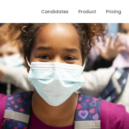
Candidates
Product
Pricing