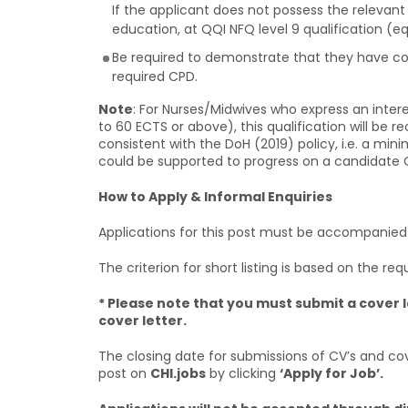
If the applicant does not possess the relevant
education, at QQI NFQ level 9 qualification (eq
Be required to demonstrate that they have con
required CPD.
Note
: For Nurses/Midwives who express an intere
to 60 ECTS or above), this qualification will be
consistent with the DoH (2019) policy, i.e. a mi
could be supported to progress on a candidate
How to Apply & Informal Enquiries
Applications for this post must be accompanied by
The criterion for short listing is based on the requ
* Please note that you must submit a cover l
cover letter.
The closing date for submissions of CV’s and cov
post on
CHI.jobs
by clicking
‘Apply for Job’.