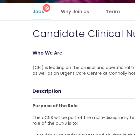
19
Jobs
Why Join Us
Team
Candidate Clinical Nu
Who We Are
(CHI) is leading on the clinical and operational
as well as an Urgent Care Centre at Connolly hos
Description
Purpose of the Role
The cCNS will be part of the multi-disciplinary t
role of the cCNS is to: