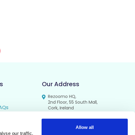
s
Our Address
Rezoomo HQ,
2nd Floor, 55 South Mall,
AQs
Cork, Ireland
T12 RR44
FAQs
se
Allow all
yse our traffic.