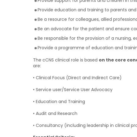
Provide support for parents and children in this
Provide education and training to parents and 
Be a resource for colleagues, allied professiona
Be an advocate for the patient and ensure co
Be responsible for the provision of a nursing,
Provide a programme of education and training 
The cCNS clinical role is based
on the core co
are:
• Clinical Focus (Direct and Indirect Care)
• Service user/Service User Advocacy
• Education and Training
• Audit and Research
• Consultancy (including leadership in clinical pr