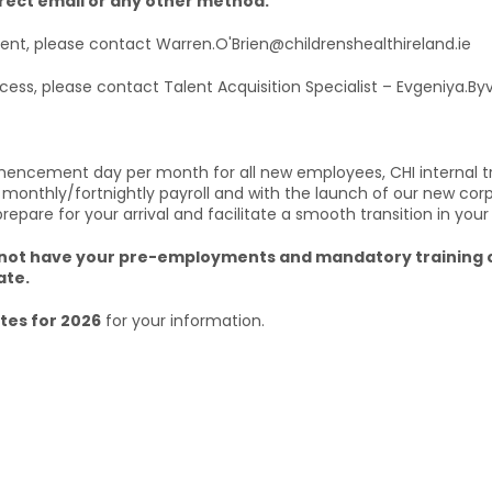
irect email or any other method.
ment, please contact Warren.O'Brien@childrenshealthireland.ie
ocess, please contact Talent Acquisition Specialist – Evgeniya.B
mencement day per month for all new employees, CHI internal t
 monthly/fortnightly payroll and with the launch of our new cor
are for your arrival and facilitate a smooth transition in your
u do not have your pre-employments and mandatory traini
ate.
es for 2026
for your information.