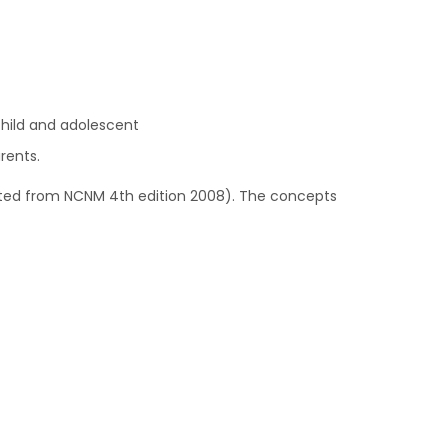
child and adolescent
rents.
ed from NCNM 4th edition 2008). The concepts