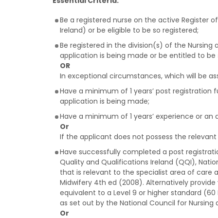
Essential Criteria:
Be a registered nurse on the active Register 
Ireland) or be eligible to be so registered;
Be registered in the division(s) of the Nursin
application is being made or be entitled to be 
OR
In exceptional circumstances, which will be as
Have a minimum of 1 years’ post registration fu
application is being made;
Have a minimum of 1 years’ experience or an ag
Or
If the applicant does not possess the relevant s
Have successfully completed a post registrati
Quality and Qualifications Ireland (QQI), Nat
that is relevant to the specialist area of care 
Midwifery 4th ed (2008). Alternatively provid
equivalent to a Level 9 or higher standard (60 
as set out by the National Council for Nursing 
Or