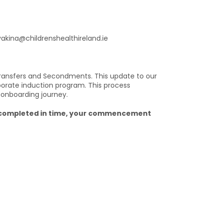
yvakina@childrenshealthireland.ie
ransfers and Secondments. This update to our
porate induction program. This process
 onboarding journey.
ng completed in time, your commencement