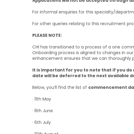
Applications will not be accepted through d
For informal enquiries for this specialty/depart
For other queries relating to this recruitment pr
PLEASE NOTE:
CHI has transitioned to a process of a one com
Onboarding process is aligned to changes in our
enhancement ensures that we can thoroughly prep
It is important for you to note that if yo
date will be deferred to the next available d
Below, you’ll find the list of
commencement dat
· 11th May
· 8th June
· 6th July