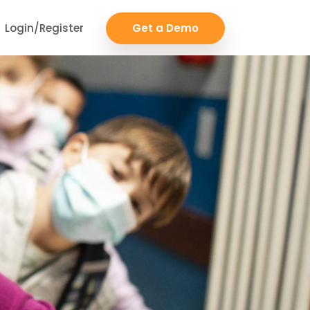
Login/Register
Get a Demo