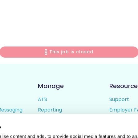
This job is closed
Manage
Resource
ATS
Support
Messaging
Reporting
Employer F
ing
Candidate Profiles
Candidate 
s
lder
Simple Setup
Terms of U
ise content and ads, to provide social media features and to anal