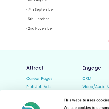
· 10th August
· 7th September
· 5th October
· 2nd November
Attract
Engage
Career Pages
CRM
Rich Job Ads
Video/Audio 
Video / Audio Job Ads
Talent Pipelin
This website uses cookie
Job Distribution
Digital CV Bui
We use cookies to personal