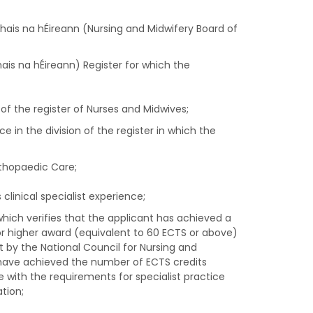
hais na hÉireann (Nursing and Midwifery Board of
ais na hÉireann) Register for which the
of the register of Nurses and Midwives;
e in the division of the register in which the
rthopaedic Care;
clinical specialist experience;
hich verifies that the applicant has achieved a
or higher award (equivalent to 60 ECTS or above)
ut by the National Council for Nursing and
y have achieved the number of ECTS credits
e with the requirements for specialist practice
tion;