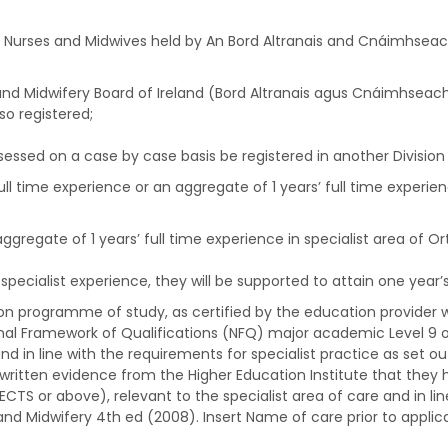
of Nurses and Midwives held by An Bord Altranais and Cnáimhseac
g and Midwifery Board of Ireland (Bord Altranais agus Cnáimhseach
so registered;
sessed on a case by case basis be registered in another Division 
ll time experience or an aggregate of 1 years’ full time experienc
gregate of 1 years’ full time experience in specialist area of O
pecialist experience, they will be supported to attain one year’s 
on programme of study, as certified by the education provider w
ional Framework of Qualifications (NFQ) major academic Level 9 
and in line with the requirements for specialist practice as set o
e written evidence from the Higher Education Institute that the
ECTS or above), relevant to the specialist area of care and in lin
and Midwifery 4th ed (2008). Insert Name of care prior to applica