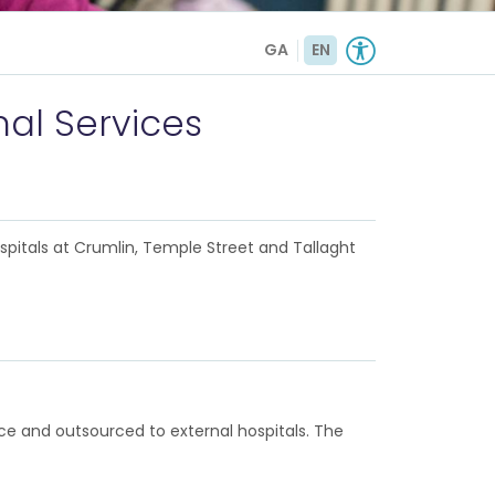
GA
EN
nal Services
ospitals at Crumlin, Temple Street and Tallaght
vice and outsourced to external hospitals. The