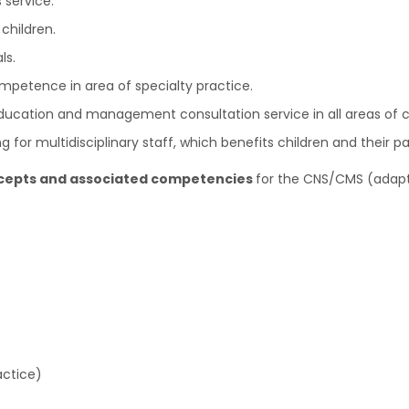
 service.
children.
ls.
mpetence in area of specialty practice.
 education and management consultation service in all areas of 
for multidisciplinary staff, which benefits children and their pa
ncepts and associated competencies
for the CNS/CMS (adapt
actice)