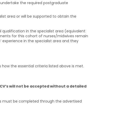
to undertake the required postgraduate
st area or will be supported to obtain the
qualification in the specialist area (equivalent
rements for this cohort of nurses/midwives remain
’ experience in the specialist area and they
 how the essential criteria listed above is met.
CV’s will not be accepted without a detailed
s must be completed through the advertised