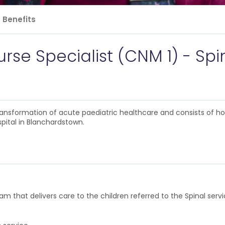
Benefits
rse Specialist (CNM 1) - Spi
 transformation of acute paediatric healthcare and consists of h
pital in Blanchardstown.
eam that delivers care to the children referred to the Spinal ser