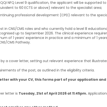
 QQI NFQ Level 9 qualification, the applicant will be supported 
uivalent to 60 ECTS or above) relevant to the specialist area;
tinuing professional development (CPD) relevant to the speciali
st in CNS/CMS roles and who currently hold a level 8 educational 
 recognised up to September 2026. The clinical experience requi
nimum of 1 years’ experience in practice and a minimum of 1 years
 CNS/CMS Pathway.
 a cover letter, setting out relevant experience that illustrates
irements of the post, as outlined in the eligibility criteria.
etter with your CV, this forms part of your application and 
er letter is
Tuesday, 21st of April 2026 at 11:45pm.
Application