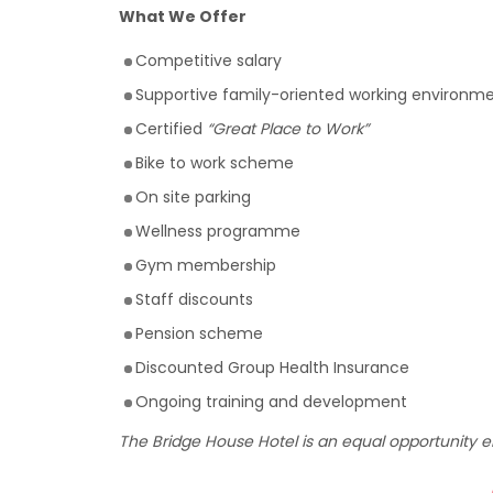
What We Offer
Competitive salary
Supportive family-oriented working environme
Certified
“Great Place to Work”
Bike to work scheme
On site parking
Wellness programme
Gym membership
Staff discounts
Pension scheme
Discounted Group Health Insurance
Ongoing training and development
The Bridge House Hotel is an equal opportunity 