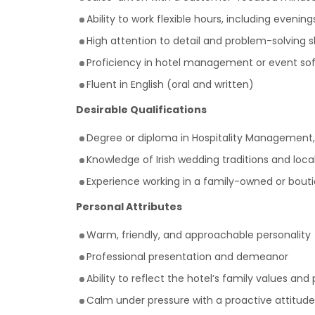
Ability to work flexible hours, including eveni
High attention to detail and problem-solving sk
Proficiency in hotel management or event soft
Fluent in English (oral and written)
Desirable Qualifications
Degree or diploma in Hospitality Management,
Knowledge of Irish wedding traditions and local
Experience working in a family-owned or bout
Personal Attributes
Warm, friendly, and approachable personality
Professional presentation and demeanor
Ability to reflect the hotel’s family values and
Calm under pressure with a proactive attitude