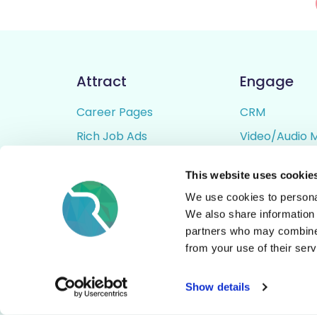
Attract
Engage
Career Pages
CRM
Rich Job Ads
Video/Audio 
Video / Audio Job Ads
Talent Pipelin
This website uses cookie
Job Distribution
Digital CV Bui
We use cookies to personal
Accessibility
We also share information 
partners who may combine i
from your use of their serv
© All Rights Reserved - Rezoomo
2026
Show details