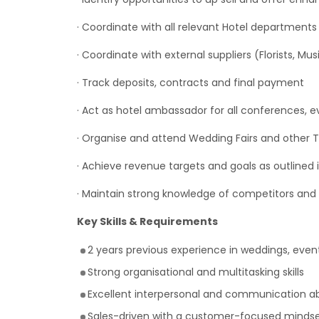
· Coordinate with all relevant Hotel department
· Coordinate with external suppliers (Florists, Mus
· Track deposits, contracts and final payment
· Act as hotel ambassador for all conferences, 
· Organise and attend Wedding Fairs and other 
· Achieve revenue targets and goals as outlined
· Maintain strong knowledge of competitors and 
Key Skills & Requirements
2 years previous experience in weddings, events
Strong organisational and multitasking skills
Excellent interpersonal and communication abi
Sales-driven with a customer-focused minds