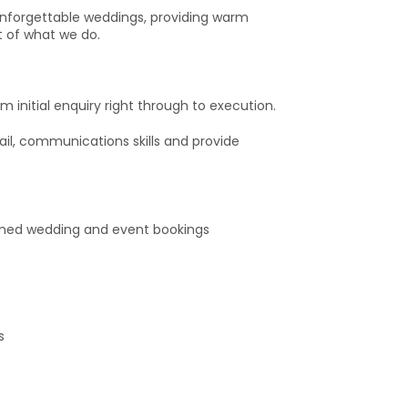
 unforgettable weddings, providing warm
t of what we do.
 initial enquiry right through to execution.
il, communications skills and provide
firmed wedding and event bookings
s