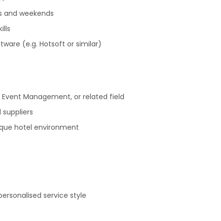
ngs and weekends
ills
ware (e.g. Hotsoft or similar)
 Event Management, or related field
 suppliers
ique hotel environment
 personalised service style