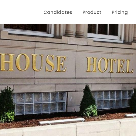
Candidates
Product
Pricing