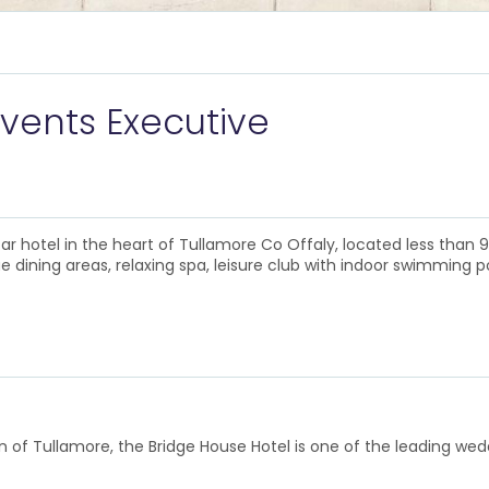
vents Executive
ar hotel in the heart of Tullamore Co Offaly, located less than
 dining areas, relaxing spa, leisure club with indoor swimming p
own of Tullamore, the Bridge House Hotel is one of the leading wed