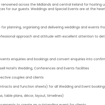
tel renowned across the Midlands and central Ireland for hosting
s for our guests. Weddings and Special Events are at the hear
for planning, organising and delivering weddings and events from
fessional approach and attitude with excellent attention to deta
d events enquiries and bookings and convert enquiries into con
sell Hotel’s Wedding, Conferences and Events facilities
pective couples and clients
ntracts and function sheets) for all Wedding and Event booking
us, table plans, décor, layout, timelines)
hancements to create an outstanding event for clients