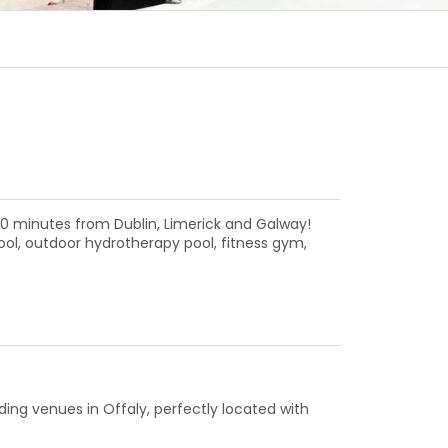
 90 minutes from Dublin, Limerick and Galway!
ool, outdoor hydrotherapy pool, fitness gym,
ding venues in Offaly, perfectly located with