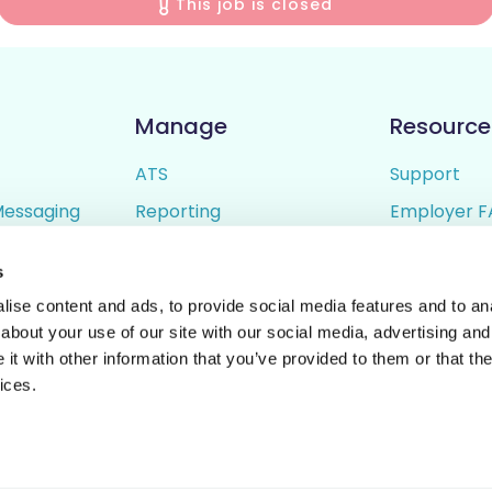
This job is closed
Manage
Resource
ATS
Support
Messaging
Reporting
Employer F
ing
Candidate Profiles
Candidate 
s
lder
Simple Setup
Terms of U
ise content and ads, to provide social media features and to anal
Privacy Poli
about your use of our site with our social media, advertising and
t with other information that you’ve provided to them or that the
ices.