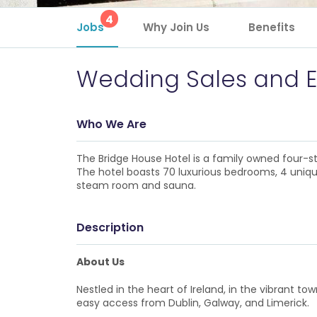
4
Jobs
Why Join Us
Benefits
Wedding Sales and E
Who We Are
The Bridge House Hotel is a family owned four-st
The hotel boasts 70 luxurious bedrooms, 4 unique
steam room and sauna.
Description
About Us
Nestled in the heart of Ireland, in the vibrant t
easy access from Dublin, Galway, and Limerick.