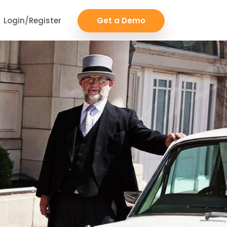
Login/Register
Get a Demo