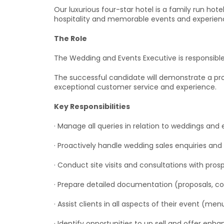
Our luxurious four-star hotel is a family run ho
hospitality and memorable events and experience
The Role
The Wedding and Events Executive is responsible 
The successful candidate will demonstrate a pro
exceptional customer service and experience.
Key Responsibilities
· Manage all queries in relation to weddings an
· Proactively handle wedding sales enquiries and 
· Conduct site visits and consultations with pros
· Prepare detailed documentation (proposals, co
· Assist clients in all aspects of their event (men
· Identify opportunities to up sell and offer en