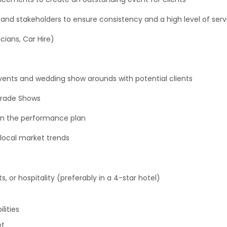
s and stakeholders to ensure consistency and a high level of se
icians, Car Hire)
events and wedding show arounds with potential clients
Trade Shows
 in the performance plan
local market trends
, or hospitality (preferably in a 4-star hotel)
lities
et