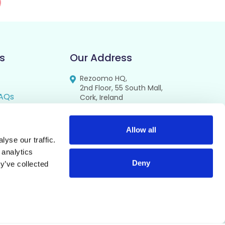
s
Our Address
Rezoomo HQ,
2nd Floor, 55 South Mall,
AQs
Cork, Ireland
T12 RR44
FAQs
se
Allow all
yse our traffic.
cy
 analytics
Deny
y’ve collected