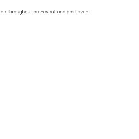
rvice throughout pre-event and post event