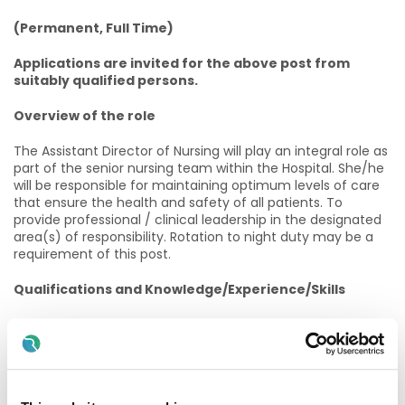
(Permanent, Full Time)
Applications are invited for the above post from
suitably qualified persons.
Overview of the role
The Assistant Director of Nursing will play an integral role as
part of the senior nursing team within the Hospital. She/he
will be responsible for maintaining optimum levels of care
that ensure the health and safety of all patients. To
provide professional / clinical leadership in the designated
area(s) of responsibility. Rotation to night duty may be a
requirement of this post.
Qualifications and Knowledge/Experience/Skills
The candidate must, on the latest date for receiving
completed application forms for the office, possess:
· Registered, or are eligible for registration, in the General
Nurse Division, and other divisions as relevant to the