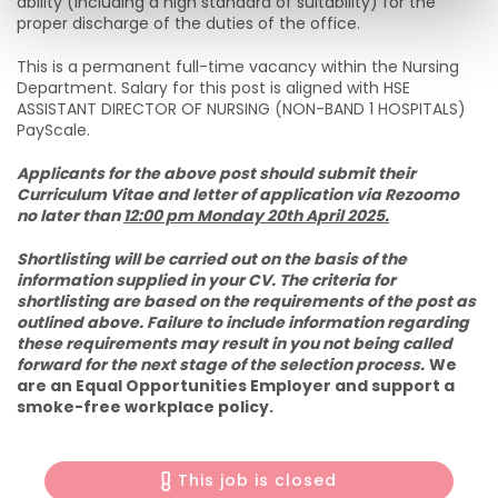
ability (including a high standard of suitability) for the
proper discharge of the duties of the office.
This is a permanent full-time vacancy within the Nursing
Department. Salary for this post is aligned with HSE
ASSISTANT DIRECTOR OF NURSING (NON-BAND 1 HOSPITALS)
PayScale.
Applicants for the above post should submit their
Curriculum Vitae and letter of application via Rezoomo
no later than
12:00 pm Monday 20th April 2025.
Shortlisting will be carried out on the basis of the
information supplied in your CV. The criteria for
shortlisting are based on the requirements of the post as
outlined above. Failure to include information regarding
these requirements may result in you not being called
forward for the next stage of the selection process.
We
are an Equal Opportunities Employer and support a
smoke-free workplace policy.
This job is closed