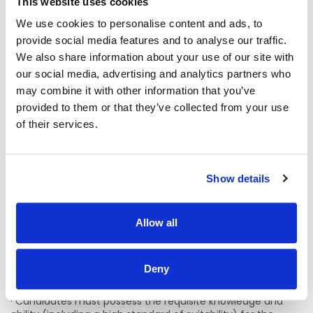
This website uses cookies
specific service, of the Register of Nurses and Midwives, as
appropriate, maintained by the Nursing & Midwifery Board
We use cookies to personalise content and ads, to
of Ireland (NMBI) (Bord Altranais agus Cnáimhseachais na
provide social media features and to analyse our traffic.
hÉireann).
We also share information about your use of our site with
· Have 7 years of post-registration nursing experience and
our social media, advertising and analytics partners who
3 years nursing management experience at a minimum of
may combine it with other information that you’ve
Clinical Nurse Manager 2 (CNM 2) in an acute or similar
provided to them or that they’ve collected from your use
setting desirable.
of their services.
· A post graduate qualification at level 9, master’s degree
or higher (Desirable).
Show details
· Knowledge / experience of Quality Management and
Nursing Development is essential.
· Evidence of proven clinical and professional ability,
Allow all
leadership, communication, and organisational skills.
· Information Technology skills including proficiency in
Deny
Word, Excel, Power Point applications are essential.
· Candidates must possess the requisite knowledge and