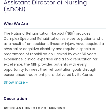
Assistant Director of Nursing
(ADON)
Who We Are
The National Rehabilitation Hospital (NRH) provides
Complex Specialist Rehabilitation services to patients who,
as a result of an accident, illness or Injury, have acquired a
physical or cognitive disability and require a specialist
programme of rehabilitation. Backed by over 60 years
experience, clinical expertise and a solid reputation for
excellence, the NRH provides patients with every
opportunity to meet their rehabilitation goals through
personalised treatment plans delivered by its Consu
Show more
Description
ASSISTANT DIRECTOR OF NURSING