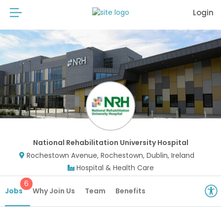
Login
National Rehabilitation University Hospital
Rochestown Avenue, Rochestown, Dublin, Ireland
Hospital & Health Care
6
Jobs
Why Join Us
Team
Benefits