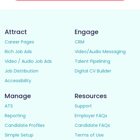
Attract
Engage
Career Pages
CRM
Rich Job Ads
Video/Audio Messaging
Video / Audio Job Ads
Talent Pipelining
Job Distribution
Digital CV Builder
Accessibility
Manage
Resources
ATS
Support
Reporting
Employer FAQs
Candidate Profiles
Candidate FAQs
Simple Setup
Terms of Use