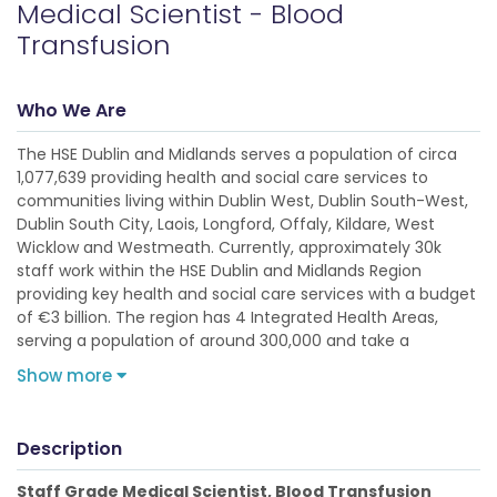
Medical Scientist - Blood
Transfusion
Who We Are
The HSE Dublin and Midlands serves a population of circa
1,077,639 providing health and social care services to
communities living within Dublin West, Dublin South-West,
Dublin South City, Laois, Longford, Offaly, Kildare, West
Wicklow and Westmeath. Currently, approximately 30k
staff work within the HSE Dublin and Midlands Region
providing key health and social care services with a budget
of €3 billion. The region has 4 Integrated Health Areas,
serving a population of around 300,000 and take a
Show more
Description
Staff Grade Medical Scientist, Blood Transfusion