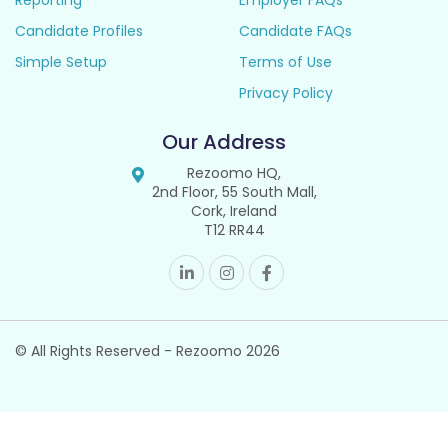
Reporting
Employer FAQs
Candidate Profiles
Candidate FAQs
Simple Setup
Terms of Use
Privacy Policy
Our Address
Rezoomo HQ,
2nd Floor, 55 South Mall,
Cork, Ireland
T12 RR44
© All Rights Reserved - Rezoomo
2026