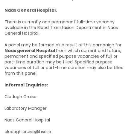
Naas General Hospital.
There is currently one permanent full-time vacancy
available in the Blood Transfusion Department in Naas
General Hospital.
A panel may be formed as a result of this campaign for
Naas general Hospital
from which current and future,
permanent and specified purpose vacancies of full or
part-time duration may be filled. Specified purpose
vacancies of full or part-time duration may also be filled
from this panel.
Informal Enquiries:
Clodagh Cruise
Laboratory Manager
Naas General Hospital
clodagh.cruise@hse.ie