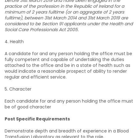
before 31st March 2019 and have been engaged in the
practice of the profession in the Republic of Ireland for a
minimum of 2 years fulltime (or an aggregate of 2 years
fulltime), between 31st March 2014 and 31st March 2019 are
considered to be Section 91 applicants under the Health and
Social Care Professionals Act 2005.
4. Health
A candidate for and any person holding the office must be
fully competent and capable of undertaking the duties
attached to the office and be in a state of health such as
would indicate a reasonable prospect of ability to render
regular and efficient service.
5. Character
Each candidate for and any person holding the office must
be of good character
Post Specific Requirements
Demonstrate depth and breadth of experience in a Blood
Transfusion Laboratory as relevant to the role.