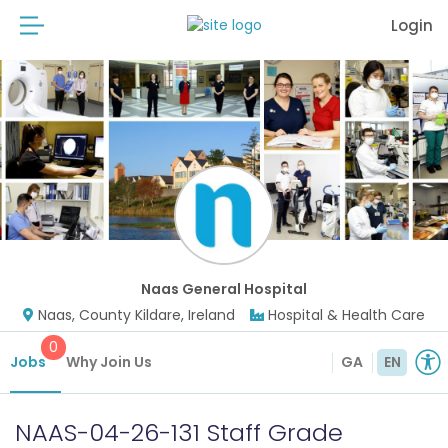
Login
Naas General Hospital
Naas, County Kildare, Ireland
Hospital & Health Care
0
Jobs
Why Join Us
GA
EN
NAAS-04-26-131 Staff Grade