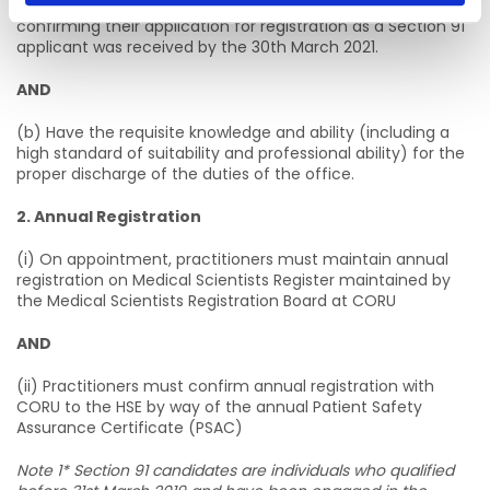
from the Medical Scientists Registration Board at CORU
confirming their application for registration as a Section 91
applicant was received by the 30th March 2021.
AND
(b) Have the requisite knowledge and ability (including a
high standard of suitability and professional ability) for the
proper discharge of the duties of the office.
2. Annual Registration
(i) On appointment, practitioners must maintain annual
registration on Medical Scientists Register maintained by
the Medical Scientists Registration Board at CORU
AND
(ii) Practitioners must confirm annual registration with
CORU to the HSE by way of the annual Patient Safety
Assurance Certificate (PSAC)
Note 1* Section 91 candidates are individuals who qualified