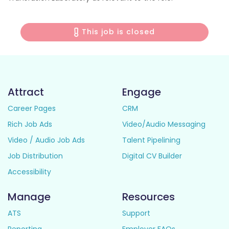
This job is closed
Attract
Engage
Career Pages
CRM
Rich Job Ads
Video/Audio Messaging
Video / Audio Job Ads
Talent Pipelining
Job Distribution
Digital CV Builder
Accessibility
Manage
Resources
ATS
Support