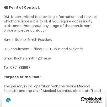
HR Point of Contact:
DML is committed to providing information and services
which are accessible to all, if you require accessibility
assistance throughout any stage of the recruitment
process, please contact:
Name: Rachel Smith Position:
HR Recruitment Officer HSE Dublin and Midlands
Email: Rachel.smith4@hse.ie
Tel: 087 1881997
Purpose of the Post:
The person, in co-operation with the Senior Medical
Scientist and the Chief Medical Scientist, clinical staff and
the Laboratory Manager, will participate in the
management and delivery of a quality Laboratory service
that supports the clinical needs of our patients.