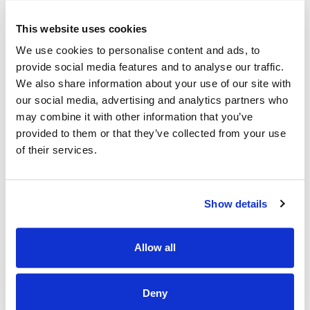
Eligibility Criteria
This website uses cookies
Candidates must have at the latest date of application: -
We use cookies to personalise content and ads, to
provide social media features and to analyse our traffic.
1. Statutory Registration, Professional Qualifications,
We also share information about your use of our site with
Experience, etc
our social media, advertising and analytics partners who
(a) Candidates for appointment must:
may combine it with other information that you’ve
provided to them or that they’ve collected from your use
Be registered on the Medical Scientists Register maintained
of their services.
by the Medical Scientists Registration Board at CORU.
See https://coru.ie/aboutus/registration-boards/medical-
scientists-registration-board/apply-forregistration/
Show details
OR
(ii) Applicants who satisfy the conditions set out in
Allow all
Section 91 of the Health and Social Care Professionals Act
2005, (see note 1 below*), must submit proof of application
for registration with the Medical Scientists Registration
Deny
Board at CORU. The acceptable proof is correspondence