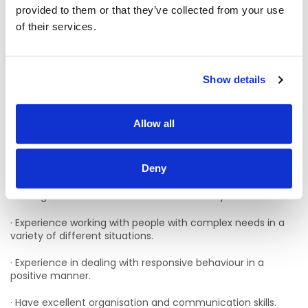
Applicants must have:
provided to them or that they’ve collected from your use
of their services.
· A passion for promoting and empowering those you
support
· A team player wiling to lone work as well as working as part
Show details
of a team
· A knowledge of the New Directions regulations/standards
Allow all
and relevant legislation
· Hold a full driving licence and have access to a car
Deny
· Minimum of 1 years’ post qualification experience of
working with adults with intellectual disability is desirable
· Experience working with people with complex needs in a
variety of different situations.
· Experience in dealing with responsive behaviour in a
positive manner.
· Have excellent organisation and communication skills.