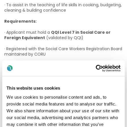
· To assist in the teaching of life skills in cooking, budgeting,
cleaning & building confidence
Requirements:
· Applicant must hold a
QQI Level 7 in Social Care or
Foreign Equivalent
(validated by QQI)
· Registered with the Social Care Workers Registration Board
maintained by CORU
OR
· Hold a CORU-Approved Social Care Worker qualification
and have applied for CORU Registration (evidence
required)
This website uses cookies
We use cookies to personalise content and ads, to
OR
provide social media features and to analyse our traffic.
· Eligible for registration with the Social Care Workers
We also share information about your use of our site with
Registration Board maintained by CORU (evidence
our social media, advertising and analytics partners who
required)
may combine it with other information that you’ve