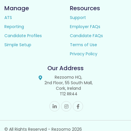
Manage
Resources
ATS
Support
Reporting
Employer FAQs
Candidate Profiles
Candidate FAQs
Simple Setup
Terms of Use
Privacy Policy
Our Address
Rezoomo HQ,
2nd Floor, 55 South Mall,
Cork, Ireland
T12 RR44
© All Rights Reserved - Rezoomo
2026