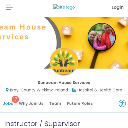
Login
Sunbeam House Services
Bray, County Wicklow, Ireland
Hospital & Health Care
17
Jobs
Why Join Us
Team
Future Roles
Instructor / Supervisor