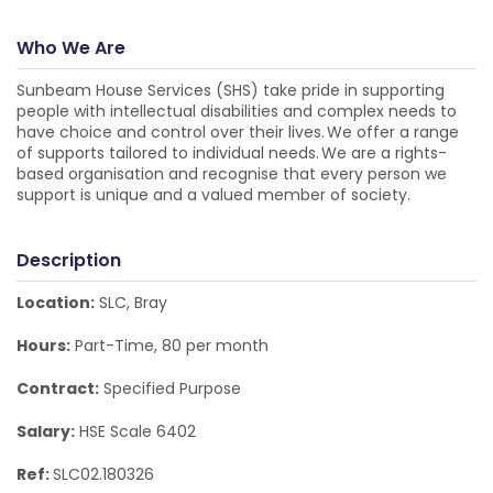
Who We Are
Sunbeam House Services (SHS) take pride in supporting
people with intellectual disabilities and complex needs to
have choice and control over their lives. We offer a range
of supports tailored to individual needs. We are a rights-
based organisation and recognise that every person we
support is unique and a valued member of society.
Description
Location:
SLC, Bray
Hours:
Part-Time, 80 per month
Contract:
Specified Purpose
Salary:
HSE Scale 6402
Ref:
SLC02.180326