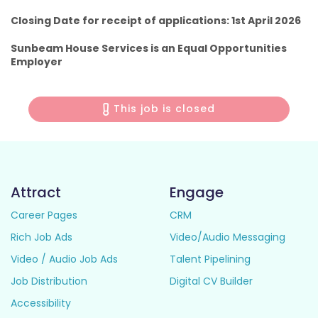
Closing Date for receipt of applications: 1st April 2026
Sunbeam House Services is an Equal Opportunities
Employer
This job is closed
Attract
Engage
Career Pages
CRM
Rich Job Ads
Video/Audio Messaging
Video / Audio Job Ads
Talent Pipelining
Job Distribution
Digital CV Builder
Accessibility