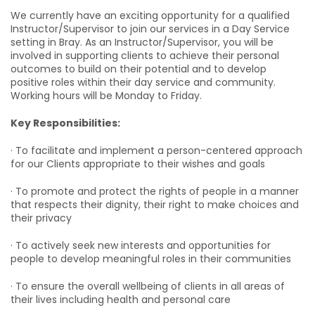
We currently have an exciting opportunity for a qualified
Instructor/Supervisor to join our services in a Day Service
setting in Bray. As an Instructor/Supervisor, you will be
involved in supporting clients to achieve their personal
outcomes to build on their potential and to develop
positive roles within their day service and community.
Working hours will be Monday to Friday.
Key Responsibilities:
· To facilitate and implement a person-centered approach
for our Clients appropriate to their wishes and goals
· To promote and protect the rights of people in a manner
that respects their dignity, their right to make choices and
their privacy
· To actively seek new interests and opportunities for
people to develop meaningful roles in their communities
· To ensure the overall wellbeing of clients in all areas of
their lives including health and personal care