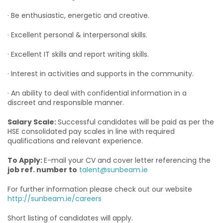
· Be enthusiastic, energetic and creative.
· Excellent personal & interpersonal skills.
· Excellent IT skills and report writing skills.
· Interest in activities and supports in the community.
· An ability to deal with confidential information in a
discreet and responsible manner.
Salary Scale:
Successful candidates will be paid as per the
HSE consolidated pay scales in line with required
qualifications and relevant experience.
To Apply:
E-mail your CV and cover letter referencing the
job ref. number to
talent@sunbeam.ie
For further information please check out our website
http://sunbeam.ie/careers
Short listing of candidates will apply.