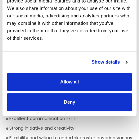
provide social media features and to analyse our traffic.
those who may display behaviours of concern and will have
We also share information about your use of our site with
experience of person centred planning and knowledge of
our social media, advertising and analytics partners who
person directed and individualised support approaches.
may combine it with other information that you’ve
Informal Enquiries to:
Paul Hyland 087 7371905
provided to them or that they’ve collected from your use
of their services.
Essential requirements/qualities of applicant are:
FETAC/ QQI Level 5 (Major Award) in Healthcare or
equivalent (e.g. Health Service Skills, Healthcare Support)
Show details
or willingness to undertake a relevant QQI Level 5 Major
Award.
Allow all
Ability to use own initiative and plan effectively.
Experience/knowledge of supporting persons with a
range of support needs.
Deny
A valid licence to drive a manual vehicle in Ireland.
Excellent communication skills.
Strong initiative and creativity.
Flexibility and willing to undertake roster covering various