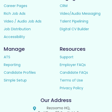
Career Pages
CRM
Rich Job Ads
Video/Audio Messaging
Video / Audio Job Ads
Talent Pipelining
Job Distribution
Digital CV Builder
Accessibility
Manage
Resources
ATS
Support
Reporting
Employer FAQs
Candidate Profiles
Candidate FAQs
Simple Setup
Terms of Use
Privacy Policy
Our Address
Rezoomo HQ,