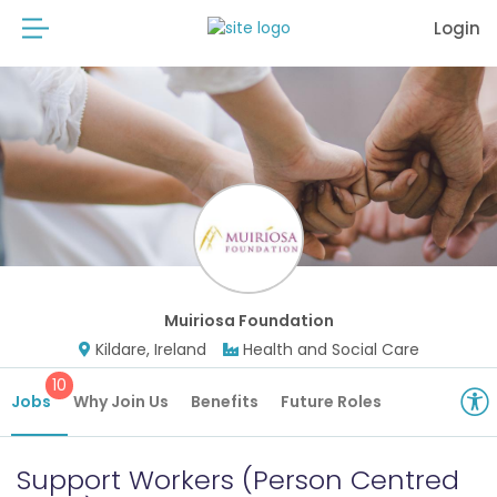
Login
Muiriosa Foundation
Kildare, Ireland
Health and Social Care
10
Jobs
Why Join Us
Benefits
Future Roles
Support Workers (Person Centred