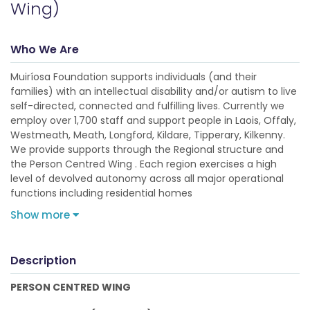
Wing)
Who We Are
Muiríosa Foundation supports individuals (and their
families) with an intellectual disability and/or autism to live
self-directed, connected and fulfilling lives. Currently we
employ over 1,700 staff and support people in Laois, Offaly,
Westmeath, Meath, Longford, Kildare, Tipperary, Kilkenny.
We provide supports through the Regional structure and
the Person Centred Wing . Each region exercises a high
level of devolved autonomy across all major operational
functions including residential homes
Show more
Description
PERSON CENTRED WING