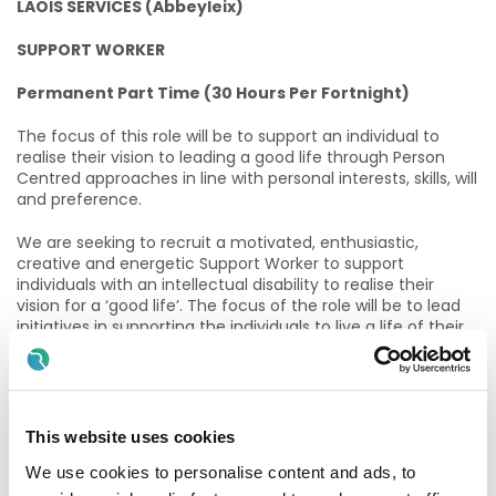
LAOIS SERVICES (Abbeyleix)
SUPPORT WORKER
Permanent Part Time (30 Hours Per Fortnight)
The focus of this role will be to support an individual to
realise their vision to leading a good life through Person
Centred approaches in line with personal interests, skills, will
and preference.
We are seeking to recruit a motivated, enthusiastic,
creative and energetic Support Worker to support
individuals with an intellectual disability to realise their
vision for a ‘good life’. The focus of the role will be to lead
initiatives in supporting the individuals to live a life of their
choosing and what matters most to them. The role will
support the individuals to become connected and valued
within their local community, to provide opportunities for
new experiences and to assist each person in developing
real and authentic relationships. The ideal candidate will
This website uses cookies
have a proven track record in supporting individuals to
We use cookies to personalise content and ads, to
develop valued social roles and also have experience in
supporting individuals with communication needs and