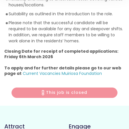
houses/locations.
Suitability as outlined in the introduction to the role.
Please note that the successful candidate will be
required to be available for any day and sleepover shifts.
In addition, we require staff members to be willing to
work alone in the residents’ homes.
Closing Date for receipt of completed applications:
Friday 6th March 2026
To apply and for further details please go to our web
page at
Current Vacancies Muiriosa Foundation
This job is closed
Attract
Engage