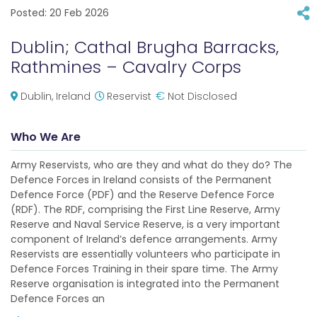
Posted:
20 Feb 2026
Dublin; Cathal Brugha Barracks,
Rathmines – Cavalry Corps
€
Dublin, Ireland
Reservist
Not Disclosed
Who We Are
Army Reservists, who are they and what do they do? The
Defence Forces in Ireland consists of the Permanent
Defence Force (PDF) and the Reserve Defence Force
(RDF). The RDF, comprising the First Line Reserve, Army
Reserve and Naval Service Reserve, is a very important
component of Ireland’s defence arrangements. Army
Reservists are essentially volunteers who participate in
Defence Forces Training in their spare time. The Army
Reserve organisation is integrated into the Permanent
Defence Forces an