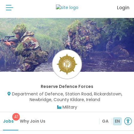
Login
Reserve Defence Forces
Department of Defence, Station Road, Rickardstown,
Newbridge, County Kildare, Ireland
Military
41
Jobs
Why Join Us
GA
EN