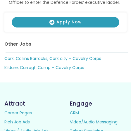
Officer to enter the Defence Forces’ executive ladder.
Apply Now
Other Jobs
Cork; Collins Barracks, Cork city – Cavalry Corps
Kildare; Curragh Camp – Cavalry Corps
Attract
Engage
Career Pages
CRM
Rich Job Ads
Video/Audio Messaging