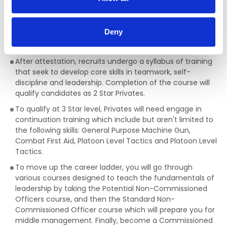
towards professional development. Often there are
opportunities to participate in training or engage in the
practice of executing the roles and responsibilities of
Deny
management and leadership at varying levels and
scales.
After attestation, recruits undergo a syllabus of training
that seek to develop core skills in teamwork, self-
discipline and leadership. Completion of the course will
qualify candidates as 2 Star Privates.
To qualify at 3 Star level, Privates will need engage in
continuation training which include but aren't limited to
the following skills: General Purpose Machine Gun,
Combat First Aid, Platoon Level Tactics and Platoon Level
Tactics.
To move up the career ladder, you will go through
various courses designed to teach the fundamentals of
leadership by taking the Potential Non-Commissioned
Officers course, and then the Standard Non-
Commissioned Officer course which will prepare you for
middle management. Finally, become a Commissioned