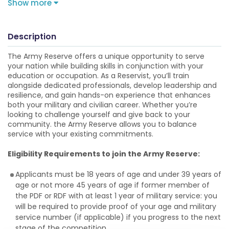
Show more
Description
The Army Reserve offers a unique opportunity to serve
your nation while building skills in conjunction with your
education or occupation. As a Reservist, you’ll train
alongside dedicated professionals, develop leadership and
resilience, and gain hands-on experience that enhances
both your military and civilian career. Whether you’re
looking to challenge yourself and give back to your
community. the Army Reserve allows you to balance
service with your existing commitments.
Eligibility Requirements to join the Army Reserve:
Applicants must be 18 years of age and under 39 years of
age or not more 45 years of age if former member of
the PDF or RDF with at least 1 year of military service: you
will be required to provide proof of your age and military
service number (if applicable) if you progress to the next
stage of the competition.