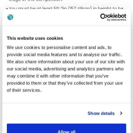
You must be at least 5ft 2in (157.48cm) in height to be
eligible. You will be measured during the selection
process.
No tattoos are to be visible above the collar while serving
at the Defence Forces. This will be checked during the
This website uses cookies
selection process, and you may not proceed if you have
We use cookies to personalise content and ads, to
visible tattoos above your collar.
provide social media features and to analyse our traffic.
Applicants must meet the working permit eligibility
We also share information about your use of our site with
criteria to serve as part of the Defence Forces. i.e. You
our social media, advertising and analytics partners who
must have a minimum of 5 years eligibility to stay in
may combine it with other information that you’ve
Ireland. You will be requested to provide proof of working
permit on your application.
provided to them or that they’ve collected from your use
of their services.
Must meet medical, physical and security clearance
standards in which will be assessed during the
recruitment process.
Show details
What to expect as an Army Reserve:
Defence Forces training can complement your path
Allow all