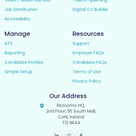
Video / Audio Job Ads
Talent Pipelining
Job Distribution
Digital CV Builder
Accessibility
Manage
Resources
ATS
Support
Reporting
Employer FAQs
Candidate Profiles
Candidate FAQs
Simple Setup
Terms of Use
Privacy Policy
Our Address
Rezoomo HQ,
2nd Floor, 55 South Mall,
Cork, Ireland
T12 RR44