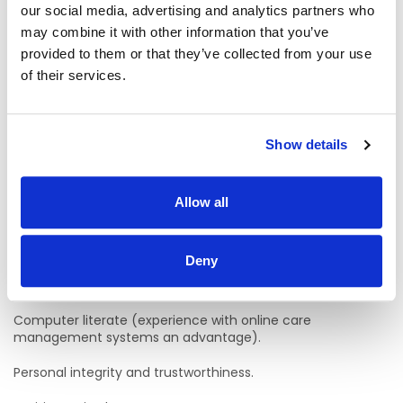
our social media, advertising and analytics partners who
Candidates who have experience and no qualifications
may combine it with other information that you’ve
may be hired if they are willing to undertake and complete
provided to them or that they’ve collected from your use
QQI Level 5 Healthcare Support within two years of the
commencement of their role.
of their services.
Hold or be working towards gaining a Full Manual Driving
license and willingness to drive for work.
Show details
Desire for personal and professional development.
Strong interpersonal and communication skills, both verbal
Allow all
and written.
Eligibility to work in Ireland is essential.
Deny
Good Standard of verbal and written English.
Computer literate (experience with online care
management systems an advantage).
Personal integrity and trustworthiness.