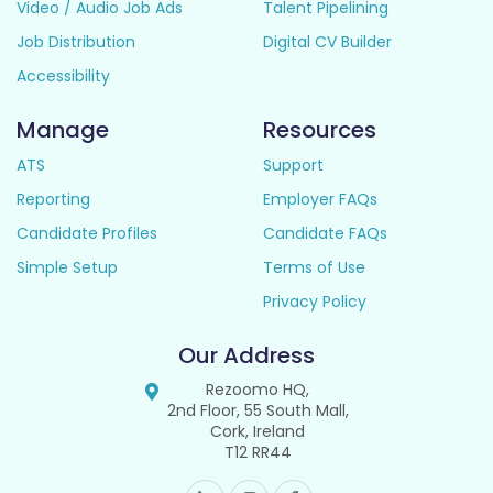
Video / Audio Job Ads
Talent Pipelining
Job Distribution
Digital CV Builder
Accessibility
Manage
Resources
ATS
Support
Reporting
Employer FAQs
Candidate Profiles
Candidate FAQs
Simple Setup
Terms of Use
Privacy Policy
Our Address
Rezoomo HQ,
2nd Floor, 55 South Mall,
Cork, Ireland
T12 RR44