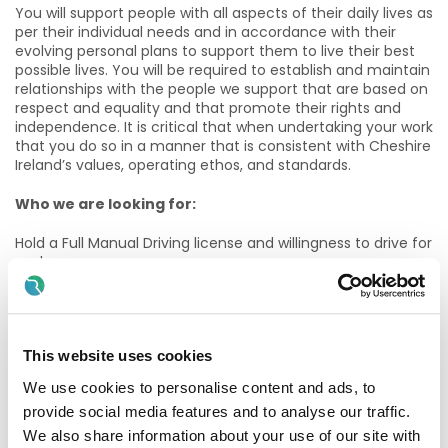
You will support people with all aspects of their daily lives as
per their individual needs and in accordance with their
evolving personal plans to support them to live their best
possible lives. You will be required to establish and maintain
relationships with the people we support that are based on
respect and equality and that promote their rights and
independence. It is critical that when undertaking your work
that you do so in a manner that is consistent with Cheshire
Ireland’s values, operating ethos, and standards.
Who we are looking for:
Hold a Full Manual Driving license and willingness to drive for
work
Each of those services has their own van and rely on staff
to drive same.
This website uses cookies
Hold or be in the process of undertaking a minimum of QQI
Level 5 in Healthcare Support or a minimum of QQI Level 6
We use cookies to personalise content and ads, to
Social Care or a Nursing qualification.
provide social media features and to analyse our traffic.
Have experience in supporting people with disabilities.
We also share information about your use of our site with