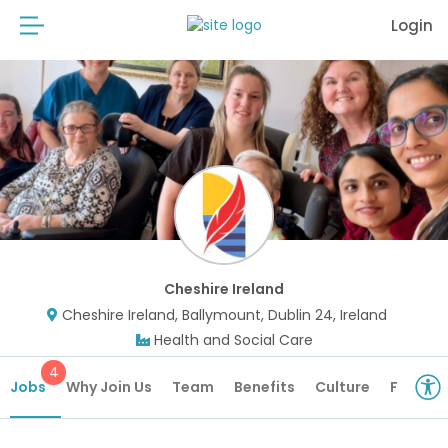
Login
Cheshire Ireland
Cheshire Ireland, Ballymount, Dublin 24, Ireland
Health and Social Care
4
Jobs
Why Join Us
Team
Benefits
Culture
Future 