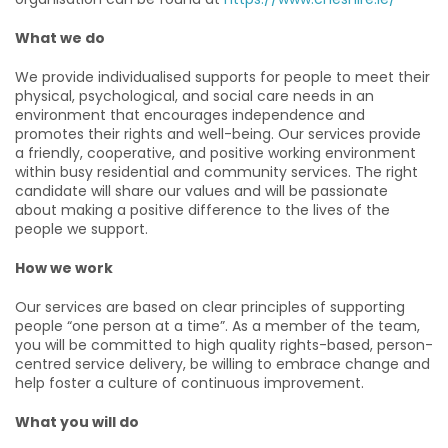
What we do
We provide individualised supports for people to meet their
physical, psychological, and social care needs in an
environment that encourages independence and
promotes their rights and well-being. Our services provide
a friendly, cooperative, and positive working environment
within busy residential and community services. The right
candidate will share our values and will be passionate
about making a positive difference to the lives of the
people we support.
How we work
Our services are based on clear principles of supporting
people “one person at a time”. As a member of the team,
you will be committed to high quality rights-based, person-
centred service delivery, be willing to embrace change and
help foster a culture of continuous improvement.
What you will do