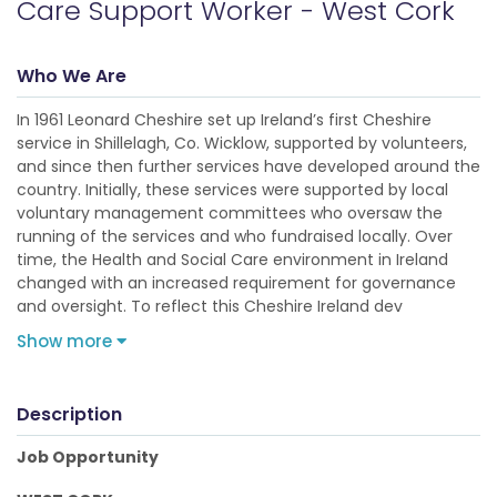
Care Support Worker - West Cork
Who We Are
In 1961 Leonard Cheshire set up Ireland’s first Cheshire
service in Shillelagh, Co. Wicklow, supported by volunteers,
and since then further services have developed around the
country. Initially, these services were supported by local
voluntary management committees who oversaw the
running of the services and who fundraised locally. Over
time, the Health and Social Care environment in Ireland
changed with an increased requirement for governance
and oversight. To reflect this Cheshire Ireland dev
Show more
Description
Job Opportunity