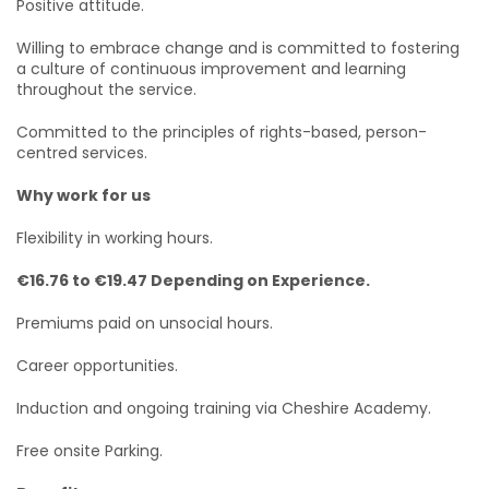
Positive attitude.
Willing to embrace change and is committed to fostering
a culture of continuous improvement and learning
throughout the service.
Committed to the principles of rights-based, person-
centred services.
Why work for us
Flexibility in working hours.
€16.76 to €19.47 Depending on Experience.
Premiums paid on unsocial hours.
Career opportunities.
Induction and ongoing training via Cheshire Academy.
Free onsite Parking.