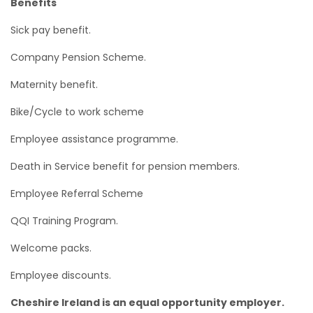
Benefits
Sick pay benefit.
Company Pension Scheme.
Maternity benefit.
Bike/Cycle to work scheme
Employee assistance programme.
Death in Service benefit for pension members.
Employee Referral Scheme
QQI Training Program.
Welcome packs.
Employee discounts.
Cheshire Ireland is an equal opportunity employer.