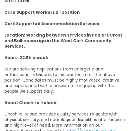
WEST CORK
Care Support Workers x 1 position
Cork Supported Accommodation Services
Location: Working between services in Pedlars Cross
and Ballinacarriga in the West Cork Community
Services.
Hours: 22.5h a week
We are seeking applications from energetic and
enthusiastic individuals to join our team for the above
position. Candidates must be highly motivated, creative,
and experienced with a passion for engaging with the
people we support daily.
About Cheshire Ireland
Cheshire Ireland provides quality services to adults with
physical, sensory, and neurological disabilities at a medium
and high level of need. More information on our
organisation can be found at
https://www.cheshire.ie/