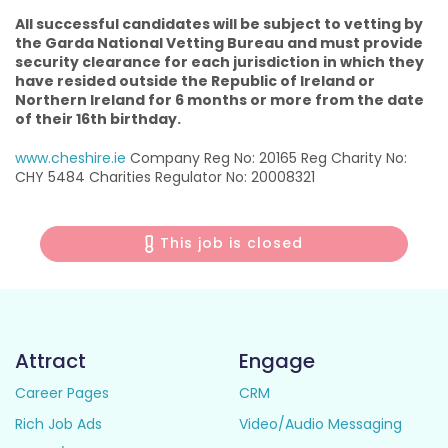
All successful candidates will be subject to vetting by
the Garda National Vetting Bureau and must provide
security clearance for each jurisdiction in which they
have resided outside the Republic of Ireland or
Northern Ireland for 6 months or more from the date
of their 16th birthday.
www.cheshire.ie
Company Reg No: 20165 Reg Charity No:
CHY 5484 Charities Regulator No: 20008321
This job is closed
Attract
Engage
Career Pages
CRM
Rich Job Ads
Video/Audio Messaging