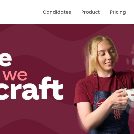
Candidates
Product
Pricing