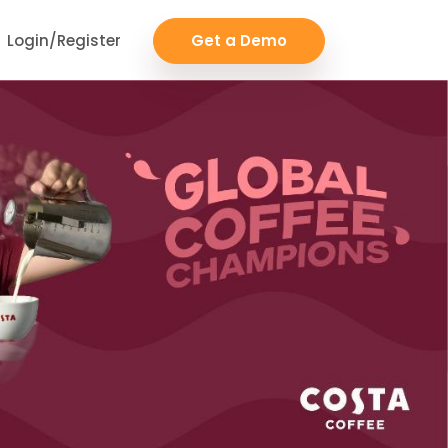
Login/Register
Get a Demo