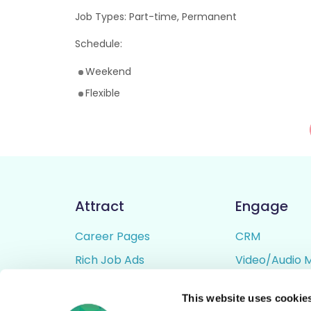
Job Types: Part-time, Permanent
Schedule:
Weekend
Flexible
Attract
Engage
Career Pages
CRM
Rich Job Ads
Video/Audio 
Video / Audio Job Ads
Talent Pipelin
This website uses cookie
Job Distribution
Digital CV Bui