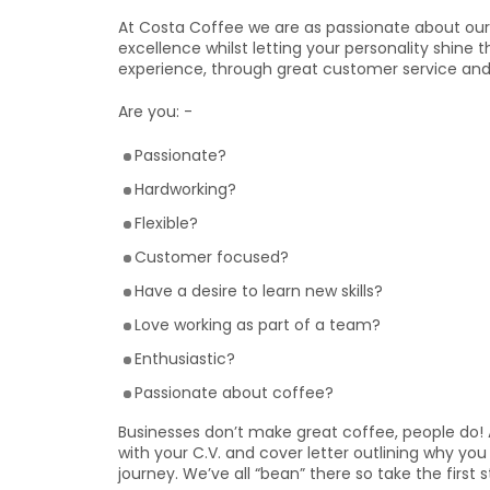
At Costa Coffee we are as passionate about our 
excellence whilst letting your personality shine 
experience, through great customer service and
Are you: -
Passionate?
Hardworking?
Flexible?
Customer focused?
Have a desire to learn new skills?
Love working as part of a team?
Enthusiastic?
Passionate about coffee?
Businesses don’t make great coffee, people do! 
with your C.V. and cover letter outlining why y
journey. We’ve all “bean” there so take the first 