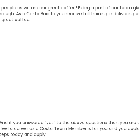
people as we are our great coffee! Being a part of our team give
through. As a Costa Barista you receive full training in deliveri
 great coffee.
And if you answered “yes” to the above questions then you are o
ou feel a career as a Costa Team Member is for you and you coul
steps today and apply.