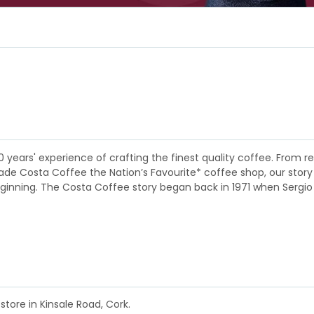
0 years' experience of crafting the finest quality coffee. Fro
 Costa Coffee the Nation’s Favourite* coffee shop, our story is a
eginning. The Costa Coffee story began back in 1971 when Sergio
store in Kinsale Road, Cork.