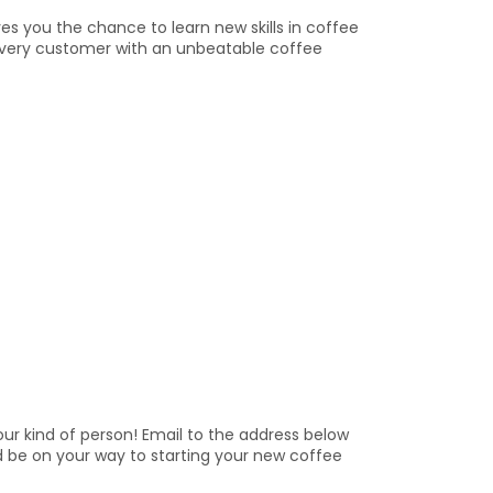
s you the chance to learn new skills in coffee
ng every customer with an unbeatable coffee
ur kind of person! Email to the address below
d be on your way to starting your new coffee