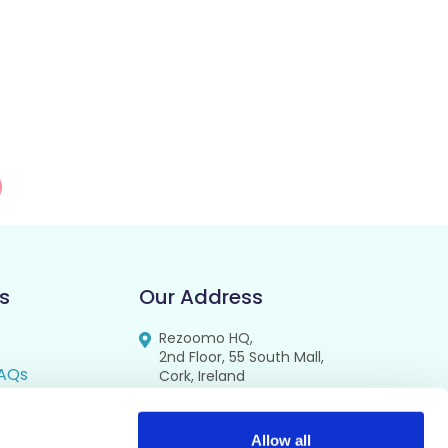
s
Our Address
Rezoomo HQ,
2nd Floor, 55 South Mall,
AQs
Cork, Ireland
T12 RR44
FAQs
se
Allow all