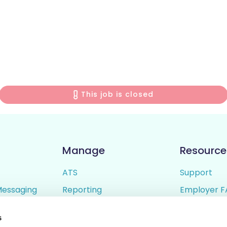
This job is closed
Manage
Resource
ATS
Support
Messaging
Reporting
Employer F
ing
Candidate Profiles
Candidate 
s
lder
Simple Setup
Terms of U