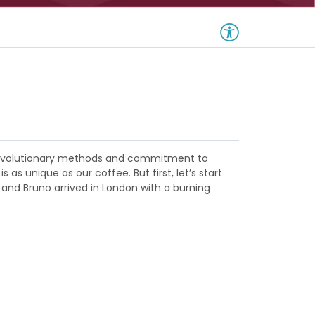
m revolutionary methods and commitment to
s unique as our coffee. But first, let’s start
 and Bruno arrived in London with a burning