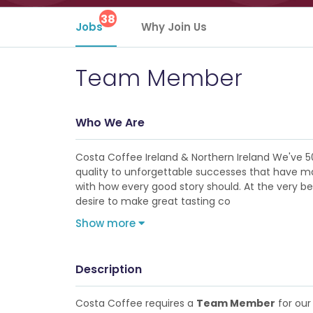
38
Jobs
Why Join Us
Team Member
Who We Are
Costa Coffee Ireland & Northern Ireland We've 5
quality to unforgettable successes that have made
with how every good story should. At the very b
desire to make great tasting co
Show more
Description
Costa Coffee requires a
Team Member
for our 