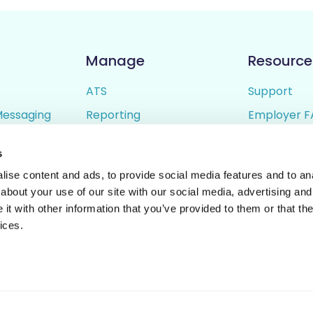
Manage
Resource
ATS
Support
Messaging
Reporting
Employer F
ing
Candidate Profiles
Candidate 
s
lder
Simple Setup
Terms of U
ise content and ads, to provide social media features and to anal
Privacy Poli
about your use of our site with our social media, advertising and
t with other information that you’ve provided to them or that the
ices.