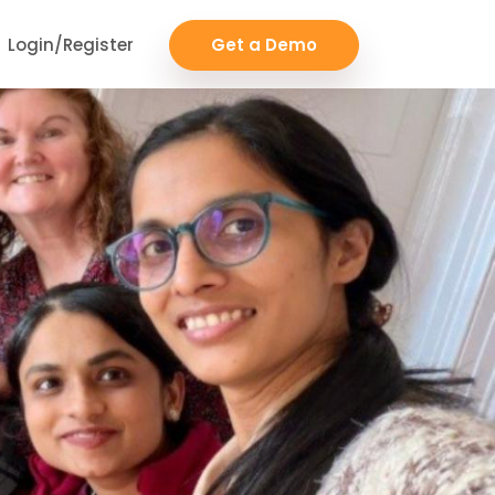
Login/Register
Get a Demo