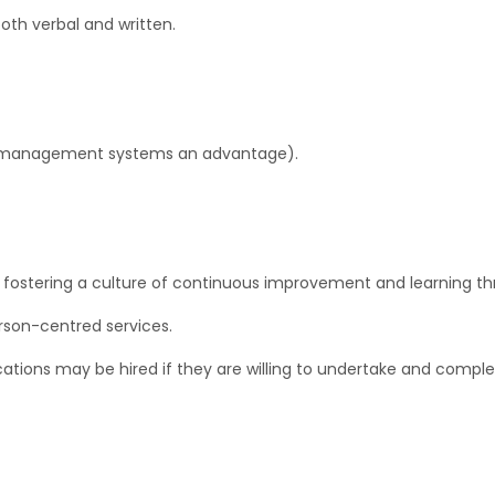
oth verbal and written.
re management systems an advantage).
fostering a culture of continuous improvement and learning th
rson-centred services.
tions may be hired if they are willing to undertake and comple