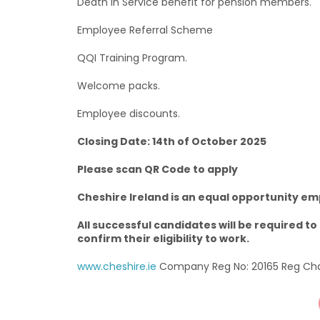
Death in Service benefit for pension members.
Employee Referral Scheme
QQI Training Program.
Welcome packs.
Employee discounts.
Closing Date: 14th of October 2025
Please scan QR Code to apply
Cheshire Ireland is an equal opportunity em
All successful candidates will be required 
confirm their eligibility to work.
www.cheshire.ie
Company Reg No: 20165 Reg Char