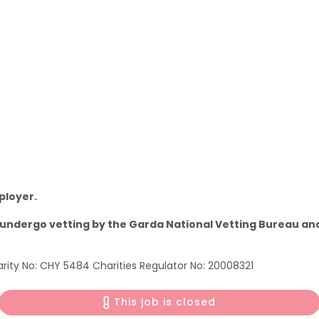
ployer.
to undergo vetting by the Garda National Vetting Bureau 
ity No: CHY 5484 Charities Regulator No: 20008321
This job is closed