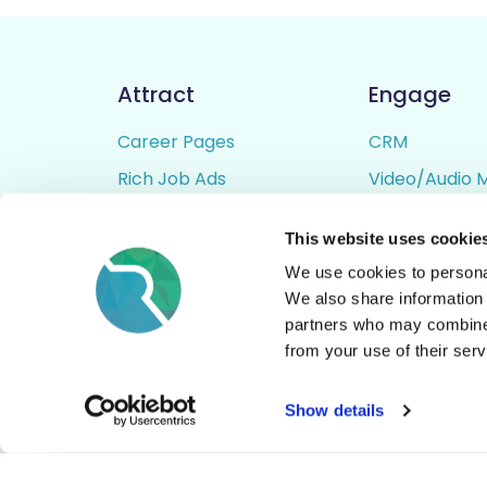
Attract
Engage
Career Pages
CRM
Rich Job Ads
Video/Audio 
Video / Audio Job Ads
Talent Pipelin
This website uses cookie
Job Distribution
Digital CV Bui
We use cookies to personal
Accessibility
We also share information 
partners who may combine i
from your use of their serv
© All Rights Reserved - Rezoomo
2026
Show details