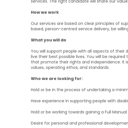
services. The right candidate will share our valu
How we work
Our services are based on clear principles of su
based, person-centred service delivery, be will
What you will do
You will support people with all aspects of their 
live their best possible lives. You will be requi
that promote their rights and independence. It is
values, operating ethos, and standards.
Who we are looking for:
Hold or be in the process of undertaking a minim
Have experience in supporting people with disabil
Hold or be working towards gaining a Full Manual D
Desire for personal and professional developmen