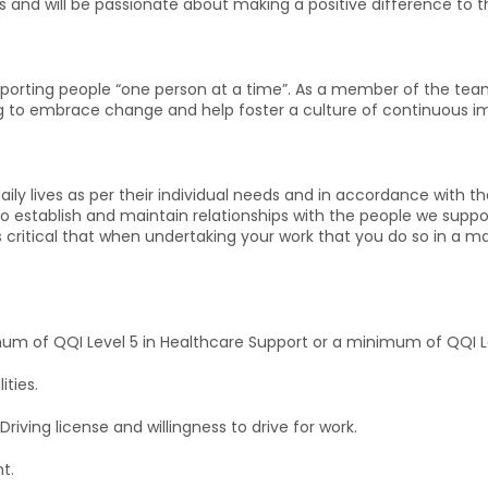
es and will be passionate about making a positive difference to t
pporting people “one person at a time”. As a member of the team
ing to embrace change and help foster a culture of continuous 
daily lives as per their individual needs and in accordance with 
red to establish and maintain relationships with the people we sup
 critical that when undertaking your work that you do so in a ma
um of QQI Level 5 in Healthcare Support or a minimum of QQI Lev
ities.
riving license and willingness to drive for work.
t.