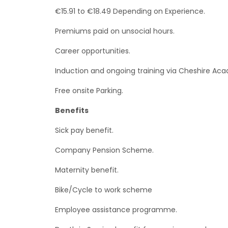
€15.91 to €18.49 Depending on Experience.
Premiums paid on unsocial hours.
Career opportunities.
Induction and ongoing training via Cheshire Ac
Free onsite Parking.
Benefits
Sick pay benefit.
Company Pension Scheme.
Maternity benefit.
Bike/Cycle to work scheme
Employee assistance programme.