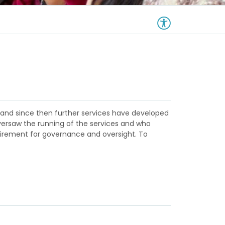
s, and since then further services have developed
versaw the running of the services and who
uirement for governance and oversight. To