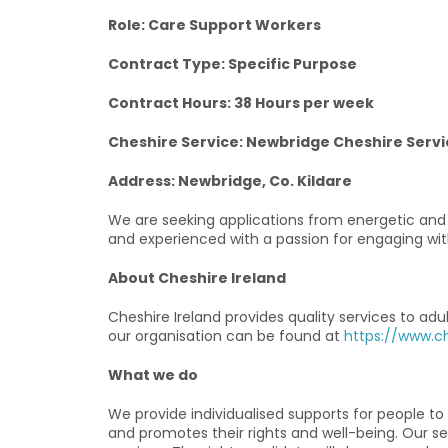
Role: Care Support Workers
Contract Type: Specific Purpose
Contract Hours: 38 Hours per week
Cheshire Service: Newbridge Cheshire Servi
Address: Newbridge, Co. Kildare
We are seeking applications from energetic and e
and experienced with a passion for engaging wit
About Cheshire Ireland
Cheshire Ireland provides quality services to adu
our organisation can be found at
https://www.ch
What we do
We provide individualised supports for people t
and promotes their rights and well-being. Our se