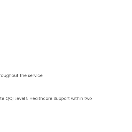
roughout the service.
te QQI Level 5 Healthcare Support within two