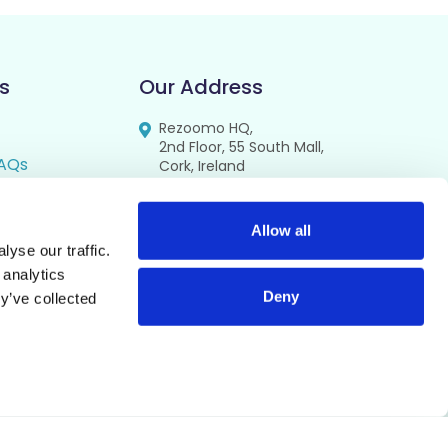
s
Our Address
Rezoomo HQ,
2nd Floor, 55 South Mall,
AQs
Cork, Ireland
T12 RR44
FAQs
se
Allow all
yse our traffic.
cy
 analytics
Deny
y’ve collected