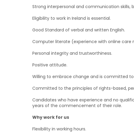
Strong interpersonal and communication skills, b
Eligibility to work in Ireland is essential.
Good Standard of verbal and written English.
Computer literate (experience with online ca
Personal integrity and trustworthiness.
Positive attitude.
Willing to embrace change and is committed to 
Committed to the principles of rights-based, pe
Candidates who have experience and no qualifica
years of the commencement of their role.
Why work for us
Flexibility in working hours.