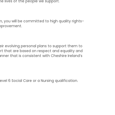
he lives of the people we support.
, you will be committed to high quality rights-
improvement.
their evolving personal plans to support them to
port that are based on respect and equality and
nner that is consistent with Cheshire Ireland’s
el 6 Social Care or a Nursing qualification.