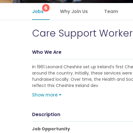
6
Jobs
Why Join Us
Team
Care Support Worker
Who We Are
In 1961 Leonard Cheshire set up Ireland’s first C
around the country. Initially, these services 
fundraised locally. Over time, the Health and S
reflect this Cheshire Ireland dev
Show more
Description
Job Opportunity