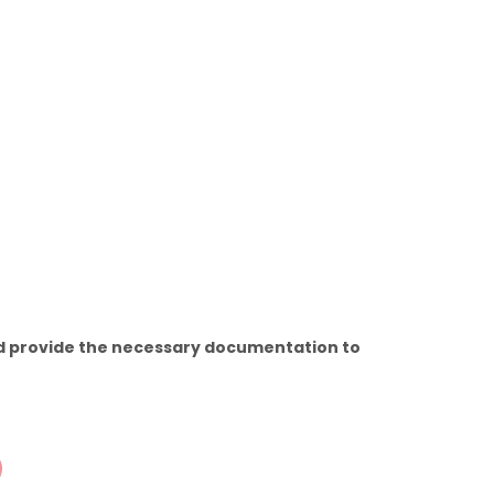
and provide the necessary documentation to