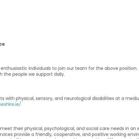
ce
nthusiastic individuals to join our team for the above position
h the people we support daily.
lts with physical, sensory, and neurological disabilities at a me
eshire.ie/
o meet their physical, psychological, and social care needs in
rvices provide a friendly, cooperative, and positive working en