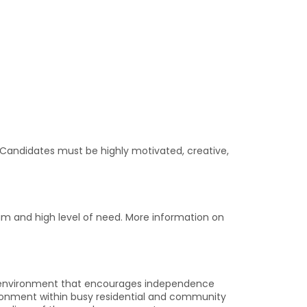
. Candidates must be highly motivated, creative,
dium and high level of need. More information on
 an environment that encourages independence
vironment within busy residential and community