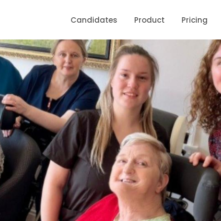
Candidates
Product
Pricing