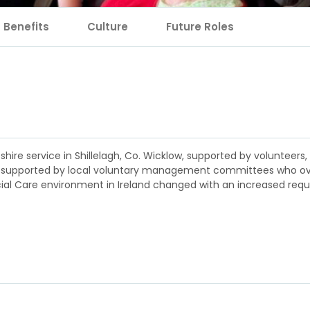
Benefits
Culture
Future Roles
heshire service in Shillelagh, Co. Wicklow, supported by volunteer
were supported by local voluntary management committees who o
ocial Care environment in Ireland changed with an increased req