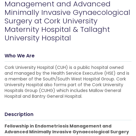
Management and Advanced
Minimally Invasive Gynaecological
Surgery at Cork University
Maternity Hospital & Tallaght
University Hospital
Who We Are
Cork University Hospital (CUH) is a public hospital owned
and managed by the Health Service Executive (HSE) and is
a member of the South/South West Hospital Group. Cork
University Hospital also forms part of the Cork University
Hospitals Group (CUHG) which includes Mallow General
Hospital and Bantry General Hospital.
Description
Fellowship in Endometriosis Management and
Advanced Minimally Invasive Gynaecological Surgery