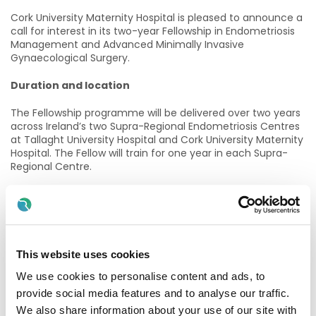
Cork University Maternity Hospital is pleased to announce a
call for interest in its two-year Fellowship in Endometriosis
Management and Advanced Minimally Invasive
Gynaecological Surgery.
Duration and location
The Fellowship programme will be delivered over two years
across Ireland’s two Supra-Regional Endometriosis Centres
at Tallaght University Hospital and Cork University Maternity
Hospital. The Fellow will train for one year in each Supra-
Regional Centre.
Commencement date
The Fellowship will commence in July 2026, with the
starting location of each successful candidate to be
decided at a later date.
This website uses cookies
Eligibility
We use cookies to personalise content and ads, to
provide social media features and to analyse our traffic.
Trainees in Year 4/5 of SpR training and gynaecologists up
We also share information about your use of our site with