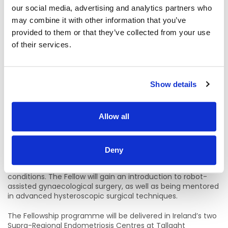
to two years post awarding of CSCST may apply.
our social media, advertising and analytics partners who
Funding and certification
may combine it with other information that you’ve
provided to them or that they’ve collected from your use
This Fellowship is funded by the National Womens and
of their services.
Infants Health Programme (NWIHP) as part of the National
Endometriosis Framework and is certified by the Institute of
Obstetricians and Gynaecologists.
Show details
Fellowship details
The Fellowship will provide training in the comprehensive
Allow all
assessment and management of women with
endometriosis and chronic pelvic pain, including
multidisciplinary assessment and management. The Fellow
will gain experience in complex pelvic surgery, including
Deny
treatment of superficial and deeply-infiltrating
endometriosis as well as complex benign gynaecological
conditions. The Fellow will gain an introduction to robot-
assisted gynaecological surgery, as well as being mentored
in advanced hysteroscopic surgical techniques.
The Fellowship programme will be delivered in Ireland’s two
Supra-Regional Endometriosis Centres at Tallaght