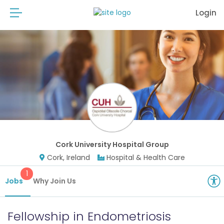
Login
Cork University Hospital Group
Cork, Ireland
Hospital & Health Care
1
Jobs
Why Join Us
Fellowship in Endometriosis