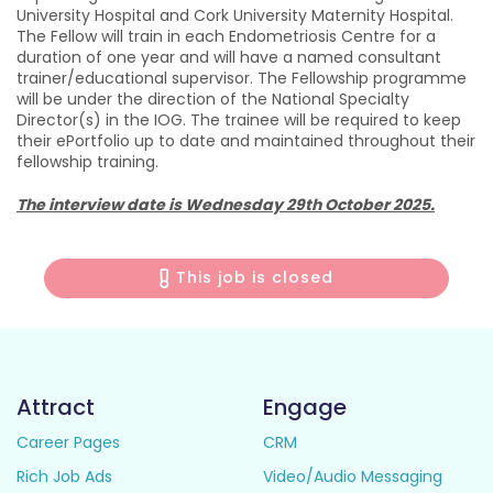
University Hospital and Cork University Maternity Hospital.
The Fellow will train in each Endometriosis Centre for a
duration of one year and will have a named consultant
trainer/educational supervisor. The Fellowship programme
will be under the direction of the National Specialty
Director(s) in the IOG. The trainee will be required to keep
their ePortfolio up to date and maintained throughout their
fellowship training.
The interview date is Wednesday 29th October 2025.
This job is closed
Attract
Engage
Career Pages
CRM
Rich Job Ads
Video/Audio Messaging