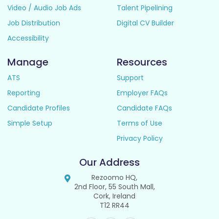
Video / Audio Job Ads
Talent Pipelining
Job Distribution
Digital CV Builder
Accessibility
Manage
Resources
ATS
Support
Reporting
Employer FAQs
Candidate Profiles
Candidate FAQs
Simple Setup
Terms of Use
Privacy Policy
Our Address
Rezoomo HQ,
2nd Floor, 55 South Mall,
Cork, Ireland
T12 RR44