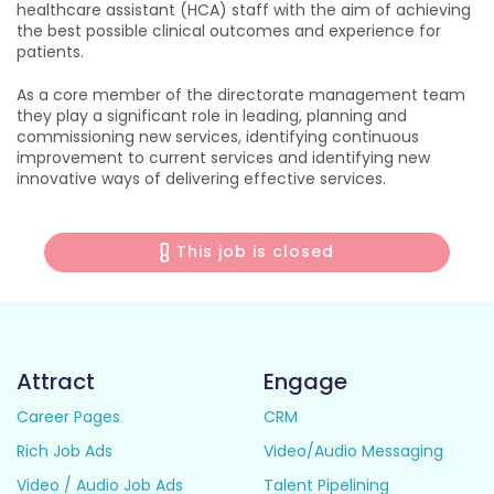
healthcare assistant (HCA) staff with the aim of achieving
the best possible clinical outcomes and experience for
patients.
As a core member of the directorate management team
they play a significant role in leading, planning and
commissioning new services, identifying continuous
improvement to current services and identifying new
innovative ways of delivering effective services.
This job is closed
Attract
Engage
Career Pages
CRM
Rich Job Ads
Video/Audio Messaging
Video / Audio Job Ads
Talent Pipelining