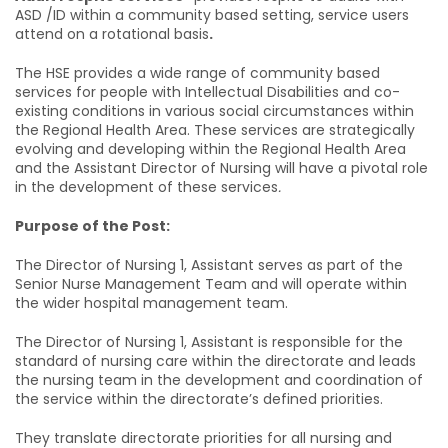
ASD /ID within a community based setting, service users
attend on a rotational basis
.
The HSE provides a wide range of community based
services for people with Intellectual Disabilities and co-
existing conditions in various social circumstances within
the Regional Health Area. These services are strategically
evolving and developing within the Regional Health Area
and the Assistant Director of Nursing will have a pivotal role
in the development of these services
.
Purpose of the Post:
The Director of Nursing 1, Assistant serves as part of the
Senior Nurse Management Team and will operate within
the wider hospital management team.
The Director of Nursing 1, Assistant is responsible for the
standard of nursing care within the directorate and leads
the nursing team in the development and coordination of
the service within the directorate’s defined priorities.
They translate directorate priorities for all nursing and