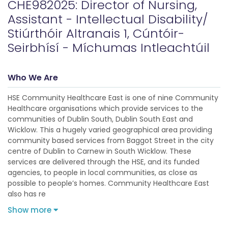
CHE982025: Director of Nursing,
Assistant - Intellectual Disability/
Stiúrthóir Altranais 1, Cúntóir-
Seirbhísí - Míchumas Intleachtúil
Who We Are
HSE Community Healthcare East is one of nine Community
Healthcare organisations which provide services to the
communities of Dublin South, Dublin South East and
Wicklow. This a hugely varied geographical area providing
community based services from Baggot Street in the city
centre of Dublin to Carnew in South Wicklow. These
services are delivered through the HSE, and its funded
agencies, to people in local communities, as close as
possible to people’s homes. Community Healthcare East
also has re
Show more