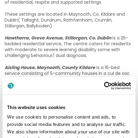
of residential, respite and supported settings.
These settings are located in Maynooth, Co. Kildare and
Dublin( Tallaght, Dundrum, Rathfarnham, Crumlin,
Stillorgan, Ballyboden)
Hawthorns, Grove Avenue, Stillorgan, Co. Dublin
is a 25-
bedded residential service, The centre caters for residents
with moderate to severe learning disability some with
challenging behaviour/ dual diagnosis.
Aisling House, Maynooth, County Kildare
is a 16-bed
service consisting of 5-community houses in a cul de sac
in Maynooth. This service caters for residents with severe
intellectual disability and presenting with communicative
behaviours/dual diagnosis.
Sorrento, Maynooth, Co Kildare
6 bed house on its own
This website uses cookies
grounds which offers ground floor accommodation to
residents.
We use cookies to personalise content and ads, to
provide social media features and to analyse our traffic.
Good Counsel services, ocated in Crumlin and Terenure
is
We also share information about your use of our site with
a 16 bed centre for people with a mild to moderate