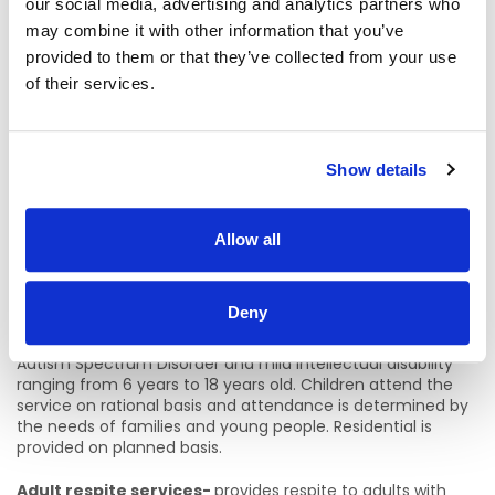
intellectual disability which also includes
Westfield House,
our social media, advertising and analytics partners who
Stocking Lane, Rathfarnham.
9 bedded unit for our
may combine it with other information that you’ve
more elderly dependent clients who have transitioned
provided to them or that they’ve collected from your use
from Good Counsel Centre.
of their services.
Community Houses X8 Firhouse, Ballyboden
Rathfarnham,Churchtown, Tallaght
Residents living within
the community who have varying needs and supports
there is an emphasis on community inclusion
.
Show details
Respite Services
(Children’s Respite Service) 2 houses
Allow all
Farmleigh – Palmerstown
Liffeyvale - Stillorgan
Deny
Is 9 bedded Residential Respite service for children on
Autism Spectrum Disorder and mild intellectual disability
ranging from 6 years to 18 years old. Children attend the
service on rational basis and attendance is determined by
the needs of families and young people. Residential is
provided on planned basis.
Adult respite services-
provides respite to adults with