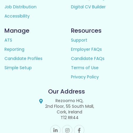
Job Distribution
Digital CV Builder
Accessibility
Manage
Resources
ATS
Support
Reporting
Employer FAQs
Candidate Profiles
Candidate FAQs
Simple Setup
Terms of Use
Privacy Policy
Our Address
Rezoomo HQ,
2nd Floor, 55 South Mall,
Cork, Ireland
T12 RR44