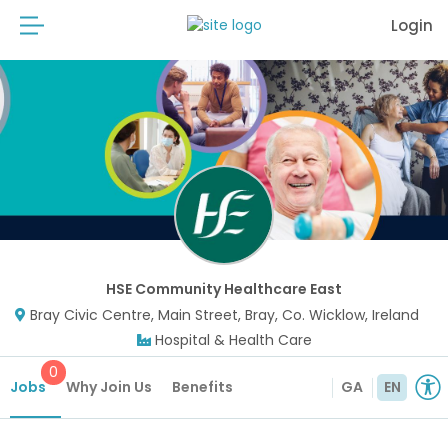
Login
HSE Community Healthcare East
Bray Civic Centre, Main Street, Bray, Co. Wicklow, Ireland
Hospital & Health Care
0
Jobs
Why Join Us
Benefits
GA
EN