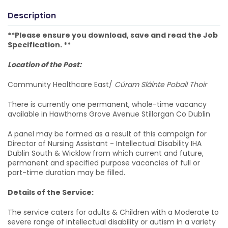
Description
**Please ensure you download, save and read the Job
Specification. **
Location of the Post:
Community Healthcare East/
Cúram Sláinte Pobail Thoir
There is currently one permanent, whole-time vacancy
available in Hawthorns Grove Avenue Stillorgan Co Dublin
A panel may be formed as a result of this campaign for
Director of Nursing Assistant - Intellectual Disability IHA
Dublin South & Wicklow from which current and future,
permanent and specified purpose vacancies of full or
part-time duration may be filled.
Details of the Service:
The service caters for adults & Children with a Moderate to
severe range of intellectual disability or autism in a variety