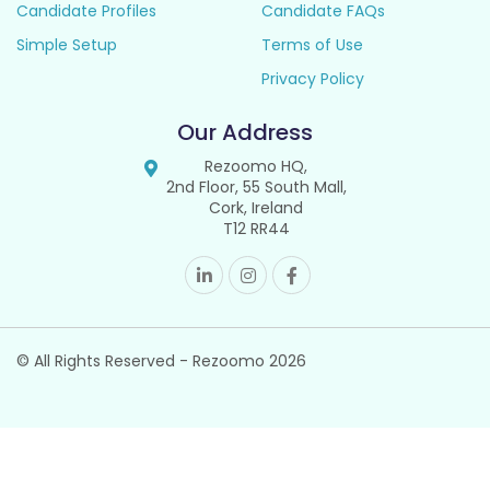
Candidate Profiles
Candidate FAQs
Simple Setup
Terms of Use
Privacy Policy
Our Address
Rezoomo HQ,
2nd Floor, 55 South Mall,
Cork, Ireland
T12 RR44
© All Rights Reserved - Rezoomo
2026