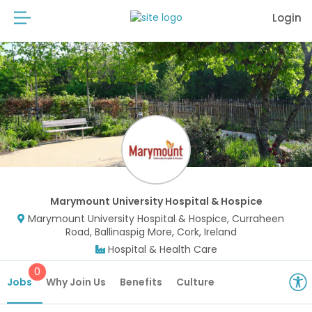
Login
Marymount University Hospital & Hospice
Marymount University Hospital & Hospice, Curraheen
Road, Ballinaspig More, Cork, Ireland
Hospital & Health Care
0
Jobs
Why Join Us
Benefits
Culture