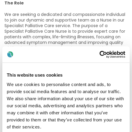
The Role
We are seeking a dedicated and compassionate individual
to join our dynamic and supportive team as a Nurse in our
Specialist Palliative Care service. The purpose of a
Specialist Palliative Care Nurse is to provide expert care for
patients with complex, life-limiting illnesses, focusing on
advanced symptom management and improving quality
of life. They deliver comprehensive support addressing
physical, emotional, psychosocial, and spiritual needs. In
this role, the nurse collaborates with multidisciplinary
teams to offer holistic care, guides patients and families in
end-of-life planning, and ensures seamless care
This website uses cookies
transitions. They also play a critical role in educating and
supporting other healthcare professionals in delivering
We use cookies to personalise content and ads, to
high-quality palliative care.
provide social media features and to analyse our traffic.
Essential Criteria
We also share information about your use of our site with
our social media, advertising and analytics partners who
A candidate must, on the latest date for receiving
may combine it with other information that you’ve
completed applications for the post
provided to them or that they’ve collected from your use
of their services.
Be registered in the relevant Division of the Register of