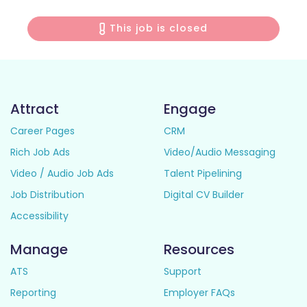
This job is closed
Attract
Engage
Career Pages
CRM
Rich Job Ads
Video/Audio Messaging
Video / Audio Job Ads
Talent Pipelining
Job Distribution
Digital CV Builder
Accessibility
Manage
Resources
ATS
Support
Reporting
Employer FAQs