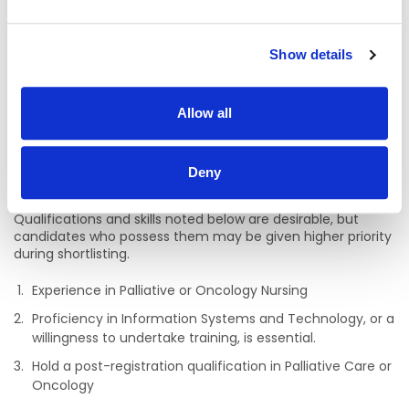
Nurses maintained by An Bord Altranais agus
Cnáimhseachais na hÉireann (Nursing and Midwifery
Board of Ireland) or be entitled to be so registered.
Show details
A minimum of two years’ acute care experience within
the Irish healthcare sector is required.
Allow all
Demonstrate evidence of continuing professional
development at the appropriate level.
Have the clinical and administrative capacity to properly
Deny
discharge the functions of the role.
Qualifications and skills noted below are desirable, but
candidates who possess them may be given higher priority
during shortlisting.
Experience in Palliative or Oncology Nursing
Proficiency in Information Systems and Technology, or a
willingness to undertake training, is essential.
Hold a post-registration qualification in Palliative Care or
Oncology