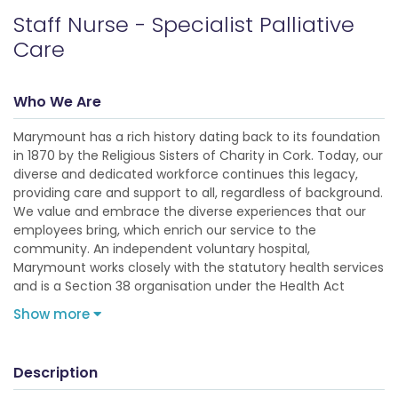
Staff Nurse - Specialist Palliative
Care
Who We Are
Marymount has a rich history dating back to its foundation
in 1870 by the Religious Sisters of Charity in Cork. Today, our
diverse and dedicated workforce continues this legacy,
providing care and support to all, regardless of background.
We value and embrace the diverse experiences that our
employees bring, which enrich our service to the
community. An independent voluntary hospital,
Marymount works closely with the statutory health services
and is a Section 38 organisation under the Health Act
Show more
Description