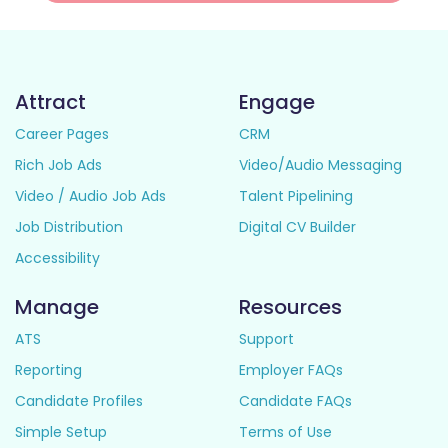
Attract
Engage
Career Pages
CRM
Rich Job Ads
Video/Audio Messaging
Video / Audio Job Ads
Talent Pipelining
Job Distribution
Digital CV Builder
Accessibility
Manage
Resources
ATS
Support
Reporting
Employer FAQs
Candidate Profiles
Candidate FAQs
Simple Setup
Terms of Use