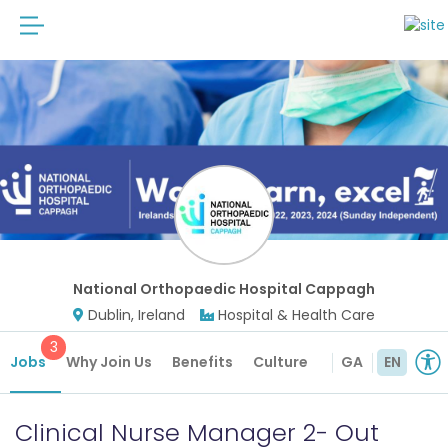
National Orthopaedic Hospital Cappagh
Dublin, Ireland
Hospital & Health Care
3
Jobs
Why Join Us
Benefits
Culture
Future Roles
GA
EN
Clinical Nurse Manager 2- Out