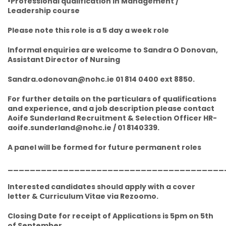
•Professional qualification in Management /
Leadership course
Please note this role is a 5 day a week role
Informal enquiries are welcome to Sandra O Donovan,
Assistant Director of Nursing
Sandra.odonovan@nohc.ie 01 814 0400 ext 8850.
For further details on the particulars of qualifications
and experience, and a job description please contact
Aoife Sunderland Recruitment & Selection Officer HR-
aoife.sunderland@nohc.ie / 01 8140339.
A panel will be formed for future permanent roles
_______________________________________
Interested candidates should apply with a cover
letter & Curriculum Vitae via Rezoomo.
Closing Date for receipt of Applications is 5pm on 5th
of September.