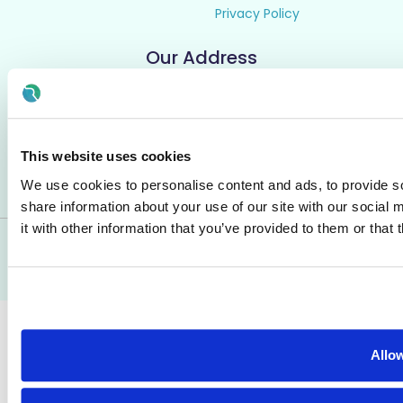
Privacy Policy
Our Address
Rezoomo HQ,
2nd Floor, 55 South Mall,
Cork, Ireland
T12 RR44
This website uses cookies
We use cookies to personalise content and ads, to provide so
share information about your use of our site with our social
it with other information that you’ve provided to them or that 
© All Rights Reserved - Rezoomo
2026
Allow