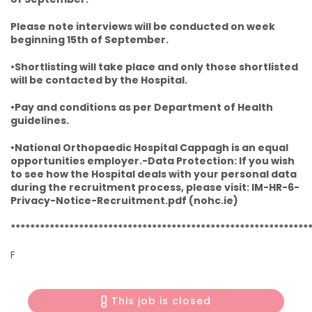
Please note interviews will be conducted on week
beginning 15th of September.
•Shortlisting will take place and only those shortlisted
will be contacted by the Hospital.
•Pay and conditions as per Department of Health
guidelines.
•National Orthopaedic Hospital Cappagh is an equal
opportunities employer.-Data Protection: If you wish
to see how the Hospital deals with your personal data
during the recruitment process, please visit: IM-HR-6-
Privacy-Notice-Recruitment.pdf (nohc.ie)
*************************************************************
F
This job is closed