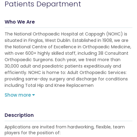
Patients Department
Who We Are
The National Orthopaedic Hospital at Cappagh (NOHC) is
situated in Finglas, West Dublin. Established in 1908, we are
the National Centre of Excellence in Orthopaedic Medicine,
with over 600+ highly skilled staff, including 38 Consultant
Orthopaedic Surgeons. Each year, we treat more than
30,000 adult and paediatric patients expeditiously and
efficiently. NOHC is home to: Adult Orthopaedic Services:
providing same-day surgery and discharge for conditions
including Total Hip and Knee Replacemen
Show more
Description
Applications are invited from hardworking, flexible, team
players for the position of: