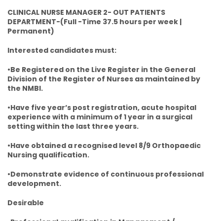
CLINICAL NURSE MANAGER 2- OUT PATIENTS
DEPARTMENT-(Full -Time 37.5 hours per week |
Permanent)
Interested candidates must:
•Be Registered on the Live Register in the General
Division of the Register of Nurses as maintained by
the NMBI.
•Have five year’s post registration, acute hospital
experience with a minimum of 1 year in a surgical
setting within the last three years.
•Have obtained a recognised level 8/9 Orthopaedic
Nursing qualification.
•Demonstrate evidence of continuous professional
development.
Desirable